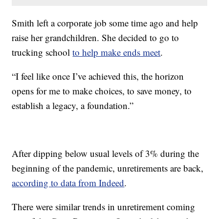
Smith left a corporate job some time ago and help
raise her grandchildren. She decided to go to
trucking school
to help make ends meet
.
“I feel like once I’ve achieved this, the horizon
opens for me to make choices, to save money, to
establish a legacy, a foundation.”
After dipping below usual levels of 3% during the
beginning of the pandemic, unretirements are back,
according to data from Indeed
.
There were similar trends in unretirement coming