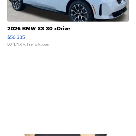
2026 BMW X3 30 xDrive
$56,335
LOTLINX A.
| sellwild.com