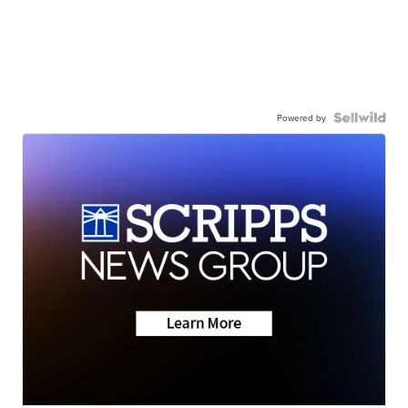
Powered by