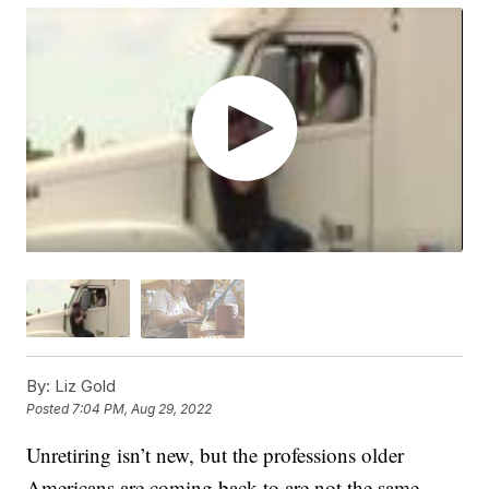
By:
Liz Gold
Posted
7:04 PM, Aug 29, 2022
Unretiring isn’t new, but the professions older
Americans are coming back to are not the same.