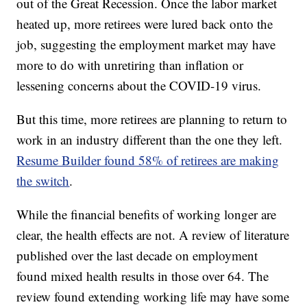
out of the Great Recession. Once the labor market
heated up, more retirees were lured back onto the
job, suggesting the employment market may have
more to do with unretiring than inflation or
lessening concerns about the COVID-19 virus.
But this time, more retirees are planning to return to
work in an industry different than the one they left.
Resume Builder found 58% of retirees are making
the switch
.
While the financial benefits of working longer are
clear, the health effects are not. A review of literature
published over the last decade on employment
found mixed health results in those over 64. The
review found extending working life may have some