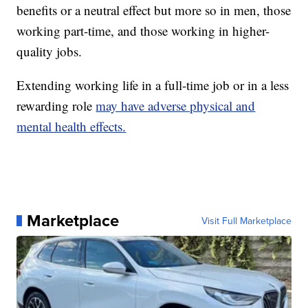
benefits or a neutral effect but more so in men, those
working part-time, and those working in higher-
quality jobs.
Extending working life in a full-time job or in a less
rewarding role
may have adverse physical and
mental health effects.
Marketplace
Visit Full Marketplace