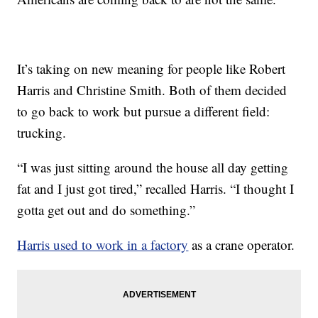
It’s taking on new meaning for people like Robert
Harris and Christine Smith. Both of them decided
to go back to work but pursue a different field:
trucking.
“I was just sitting around the house all day getting
fat and I just got tired,” recalled Harris. “I thought I
gotta get out and do something.”
Harris used to work in a factory
as a crane operator.