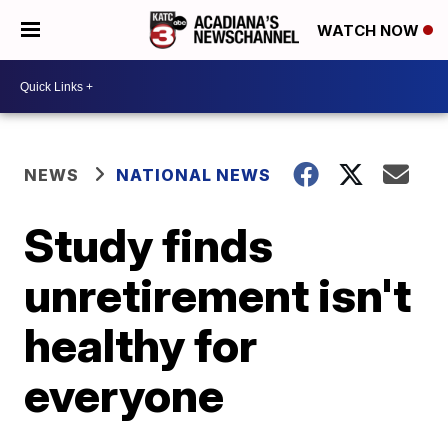
WATCH NOW
NEWS
NATIONAL NEWS
Study finds
unretirement isn't
healthy for
everyone