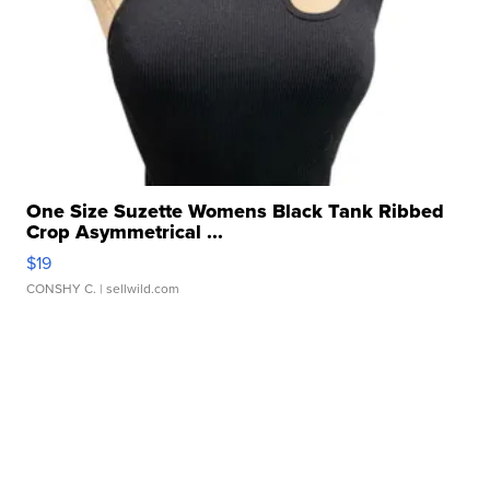
One Size Suzette Womens Black Tank Ribbed
Crop Asymmetrical ...
$19
CONSHY C.
| sellwild.com