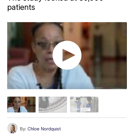
patients
By:
Chloe Nordquist