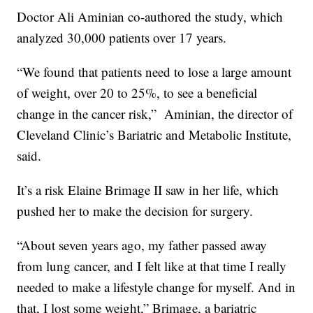
Doctor Ali Aminian co-authored the study, which
analyzed 30,000 patients over 17 years.
“We found that patients need to lose a large amount
of weight, over 20 to 25%, to see a beneficial
change in the cancer risk,”
Aminian, the director of
Cleveland Clinic’s Bariatric and Metabolic Institute,
said.
It’s a risk Elaine Brimage II saw in her life, which
pushed her to make the decision for surgery.
“About seven years ago, my father passed away
from lung cancer, and I felt like at that time I really
needed to make a lifestyle change for myself. And in
that, I lost some weight,” Brimage, a bariatric