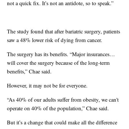
not a quick fix. It’s not an antidote, so to speak.”
The study found that after bariatric surgery, patients
saw a 48% lower risk of dying from cancer.
The surgery has its benefits. “Major insurances…
will cover the surgery because of the long-term
benefits,” Chae said.
However, it may not be for everyone.
“As 40% of our adults suffer from obesity, we can't
operate on 40% of the population,” Chae said.
But it’s a change that could make all the difference