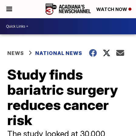
WATCH NOW
NEWS
NATIONAL NEWS
Study finds
bariatric surgery
reduces cancer
risk
The study looked at 30,000