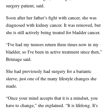
surgery patient, said.
Soon after her father’s fight with cancer, she was
diagnosed with kidney cancer. It was removed, but
she is still actively being treated for bladder cancer.
“I've had my tumors return three times now in my
bladder, so I've been in active treatment since then,”
Brimage said.
She had previously had surgery for a bariatric
sleeve, just one of the many lifestyle changes she
made.
“Once your mind accepts that it is a mindset, you
have to change,” she explained. “It is lifelong. It’s