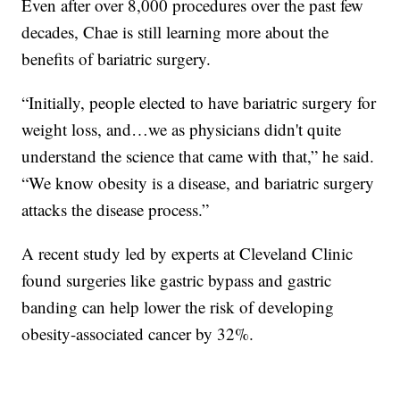
Even after over 8,000 procedures over the past few
decades, Chae is still learning more about the
benefits of bariatric surgery.
“Initially, people elected to have bariatric surgery for
weight loss, and…we as physicians didn't quite
understand the science that came with that,” he said.
“We know obesity is a disease, and bariatric surgery
attacks the disease process.”
A recent study led by experts at Cleveland Clinic
found surgeries like gastric bypass and gastric
banding can help lower the risk of developing
obesity-associated cancer by 32%.