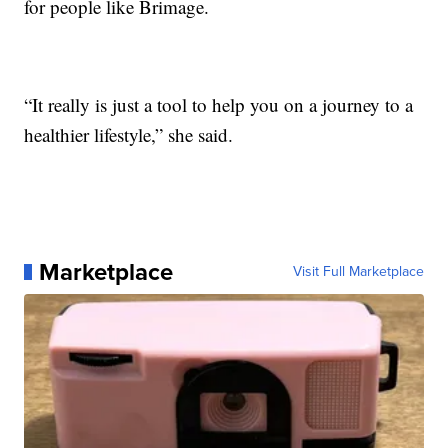
for people like Brimage.
“It really is just a tool to help you on a journey to a
healthier lifestyle,” she said.
Marketplace
Visit Full Marketplace