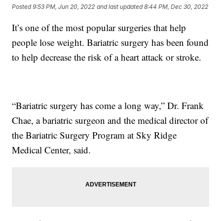
Posted
9:53 PM, Jun 20, 2022
and last updated
8:44 PM, Dec 30, 2022
It’s one of the most popular surgeries that help
people lose weight. Bariatric surgery has been found
to help decrease the risk of a heart attack or stroke.
“Bariatric surgery has come a long way,” Dr. Frank
Chae, a bariatric surgeon and the medical director of
the Bariatric Surgery Program at Sky Ridge
Medical Center, said.