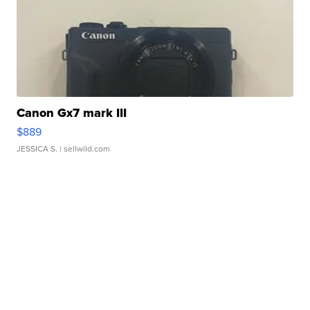
Canon Gx7 mark III
$889
JESSICA S.
| sellwild.com