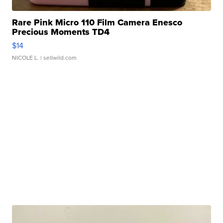
Rare Pink Micro 110 Film Camera Enesco
Precious Moments TD4
$14
NICOLE L.
| sellwild.com