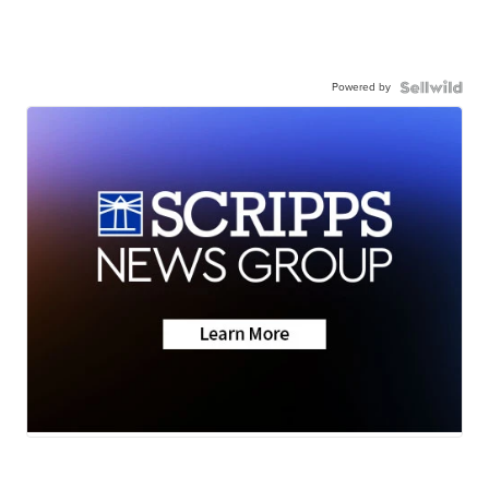
Powered by