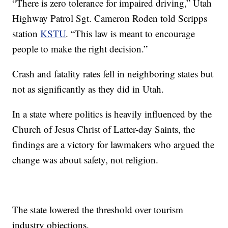
“There is zero tolerance for impaired driving,” Utah
Highway Patrol Sgt. Cameron Roden told Scripps
station
KSTU
. “This law is meant to encourage
people to make the right decision.”
Crash and fatality rates fell in neighboring states but
not as significantly as they did in Utah.
In a state where politics is heavily influenced by the
Church of Jesus Christ of Latter-day Saints, the
findings are a victory for lawmakers who argued the
change was about safety, not religion.
The state lowered the threshold over tourism
industry objections.