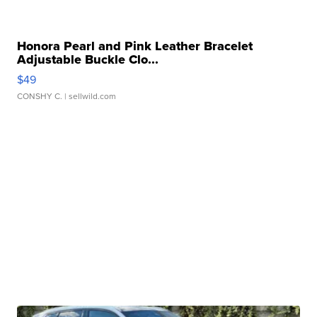
Honora Pearl and Pink Leather Bracelet
Adjustable Buckle Clo...
$49
CONSHY C.
| sellwild.com