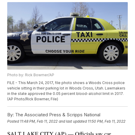
Photo by: Rick Bowmer/AP
FILE - This March 24, 2017, file photo shows a Woods Cross police
vehicle sitting in their parking lot in Woods Cross, Utah. Lawmakers
in the state approved the 0.05 percent blood-alcohol limit in 2017.
(AP Photo/Rick Bowmer, File)
By:
The Associated Press & Scripps National
Posted
11:48 PM, Feb 11, 2022
and last updated
11:50 PM, Feb 11, 2022
SALT LAKE CITY (AP) — Officials say car