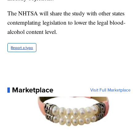
The NHTSA will share the study with other states
contemplating legislation to lower the legal blood-
alcohol content level.
Report a typo
Marketplace
Visit Full Marketplace