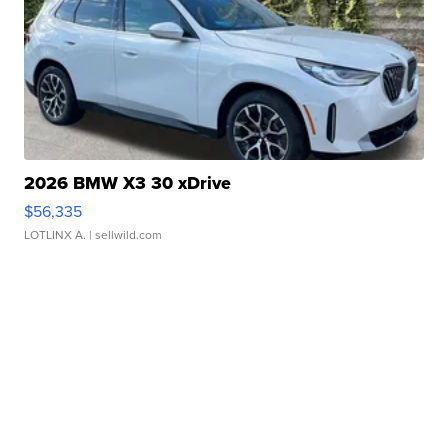
2026 BMW X3 30 xDrive
$56,335
LOTLINX A.
| sellwild.com