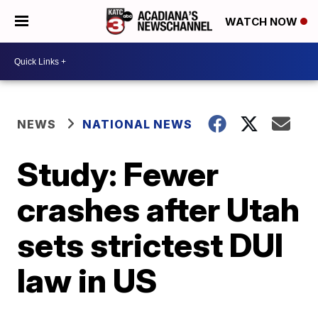
WATCH NOW
NEWS
NATIONAL NEWS
Study: Fewer
crashes after Utah
sets strictest DUI
law in US