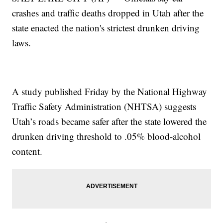
crashes and traffic deaths dropped in Utah after the
state enacted the nation's strictest drunken driving
laws.
A study published Friday by the National Highway
Traffic Safety Administration (NHTSA) suggests
Utah’s roads became safer after the state lowered the
drunken driving threshold to .05% blood-alcohol
content.