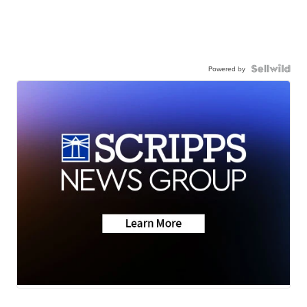
Powered by