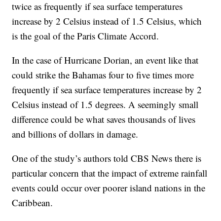
twice as frequently if sea surface temperatures
increase by 2 Celsius instead of 1.5 Celsius, which
is the goal of the Paris Climate Accord.
In the case of Hurricane Dorian, an event like that
could strike the Bahamas four to five times more
frequently if sea surface temperatures increase by 2
Celsius instead of 1.5 degrees. A seemingly small
difference could be what saves thousands of lives
and billions of dollars in damage.
One of the study’s authors told CBS News there is
particular concern that the impact of extreme rainfall
events could occur over poorer island nations in the
Caribbean.