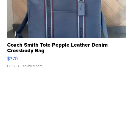
Coach Smith Tote Pepple Leather Denim
Crossbody Bag
$370
DEEZ D.
| sellwild.com