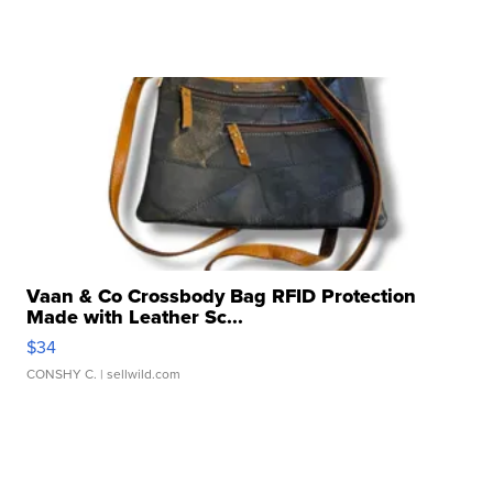
Vaan & Co Crossbody Bag RFID Protection
Made with Leather Sc...
$34
CONSHY C.
| sellwild.com