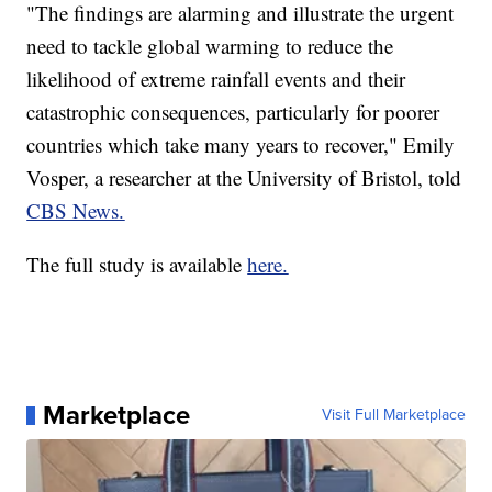
"The findings are alarming and illustrate the urgent
need to tackle global warming to reduce the
likelihood of extreme rainfall events and their
catastrophic consequences, particularly for poorer
countries which take many years to recover," Emily
Vosper, a researcher at the University of Bristol, told
CBS News.
The full study is available
here.
Marketplace
Visit Full Marketplace