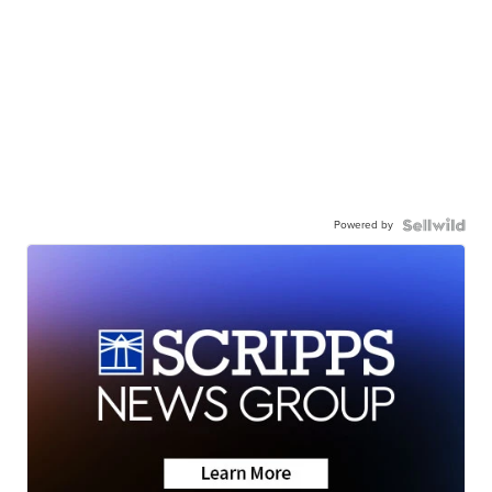
Powered by