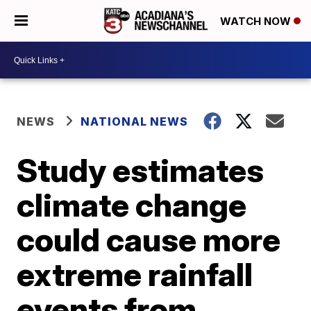
WATCH NOW
NEWS
NATIONAL NEWS
Study estimates
climate change
could cause more
extreme rainfall
events from