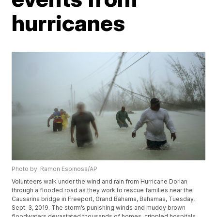
hurricanes
Photo by: Ramon Espinosa/AP
Volunteers walk under the wind and rain from Hurricane Dorian
through a flooded road as they work to rescue families near the
Causarina bridge in Freeport, Grand Bahama, Bahamas, Tuesday,
Sept. 3, 2019. The storm’s punishing winds and muddy brown
floodwaters devastated thousands of homes, crippled hospitals