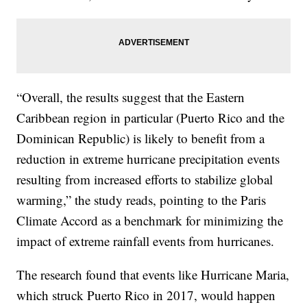
“Overall, the results suggest that the Eastern
Caribbean region in particular (Puerto Rico and the
Dominican Republic) is likely to benefit from a
reduction in extreme hurricane precipitation events
resulting from increased efforts to stabilize global
warming,” the study reads, pointing to the Paris
Climate Accord as a benchmark for minimizing the
impact of extreme rainfall events from hurricanes.
The research found that events like Hurricane Maria,
which struck Puerto Rico in 2017, would happen