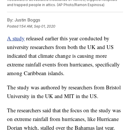
and trapped people in attics. (AP Photo/Ramon Espinosa)
By:
Justin Boggs
Posted
1:54 AM, Sep 01, 2020
A study
released earlier this year conducted by
university researchers from both the UK and US
indicated that climate change is causing more
extreme rainfall events from hurricanes, specifically
among Caribbean islands.
The study was authored by researchers from Bristol
University in the UK and MIT in the US.
The researchers said that the focus on the study was
on extreme rainfall from hurricanes, like Hurricane
Dorian which, stalled over the Bahamas last year.