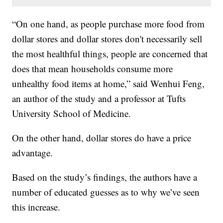
“On one hand, as people purchase more food from
dollar stores and dollar stores don't necessarily sell
the most healthful things, people are concerned that
does that mean households consume more
unhealthy food items at home,” said Wenhui Feng,
an author of the study and a professor at Tufts
University School of Medicine.
On the other hand, dollar stores do have a price
advantage.
Based on the study’s findings, the authors have a
number of educated guesses as to why we’ve seen
this increase.