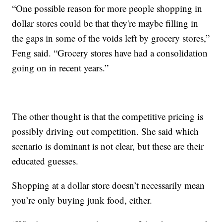
“One possible reason for more people shopping in
dollar stores could be that they're maybe filling in
the gaps in some of the voids left by grocery stores,”
Feng said. “Grocery stores have had a consolidation
going on in recent years.”
The other thought is that the competitive pricing is
possibly driving out competition. She said which
scenario is dominant is not clear, but these are their
educated guesses.
Shopping at a dollar store doesn’t necessarily mean
you’re only buying junk food, either.