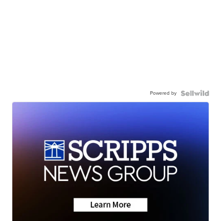
Powered by