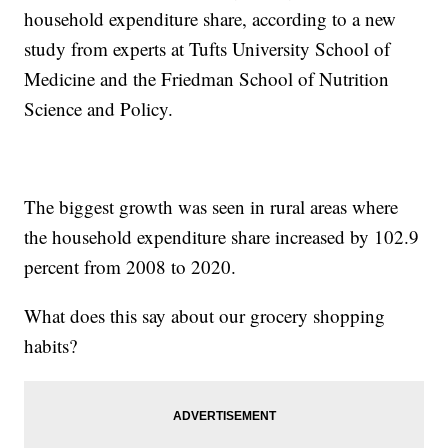
household expenditure share, according to a new
study from experts at Tufts University School of
Medicine and the Friedman School of Nutrition
Science and Policy.
The biggest growth was seen in rural areas where
the household expenditure share increased by 102.9
percent from 2008 to 2020.
What does this say about our grocery shopping
habits?