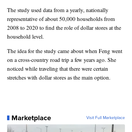
The study used data from a yearly, nationally
representative of about 50,000 households from
2008 to 2020 to find the role of dollar stores at the
household level.
The idea for the study came about when Feng went
on a cross-country road trip a few years ago. She
noticed while traveling that there were certain
stretches with dollar stores as the main option.
Marketplace
Visit Full Marketplace