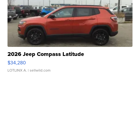
2026 Jeep Compass Latitude
$34,280
LOTLINX A.
| sellwild.com