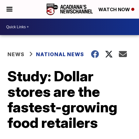
WATCH NOW
NEWS
NATIONAL NEWS
Study: Dollar
stores are the
fastest-growing
food retailers