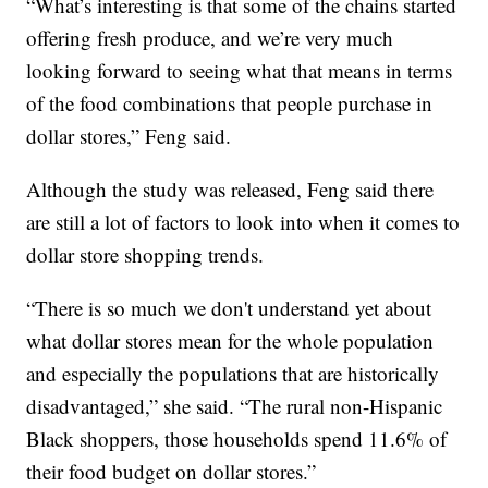
“What’s interesting is that some of the chains started
offering fresh produce, and we’re very much
looking forward to seeing what that means in terms
of the food combinations that people purchase in
dollar stores,” Feng said.
Although the study was released, Feng said there
are still a lot of factors to look into when it comes to
dollar store shopping trends.
“There is so much we don't understand yet about
what dollar stores mean for the whole population
and especially the populations that are historically
disadvantaged,” she said. “The rural non-Hispanic
Black shoppers, those households spend 11.6% of
their food budget on dollar stores.”