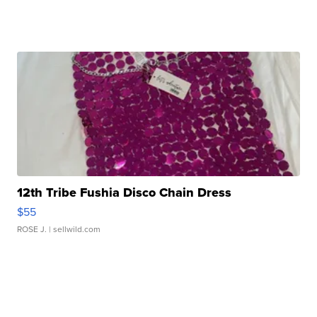
12th Tribe Fushia Disco Chain Dress
$55
ROSE J.
| sellwild.com