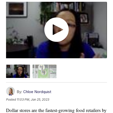
By:
Chloe Nordquist
Posted
11:03 PM, Jan 25, 2023
Dollar stores are the fastest-growing food retailers by