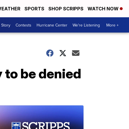
EATHER
SPORTS
SHOP SCRIPPS
WATCH NOW
 Story
Contests
Hurricane Center
We're Listening
More +
 to be denied