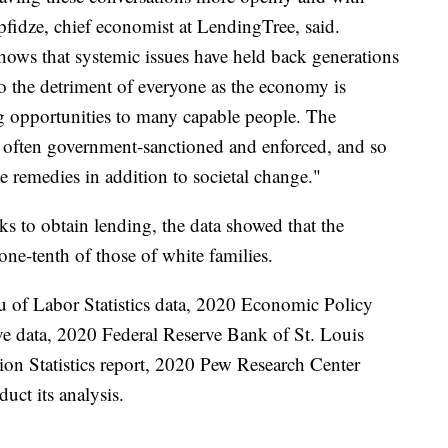
fidze, chief economist at LendingTree, said.
 shows that systemic issues have held back generations
y to the detriment of everyone as the economy is
ng opportunities to many capable people. The
is often government-sanctioned and enforced, and so
ve remedies in addition to societal change."
 to obtain lending, the data showed that the
one-tenth of those of white families.
u of Labor Statistics data, 2020 Economic Policy
rve data, 2020 Federal Reserve Bank of St. Louis
ion Statistics report, 2020 Pew Research Center
uct its analysis.