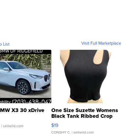
Visit Full Marketplace
o List
MW X3 30 xDrive
One Size Suzette Womens
Black Tank Ribbed Crop
Asymmetrical ...
$19
.
| sellwild.com
CONSHY C.
| sellwild.com