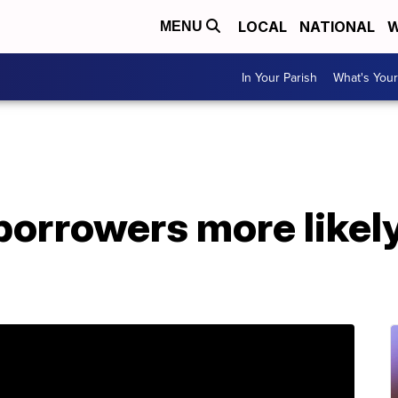
LOCAL
NATIONAL
W
MENU
In Your Parish
What's Your
borrowers more likely