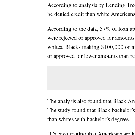
According to analysis by Lending Tree
be denied credit than white Americans
According to the data, 57% of loan a
were rejected or approved for amounts
whites. Blacks making $100,000 or mo
or approved for lower amounts than re
The analysis also found that Black Am
The study found that Black bachelor’
than whites with bachelor’s degrees.
"It's encouraging that Americans are 