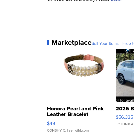
Marketplace
Sell Your Items - Free t
Honora Pearl and Pink
2026 B
Leather Bracelet
$56,335
Adjustable Buckle Clo...
$49
LOTLINX A
CONSHY C.
| sellwild.com