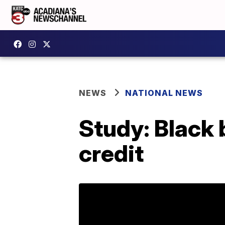
NEWS
NATIONAL NEWS
Study: Black 
credit