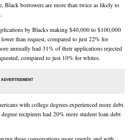
, Black borrowers are more than twice as likely to
.
pplications by Blacks making $40,000 to $100,000
 lower than request, compared to just 22% for
re annually had 31% of their applications rejected
quested, compared to just 10% for whites.
ericans with college degrees experienced more debt.
s degree recipients had 20% more student loan debt
having these conversations more openly and with