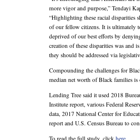
more vigor and purpose,” Tendayi Kap
“Highlighting these racial disparities
of our fellow citizens. It is ultimatel
deprived of our best efforts by denyi
creation of these disparities was and 
they should be addressed via legislati
Compounding the challenges for Blacks
median net worth of Black families is 
Lending Tree said it used 2018 Burea
Institute report, various Federal Rese
data, 2017 National Center for Educat
report and U.S. Census Bureau to cond
To read the full study, click
here.