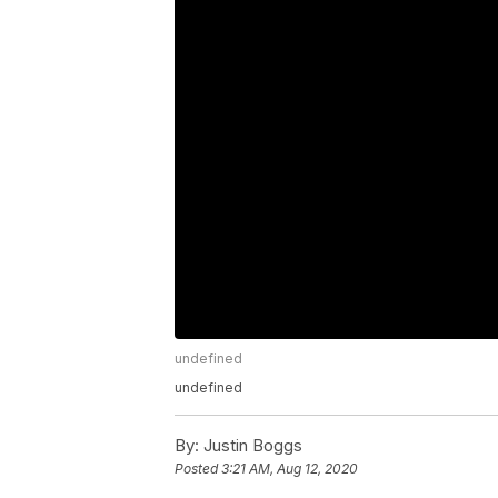
undefined
undefined
By:
Justin Boggs
Posted
3:21 AM, Aug 12, 2020