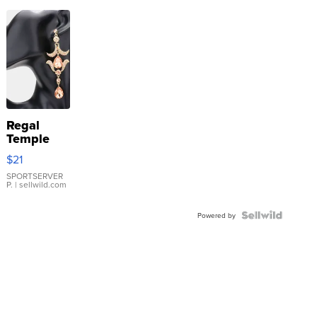
Regal
Temple
Droplet
$21
Earrings
SPORTSERVER
P.
| sellwild.com
Powered by