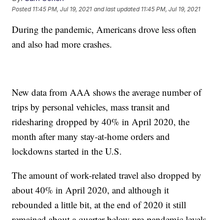
Posted
11:45 PM, Jul 19, 2021
and last updated
11:45 PM, Jul 19, 2021
During the pandemic, Americans drove less often
and also had more crashes.
New data from AAA shows the average number of
trips by personal vehicles, mass transit and
ridesharing dropped by 40% in April 2020, the
month after many stay-at-home orders and
lockdowns started in the U.S.
The amount of work-related travel also dropped by
about 40% in April 2020, and although it
rebounded a little bit, at the end of 2020 it still
remained about a quarter below pre-pandemic levels