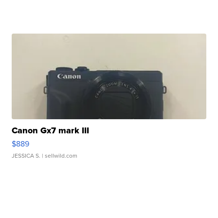
Canon Gx7 mark III
$889
JESSICA S.
| sellwild.com