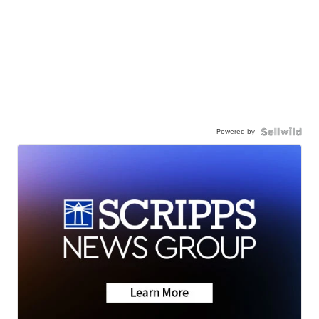
Powered by