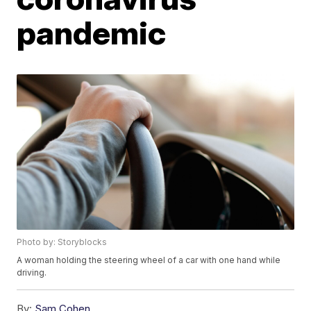
pandemic
Photo by: Storyblocks
A woman holding the steering wheel of a car with one hand while
driving.
By:
Sam Cohen