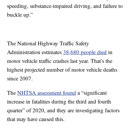
speeding, substance-impaired driving, and failure to
buckle up.”
The National Highway Traffic Safety
Administration estimates
38,680 people died
in
motor vehicle traffic crashes last year. That’s the
highest projected number of motor vehicle deaths
since 2007.
The
NHTSA assessment found
a “significant
increase in fatalities during the third and fourth
quarter” of 2020, and they are investigating factors
that may have caused this.