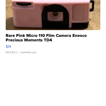
Rare Pink Micro 110 Film Camera Enesco
Precious Moments TD4
$14
NICOLE L.
| sellwild.com