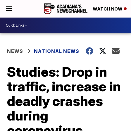
WATCH NOW
NEWS
NATIONAL NEWS
Studies: Drop in
traffic, increase in
deadly crashes
during
coronavirus