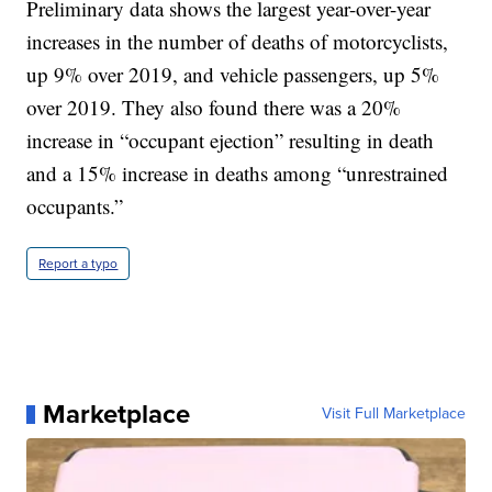
Preliminary data shows the largest year-over-year
increases in the number of deaths of motorcyclists,
up 9% over 2019, and vehicle passengers, up 5%
over 2019. They also found there was a 20%
increase in “occupant ejection” resulting in death
and a 15% increase in deaths among “unrestrained
occupants.”
Report a typo
Marketplace
Visit Full Marketplace