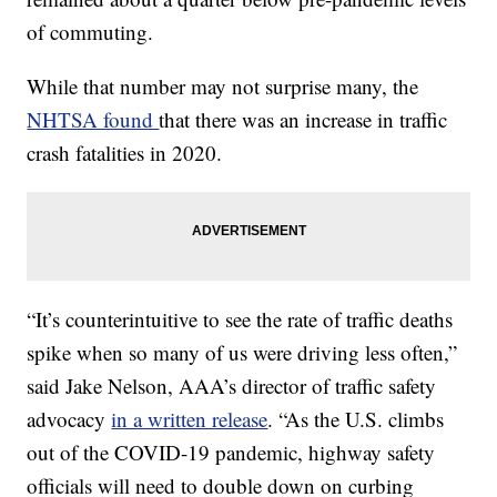
of commuting.
While that number may not surprise many, the
NHTSA found
that there was an increase in traffic
crash fatalities in 2020.
“It’s counterintuitive to see the rate of traffic deaths
spike when so many of us were driving less often,”
said Jake Nelson, AAA’s director of traffic safety
advocacy
in a written release
. “As the U.S. climbs
out of the COVID-19 pandemic, highway safety
officials will need to double down on curbing