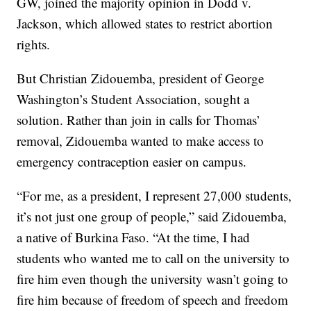
GW, joined the majority opinion in Dodd v.
Jackson, which allowed states to restrict abortion
rights.
But Christian Zidouemba, president of George
Washington’s Student Association, sought a
solution. Rather than join in calls for Thomas’
removal, Zidouemba wanted to make access to
emergency contraception easier on campus.
“For me, as a president, I represent 27,000 students,
it’s not just one group of people,” said Zidouemba,
a native of Burkina Faso. “At the time, I had
students who wanted me to call on the university to
fire him even though the university wasn’t going to
fire him because of freedom of speech and freedom