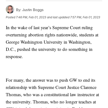
By:
Justin Boggs
Posted
7:46 PM, Feb 01, 2023
and last updated
7:57 PM, Feb 01, 2023
In the wake of last year’s Supreme Court ruling
overturning abortion rights nationwide, students at
George Washington University in Washington,
D.C., pushed the university to do something in
response.
For many, the answer was to push GW to end its
relationship with Supreme Court Justice Clarence
Thomas, who was a constitutional law instructor at
the university. Thomas, who no longer teaches at