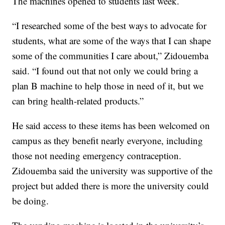
The machines opened to students last week.
“I researched some of the best ways to advocate for
students, what are some of the ways that I can shape
some of the communities I care about,” Zidouemba
said. “I found out that not only we could bring a
plan B machine to help those in need of it, but we
can bring health-related products.”
He said access to these items has been welcomed on
campus as they benefit nearly everyone, including
those not needing emergency contraception.
Zidouemba said the university was supportive of the
project but added there is more the university could
be doing.