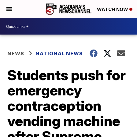
WATCH NOW
NEWS
NATIONAL NEWS
Students push for
emergency
contraception
vending machine
after Supreme