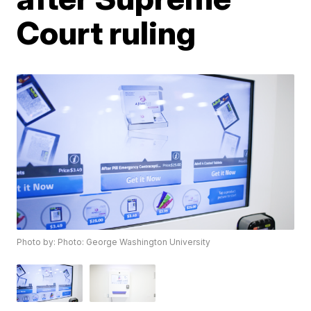
Court ruling
Photo by: Photo: George Washington University