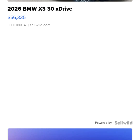
2026 BMW X3 30 xDrive
$56,335
LOTLINX A.
| sellwild.com
Powered by