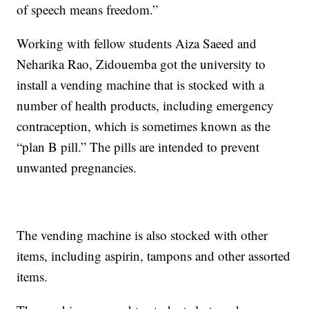
of speech means freedom.”
Working with fellow students Aiza Saeed and
Neharika Rao, Zidouemba got the university to
install a vending machine that is stocked with a
number of health products, including emergency
contraception, which is sometimes known as the
“plan B pill.” The pills are intended to prevent
unwanted pregnancies.
The vending machine is also stocked with other
items, including aspirin, tampons and other assorted
items.