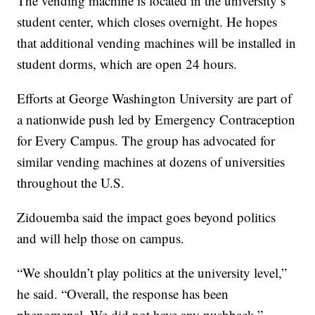
The vending machine is located in the university’s
student center, which closes overnight. He hopes
that additional vending machines will be installed in
student dorms, which are open 24 hours.
Efforts at George Washington University are part of
a nationwide push led by Emergency Contraception
for Every Campus. The group has advocated for
similar vending machines at dozens of universities
throughout the U.S.
Zidouemba said the impact goes beyond politics
and will help those on campus.
“We shouldn’t play politics at the university level,”
he said. “Overall, the response has been
phenomenal. We did not have any pushback.”