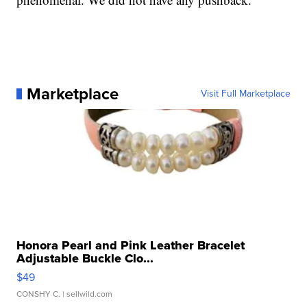
Marketplace
Visit Full Marketplace
Honora Pearl and Pink Leather Bracelet
Adjustable Buckle Clo...
$49
CONSHY C.
| sellwild.com