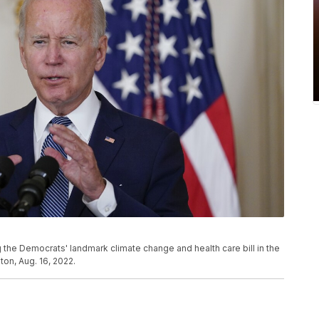
 the Democrats' landmark climate change and health care bill in the
on, Aug. 16, 2022.