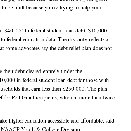
to be built because you're trying to help your
t $40,000 in federal student loan debt, $10,000
o federal education data. The disparity reflects a
at some advocates say the debt relief plan does not
their debt cleared entirely under the
10,000 in federal student loan debt for those with
useholds that earn less than $250,000. The plan
ef for Pell Grant recipients, who are more than twice
e higher education accessible and affordable, said
he NAACP Youth & College Division.