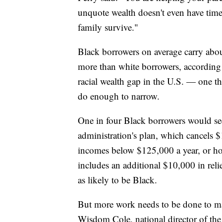
unquote wealth doesn't even have time 
family survive."
Black borrowers on average carry abou
more than white borrowers, according t
racial wealth gap in the U.S. — one th
do enough to narrow.
One in four Black borrowers would see 
administration's plan, which cancels $
incomes below $125,000 a year, or ho
includes an additional $10,000 in reli
as likely to be Black.
But more work needs to be done to mak
Wisdom Cole, national director of t