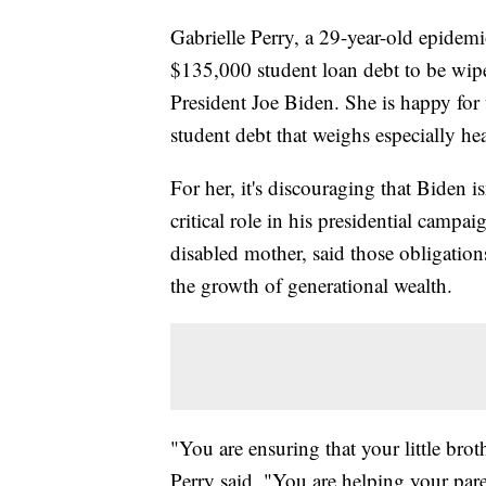
Gabrielle Perry, a 29-year-old epidem
$135,000 student loan debt to be wip
President Joe Biden. She is happy for t
student debt that weighs especially h
For her, it's discouraging that Biden i
critical role in his presidential campa
disabled mother, said those obligation
the growth of generational wealth.
"You are ensuring that your little brot
Perry said. "You are helping your pare