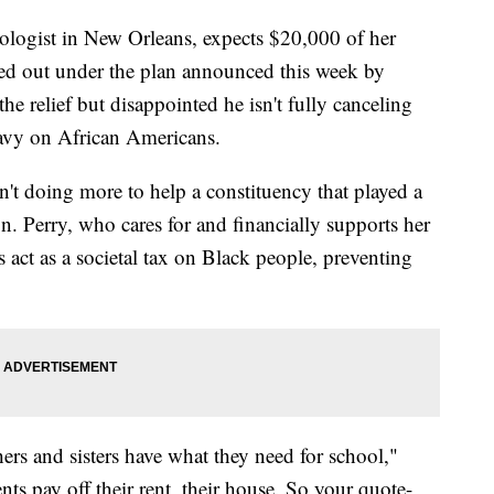
iologist in New Orleans, expects $20,000 of her
ed out under the plan announced this week by
he relief but disappointed he isn't fully canceling
eavy on African Americans.
sn't doing more to help a constituency that played a
ign. Perry, who cares for and financially supports her
s act as a societal tax on Black people, preventing
hers and sisters have what they need for school,"
nts pay off their rent, their house. So your quote-