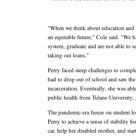
"When we think about education and hi
an equitable future," Cole said. "We
system, graduate and are not able to se
taking out loans."
Perry faced steep challenges to comple
had to drop out of school and saw the 
incarceration. Eventually, she was abl
public health from Tulane University,
The pandemic-era freeze on student l
Perry to achieve a sense of stability for
car, help her disabled mother, and sta