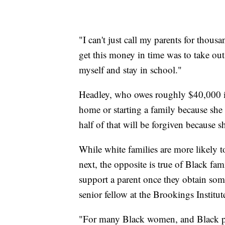
"I can't just call my parents for thous
get this money in time was to take out
myself and stay in school."
Headley, who owes roughly $40,000 in
home or starting a family because she
half of that will be forgiven because s
While white families are more likely t
next, the opposite is true of Black fam
support a parent once they obtain some
senior fellow at the Brookings Institut
"For many Black women, and Black pe