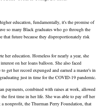
gher education, fundamentally, it's the promise of
 have so many Black graduates who go through the
e that future because they disproportionately risk
te her education. Homeless for nearly a year, she
interest on her loans balloon. She also faced
e to get her record expunged and earned a master's in
 graduating just in time for the COVID-19 pandemic.
oan payments, combined with raises at work, allowed
 the first time in her life. She was able to pay off her
rt a nonprofit, the Thurman Perry Foundation, that