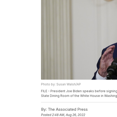
Photo by: Susan Walsh/AP
FILE - President Joe Biden speaks before signing
State Dining Room of the White House in Washingt
By:
The Associated Press
Posted
2:48 AM, Aug 26, 2022