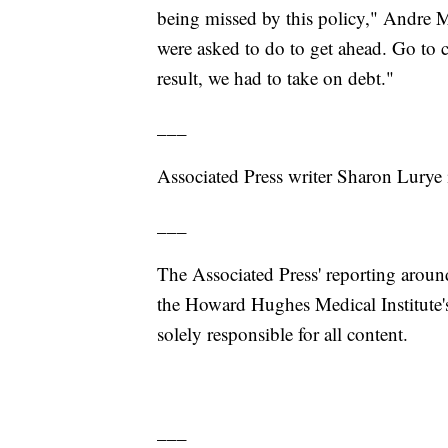
being missed by this policy," Andre M
were asked to do to get ahead. Go to c
result, we had to take on debt."
___
Associated Press writer Sharon Lurye 
___
The Associated Press' reporting around
the Howard Hughes Medical Institute'
solely responsible for all content.
___