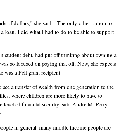
ands of dollars," she said. "The only other option to
 a loan. I did what I had to do to be able to support
 student debt, had put off thinking about owning a
 was so focused on paying that off. Now, she expects
he was a Pell grant recipient.
o see a transfer of wealth from one generation to the
ilies, where children are more likely to have to
 level of financial security, said Andre M. Perry,
e.
ople in general, many middle income people are