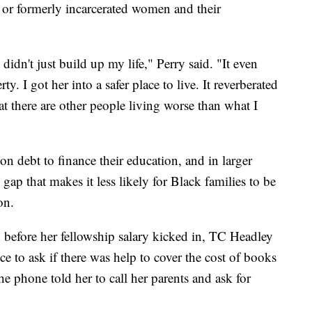
y or formerly incarcerated women and their
didn't just build up my life," Perry said. "It even
. I got her into a safer place to live. It reverberated
t there are other people living worse than what I
on debt to finance their education, and in larger
gap that makes it less likely for Black families to be
on.
, before her fellowship salary kicked in, TC Headley
fice to ask if there was help to cover the cost of books
e phone told her to call her parents and ask for