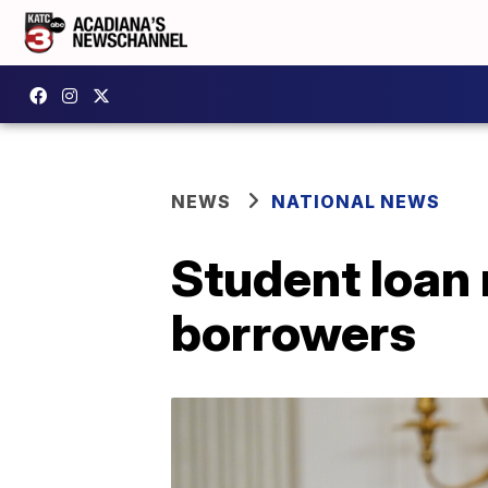
NEWS
NATIONAL NEWS
Student loan 
borrowers