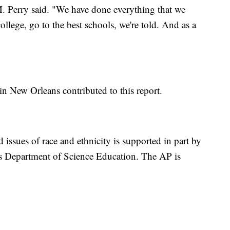
. Perry said. "We have done everything that we
ollege, go to the best schools, we're told. And as a
in New Orleans contributed to this report.
 issues of race and ethnicity is supported in part by
s Department of Science Education. The AP is