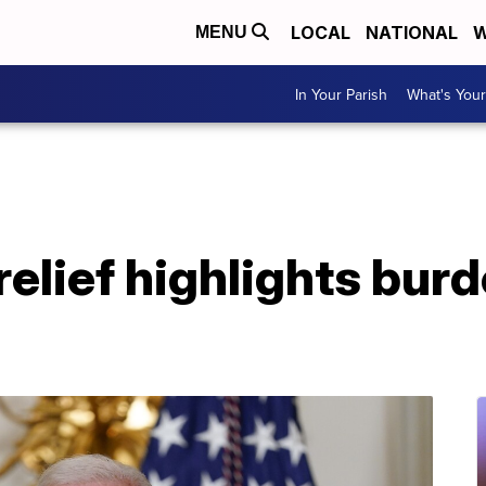
LOCAL
NATIONAL
W
MENU
In Your Parish
What's Your
relief highlights bur