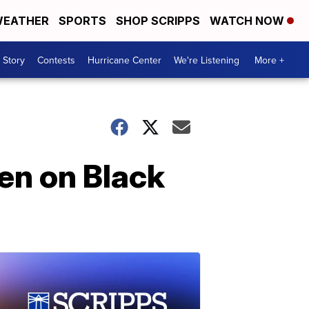
EATHER
SPORTS
SHOP SCRIPPS
WATCH NOW
 Story
Contests
Hurricane Center
We're Listening
More +
den on Black