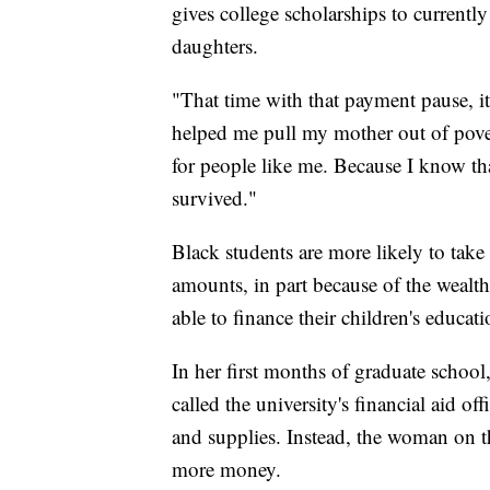
gives college scholarships to currentl
daughters.
"That time with that payment pause, it 
helped me pull my mother out of poverty
for people like me. Because I know tha
survived."
Black students are more likely to take 
amounts, in part because of the wealth 
able to finance their children's educati
In her first months of graduate school
called the university's financial aid of
and supplies. Instead, the woman on th
more money.