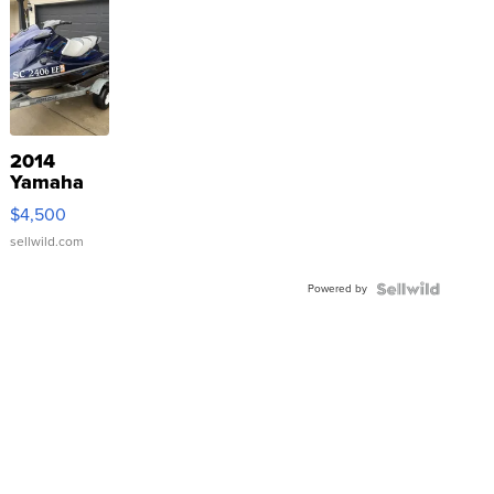
2014
Yamaha
VX Deluxe
$4,500
sellwild.com
Powered by