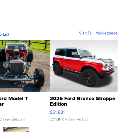
Visit Full Marketplace
o List
ord Model T
2025 Ford Bronco Stroppe
er
Edition
0
$61,881
C.
| sellwild.com
LOTLINX A.
| sellwild.com