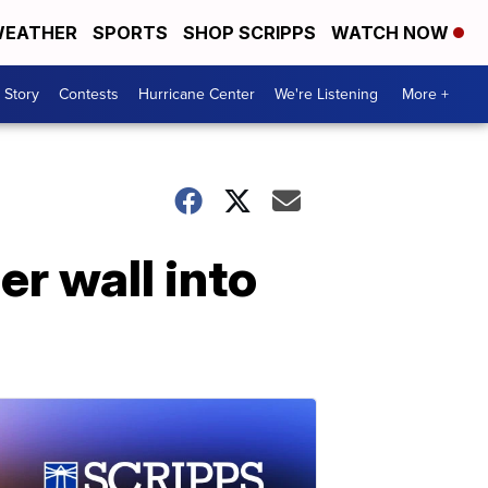
EATHER
SPORTS
SHOP SCRIPPS
WATCH NOW
 Story
Contests
Hurricane Center
We're Listening
More +
r wall into