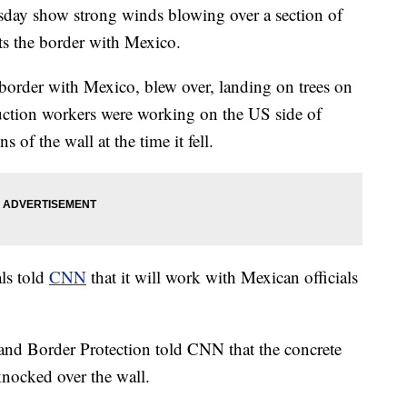
y show strong winds blowing over a section of
uts the border with Mexico.
 border with Mexico, blew over, landing on trees on
ruction workers were working on the US side of
s of the wall at the time it fell.
ls told
CNN
that it will work with Mexican officials
and Border Protection told CNN that the concrete
nocked over the wall.