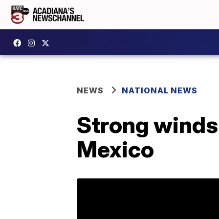
NEWS
NATIONAL NEWS
Strong winds 
Mexico