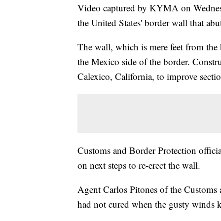
Video captured by KYMA on Wednesda
the United States' border wall that ab
The wall, which is mere feet from the
the Mexico side of the border. Const
Calexico, California, to improve section
Customs and Border Protection officia
on next steps to re-erect the wall.
Agent Carlos Pitones of the Customs 
had not cured when the gusty winds k