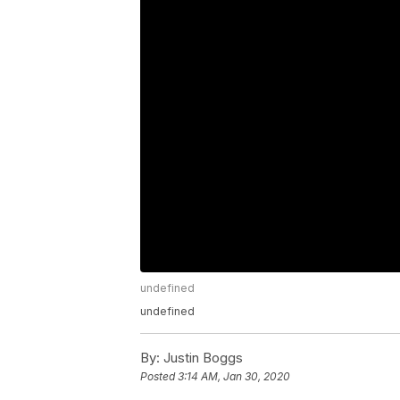
undefined
undefined
By:
Justin Boggs
Posted
3:14 AM, Jan 30, 2020