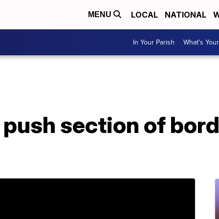
LOCAL
NATIONAL
W
MENU
In Your Parish
What's Your
push section of borde