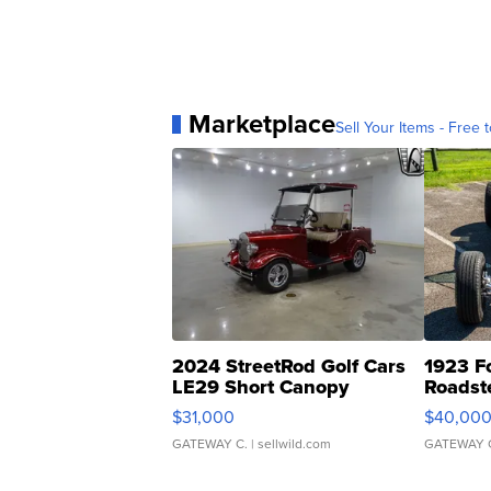
Marketplace
Sell Your Items - Free t
2024 StreetRod Golf Cars
1923 F
LE29 Short Canopy
Roadst
$31,000
$40,00
GATEWAY C.
| sellwild.com
GATEWAY 