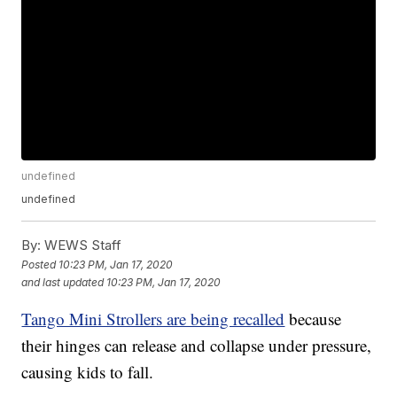
undefined
undefined
By:
WEWS Staff
Posted
10:23 PM, Jan 17, 2020
and last updated
10:23 PM, Jan 17, 2020
Tango Mini Strollers are being recalled
because
their hinges can release and collapse under pressure,
causing kids to fall.