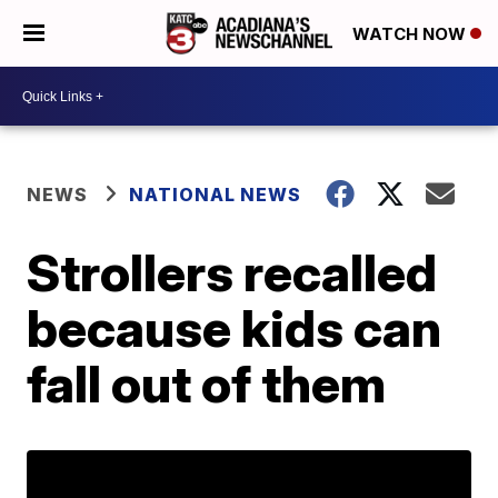
WATCH NOW
NEWS
NATIONAL NEWS
Strollers recalled
because kids can
fall out of them