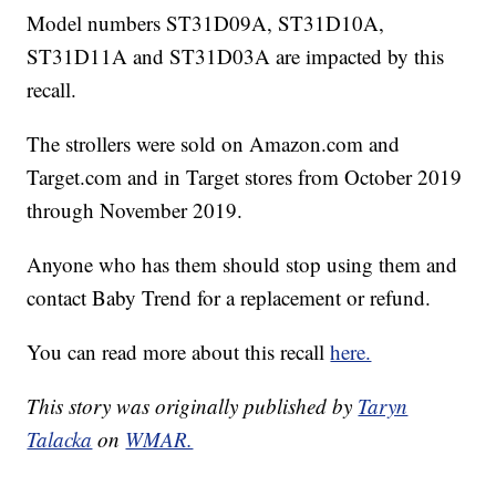
Model numbers ST31D09A, ST31D10A,
ST31D11A and ST31D03A are impacted by this
recall.
The strollers were sold on Amazon.com and
Target.com and in Target stores from October 2019
through November 2019.
Anyone who has them should stop using them and
contact Baby Trend for a replacement or refund.
You can read more about this recall
here.
This story was originally published by
Taryn
Talacka
on
WMAR.