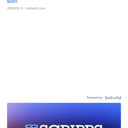
$889
JESSICA S.
| sellwild.com
Powered by