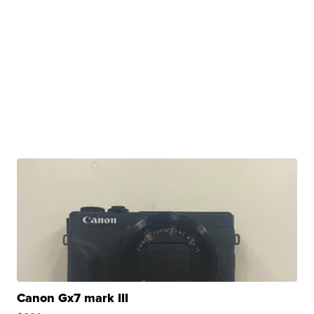
Canon Gx7 mark III