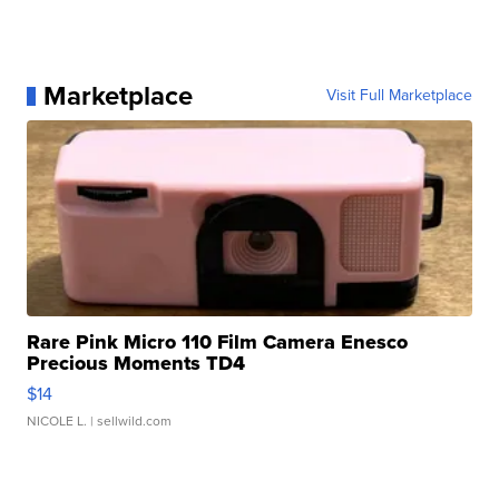
Marketplace
Visit Full Marketplace
Rare Pink Micro 110 Film Camera Enesco
Precious Moments TD4
$14
NICOLE L.
| sellwild.com