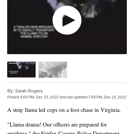
By:
Sarah Rogers
Posted
4:05 PM, Dec 23, 2022
and last updated
7:59 PM, Dec 23, 2022
A stray llama led cops on a foot chase in Virginia.
"Llama drama! Our officers are prepared for
anything," the Fairfax County Police Department