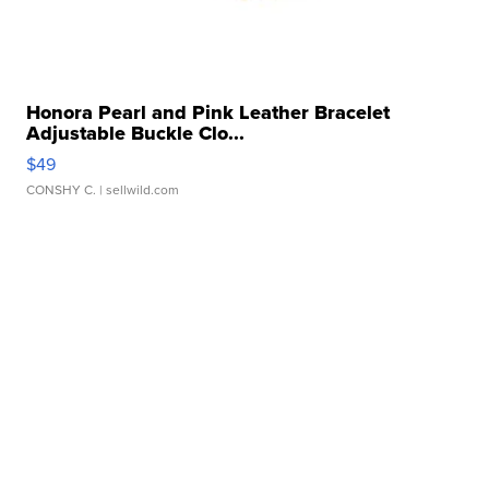
Honora Pearl and Pink Leather Bracelet
Adjustable Buckle Clo...
$49
CONSHY C.
| sellwild.com