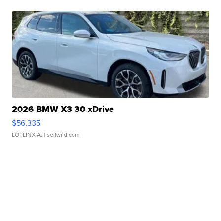
2026 BMW X3 30 xDrive
$56,335
LOTLINX A.
| sellwild.com