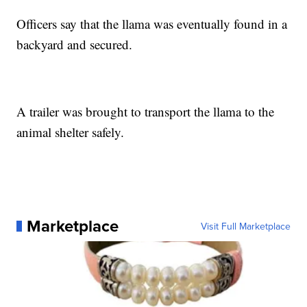
Officers say that the llama was eventually found in a
backyard and secured.
A trailer was brought to transport the llama to the
animal shelter safely.
Marketplace
Visit Full Marketplace