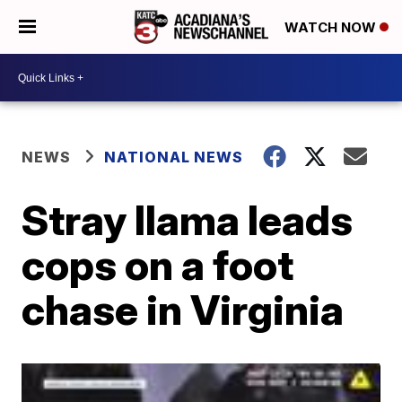
WATCH NOW
NEWS
NATIONAL NEWS
Stray llama leads
cops on a foot
chase in Virginia