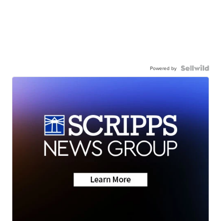
Powered by