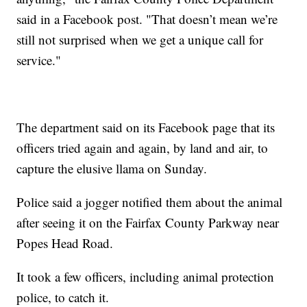
said in a Facebook post. "That doesn’t mean we’re
still not surprised when we get a unique call for
service."
The department said on its Facebook page that its
officers tried again and again, by land and air, to
capture the elusive llama on Sunday.
Police said a jogger notified them about the animal
after seeing it on the Fairfax County Parkway near
Popes Head Road.
It took a few officers, including animal protection
police, to catch it.