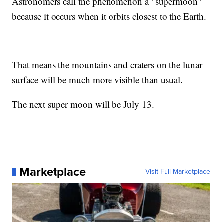
Astronomers call the phenomenon a "supermoon"
because it occurs when it orbits closest to the Earth.
That means the mountains and craters on the lunar
surface will be much more visible than usual.
The next super moon will be July 13.
Marketplace
Visit Full Marketplace