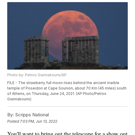
Photo by: Petros Giannakouris/AP
FILE - The strawberry full moon rises behind the ancient marble
temple of Poseidon at Cape Sounion, about 70 Km (45 miles) south
of Athens, on Thursday, June 24, 2021. (AP Photo/Petros
Giannakouris)
By:
Scripps National
Posted
7:03 PM, Jun 13, 2022
You'll want to bring out the telescope for a show out