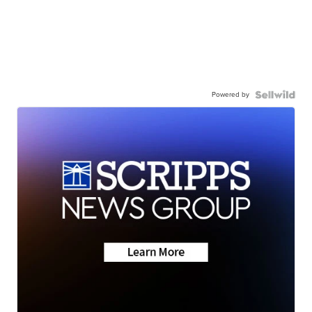
Powered by