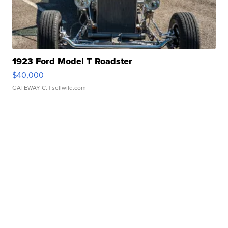
1923 Ford Model T Roadster
$40,000
GATEWAY C.
| sellwild.com