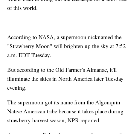
of this world.
According to NASA, a supermoon nicknamed the
"Strawberry Moon" will brighten up the sky at 7:52
a.m. EDT Tuesday.
But according to the Old Farmer’s Almanac, it'll
illuminate the skies in North America later Tuesday
evening.
The supermoon got its name from the Algonquin
Native American tribe because it takes place during
strawberry harvest season, NPR reported.