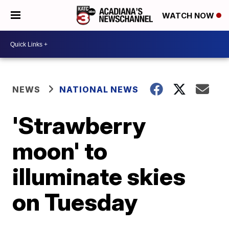
WATCH NOW
NEWS
NATIONAL NEWS
'Strawberry
moon' to
illuminate skies
on Tuesday