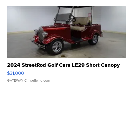
2024 StreetRod Golf Cars LE29 Short Canopy
$31,000
GATEWAY C.
| sellwild.com