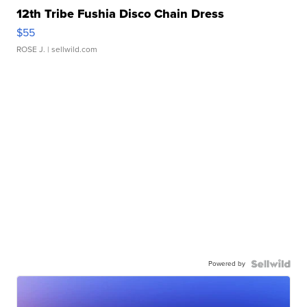
12th Tribe Fushia Disco Chain Dress
$55
ROSE J.
| sellwild.com
Powered by