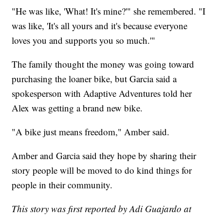
"He was like, 'What! It's mine?'" she remembered. "I
was like, 'It's all yours and it's because everyone
loves you and supports you so much.'"
The family thought the money was going toward
purchasing the loaner bike, but Garcia said a
spokesperson with Adaptive Adventures told her
Alex was getting a brand new bike.
"A bike just means freedom," Amber said.
Amber and Garcia said they hope by sharing their
story people will be moved to do kind things for
people in their community.
This story was first reported by Adi Guajardo at