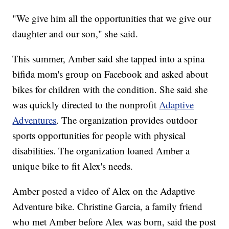
"We give him all the opportunities that we give our
daughter and our son," she said.
This summer, Amber said she tapped into a spina
bifida mom's group on Facebook and asked about
bikes for children with the condition. She said she
was quickly directed to the nonprofit
Adaptive
Adventures
. The organization provides outdoor
sports opportunities for people with physical
disabilities. The organization loaned Amber a
unique bike to fit Alex's needs.
Amber posted a video of Alex on the Adaptive
Adventure bike. Christine Garcia, a family friend
who met Amber before Alex was born, said the post