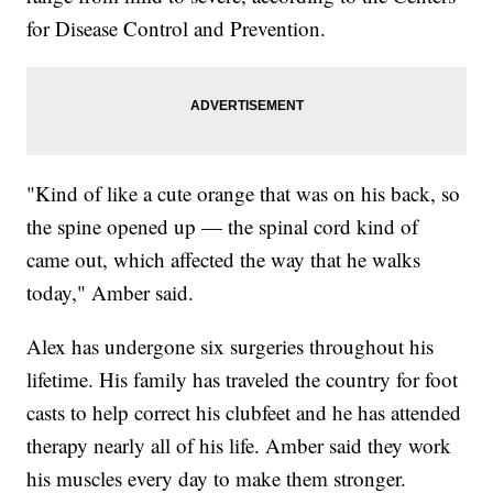
for Disease Control and Prevention.
"Kind of like a cute orange that was on his back, so
the spine opened up — the spinal cord kind of
came out, which affected the way that he walks
today," Amber said.
Alex has undergone six surgeries throughout his
lifetime. His family has traveled the country for foot
casts to help correct his clubfeet and he has attended
therapy nearly all of his life. Amber said they work
his muscles every day to make them stronger.