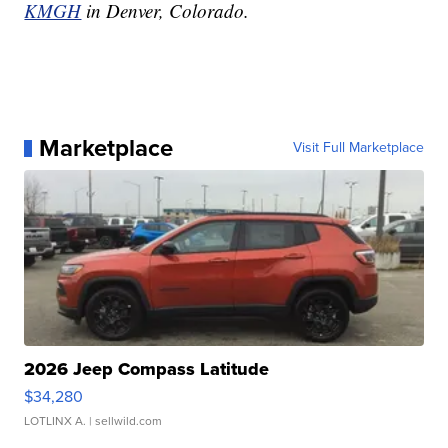
KMGH
in Denver, Colorado.
Marketplace
Visit Full Marketplace
2026 Jeep Compass Latitude
$34,280
LOTLINX A.
| sellwild.com