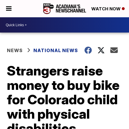
WATCH NOW
NEWS
NATIONAL NEWS
Strangers raise
money to buy bike
for Colorado child
with physical
disabilities