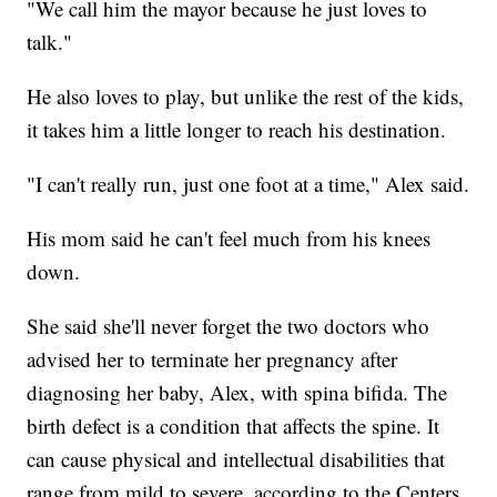
"We call him the mayor because he just loves to
talk."
He also loves to play, but unlike the rest of the kids,
it takes him a little longer to reach his destination.
"I can't really run, just one foot at a time," Alex said.
His mom said he can't feel much from his knees
down.
She said she'll never forget the two doctors who
advised her to terminate her pregnancy after
diagnosing her baby, Alex, with spina bifida. The
birth defect is a condition that affects the spine. It
can cause physical and intellectual disabilities that
range from mild to severe, according to the Centers