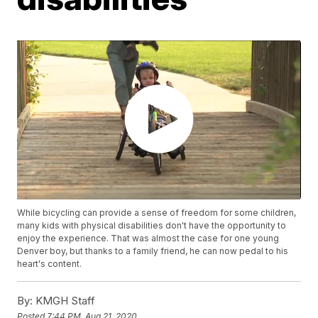
While bicycling can provide a sense of freedom for some children,
many kids with physical disabilities don't have the opportunity to
enjoy the experience. That was almost the case for one young
Denver boy, but thanks to a family friend, he can now pedal to his
heart's content.
By:
KMGH Staff
Posted
7:44 PM, Aug 21, 2020