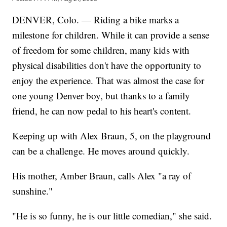
DENVER, Colo. — Riding a bike marks a
milestone for children. While it can provide a sense
of freedom for some children, many kids with
physical disabilities don't have the opportunity to
enjoy the experience. That was almost the case for
one young Denver boy, but thanks to a family
friend, he can now pedal to his heart's content.
Keeping up with Alex Braun, 5, on the playground
can be a challenge. He moves around quickly.
His mother, Amber Braun, calls Alex "a ray of
sunshine."
"He is so funny, he is our little comedian," she said.