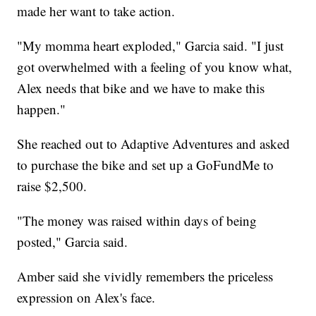
made her want to take action.
"My momma heart exploded," Garcia said. "I just
got overwhelmed with a feeling of you know what,
Alex needs that bike and we have to make this
happen."
She reached out to Adaptive Adventures and asked
to purchase the bike and set up a GoFundMe to
raise $2,500.
"The money was raised within days of being
posted," Garcia said.
Amber said she vividly remembers the priceless
expression on Alex's face.