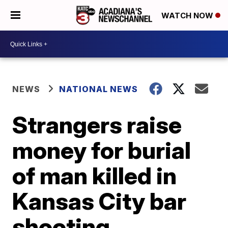
WATCH NOW
NEWS
NATIONAL NEWS
Strangers raise
money for burial
of man killed in
Kansas City bar
shooting