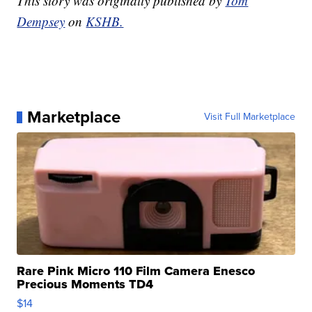
This story was originally published by
Tom
Dempsey
on
KSHB.
Marketplace
Visit Full Marketplace
Rare Pink Micro 110 Film Camera Enesco
Precious Moments TD4
$14