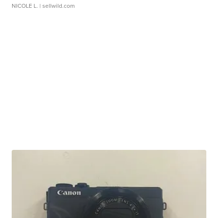
NICOLE L.
| sellwild.com