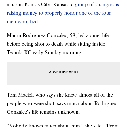
a bar in Kansas City, Kansas, a
group of strangers is
raising money to properly honor one of the four
men who died.
Martin Rodriguez-Gonzalez, 58, led a quiet life
before being shot to death while sitting inside
Tequila KC early Sunday morning.
Toni Maciel, who says she knew almost all of the
people who were shot, says much about Rodriguez-
Gonzalez’s life remains unknown.
“Nobody knows much about him,” she said. “From