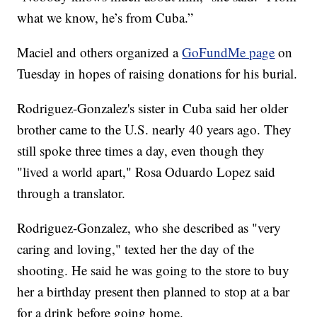
what we know, he’s from Cuba.”
Maciel and others organized a
GoFundMe page
on
Tuesday in hopes of raising donations for his burial.
Rodriguez-Gonzalez's sister in Cuba said her older
brother came to the U.S. nearly 40 years ago. They
still spoke three times a day, even though they
"lived a world apart," Rosa Oduardo Lopez said
through a translator.
Rodriguez-Gonzalez, who she described as "very
caring and loving," texted her the day of the
shooting. He said he was going to the store to buy
her a birthday present then planned to stop at a bar
for a drink before going home.