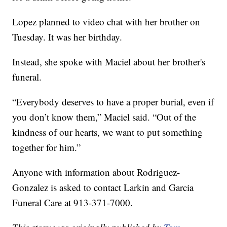
Lopez planned to video chat with her brother on
Tuesday. It was her birthday.
Instead, she spoke with Maciel about her brother's
funeral.
“Everybody deserves to have a proper burial, even if
you don’t know them,” Maciel said. “Out of the
kindness of our hearts, we want to put something
together for him.”
Anyone with information about Rodriguez-
Gonzalez is asked to contact Larkin and Garcia
Funeral Care at 913-371-7000.