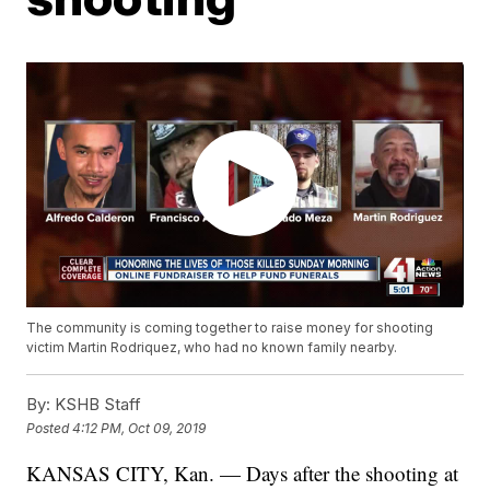
The community is coming together to raise money for shooting
victim Martin Rodriquez, who had no known family nearby.
By:
KSHB Staff
Posted
4:12 PM, Oct 09, 2019
KANSAS CITY, Kan. — Days after the shooting at