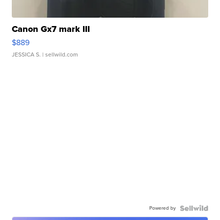
Canon Gx7 mark III
$889
JESSICA S.
| sellwild.com
Powered by