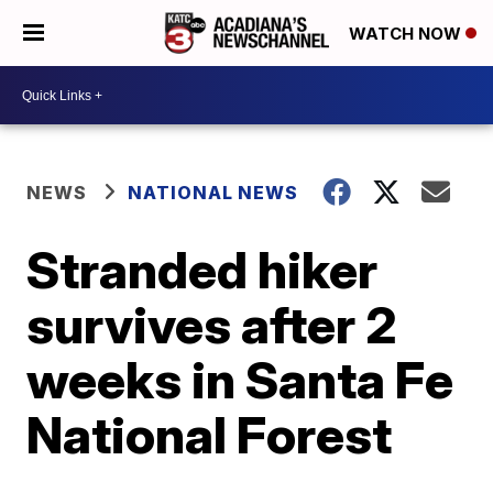
WATCH NOW
NEWS
NATIONAL NEWS
Stranded hiker
survives after 2
weeks in Santa Fe
National Forest