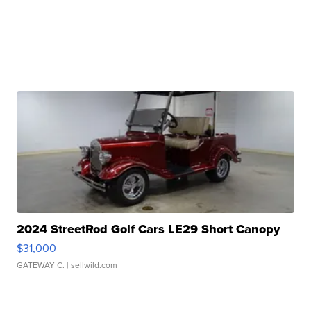
2024 StreetRod Golf Cars LE29 Short Canopy
$31,000
GATEWAY C.
| sellwild.com