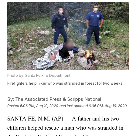
Photo by: Santa Fe Fire Department
Firefighters help hiker who was stranded in forest for two weeks
By:
The Associated Press & Scripps National
Posted
6:06 PM, Aug 19, 2020
and last updated
6:06 PM, Aug 19, 2020
SANTA FE, N.M. (AP) — A father and his two
children helped rescue a man who was stranded in