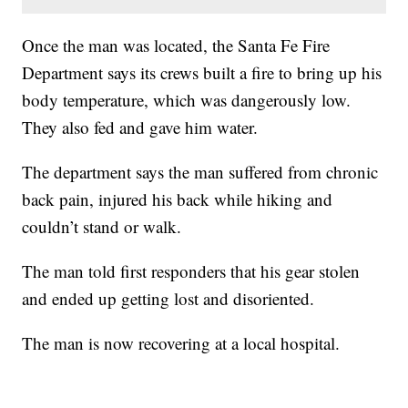
Once the man was located, the Santa Fe Fire
Department says its crews built a fire to bring up his
body temperature, which was dangerously low.
They also fed and gave him water.
The department says the man suffered from chronic
back pain, injured his back while hiking and
couldn’t stand or walk.
The man told first responders that his gear stolen
and ended up getting lost and disoriented.
The man is now recovering at a local hospital.