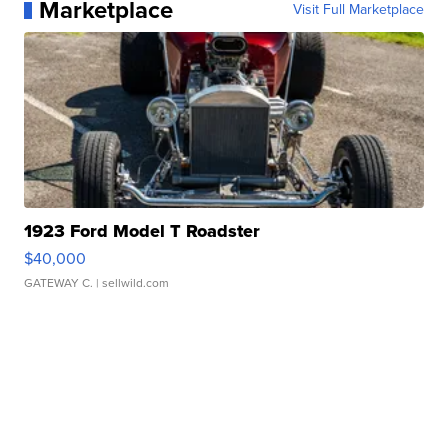
Marketplace
Visit Full Marketplace
1923 Ford Model T Roadster
$40,000
GATEWAY C.
| sellwild.com