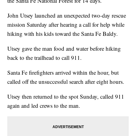
the Santa Fe National Forest for 14 days.
John Utsey launched an unexpected two-day rescue
mission Saturday after hearing a call for help while
hiking with his kids toward the Santa Fe Baldy.
Utsey gave the man food and water before hiking
back to the trailhead to call 911.
Santa Fe firefighters arrived within the hour, but
called off the unsuccessful search after eight hours.
Utsey then returned to the spot Sunday, called 911
again and led crews to the man.