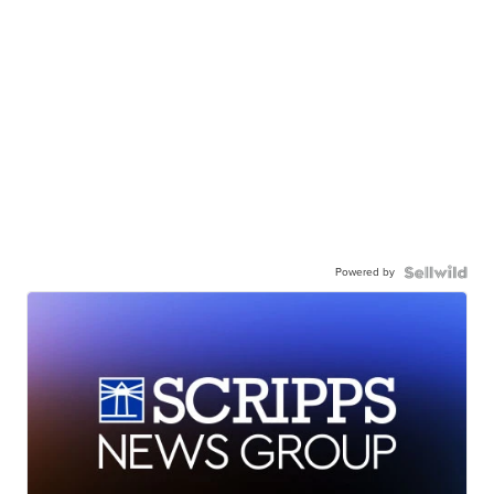
Powered by