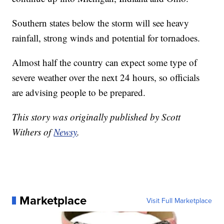
Southern states below the storm will see heavy
rainfall, strong winds and potential for tornadoes.
Almost half the country can expect some type of
severe weather over the next 24 hours, so officials
are advising people to be prepared.
This story was originally published by Scott
Withers of
Newsy
.
Marketplace
Visit Full Marketplace