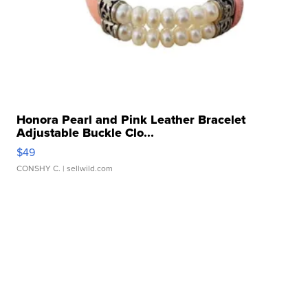
Honora Pearl and Pink Leather Bracelet
Adjustable Buckle Clo...
$49
CONSHY C.
| sellwild.com