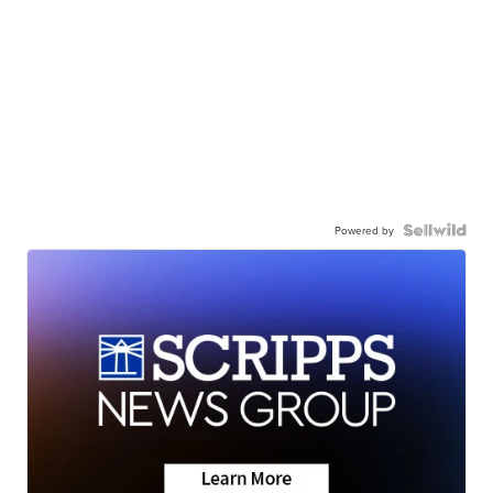
Powered by