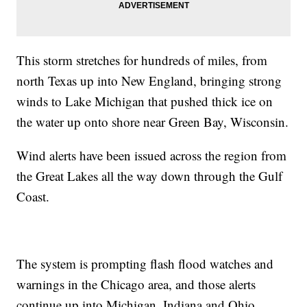
This storm stretches for hundreds of miles, from
north Texas up into New England, bringing strong
winds to Lake Michigan that pushed thick ice on
the water up onto shore near Green Bay, Wisconsin.
Wind alerts have been issued across the region from
the Great Lakes all the way down through the Gulf
Coast.
The system is prompting flash flood watches and
warnings in the Chicago area, and those alerts
continue up into Michigan, Indiana and Ohio.