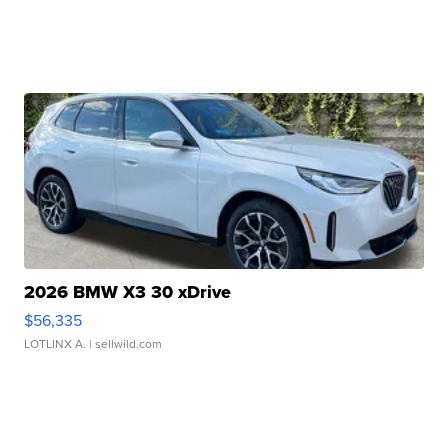
2026 BMW X3 30 xDrive
$56,335
LOTLINX A.
| sellwild.com