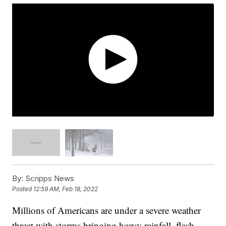
By:
Scripps News
Posted
12:59 AM, Feb 18, 2022
Millions of Americans are under a severe weather
threat with storms bringing heavy rainfall, flash