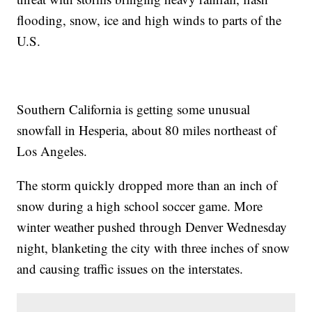
flooding, snow, ice and high winds to parts of the
U.S.
Southern California is getting some unusual
snowfall in Hesperia, about 80 miles northeast of
Los Angeles.
The storm quickly dropped more than an inch of
snow during a high school soccer game. More
winter weather pushed through Denver Wednesday
night, blanketing the city with three inches of snow
and causing traffic issues on the interstates.