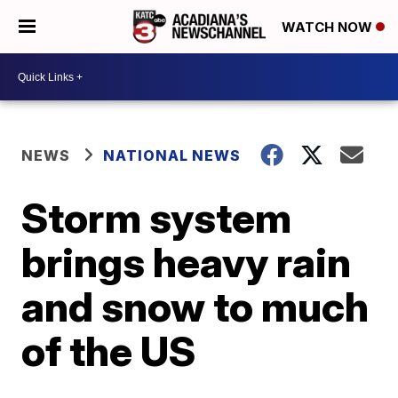
WATCH NOW
NEWS
NATIONAL NEWS
Storm system
brings heavy rain
and snow to much
of the US