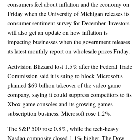
consumers feel about inflation and the economy on
Friday when the University of Michigan releases its
consumer sentiment survey for December. Investors
will also get an update on how inflation is
impacting businesses when the government releases
its latest monthly report on wholesale prices Friday.
Activision Blizzard lost 1.5% after the Federal Trade
Commission said it is suing to block Microsoft's
planned $69 billion takeover of the video game
company, saying it could suppress competitors to its
Xbox game consoles and its growing games
subscription business. Microsoft rose 1.2%.
The S&P 500 rose 0.8%, while the tech-heavy
Nasdaq composite closed 1.1% higher. The Dow