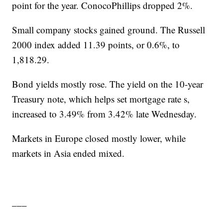
point for the year. ConocoPhillips dropped 2%.
Small company stocks gained ground. The Russell
2000 index added 11.39 points, or 0.6%, to
1,818.29.
Bond yields mostly rose. The yield on the 10-year
Treasury note, which helps set mortgage rate s,
increased to 3.49% from 3.42% late Wednesday.
Markets in Europe closed mostly lower, while
markets in Asia ended mixed.
___