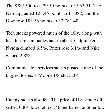
The S&P 500 rose 29.59 points to 3,963.51. The
Nasdaq gained 123.45 points to 11,082, and the
Dow rose 183.56 points to 33,781.48.
Tech stocks powered much of the rally, along with
health care companies and retailers. Chipmaker
Nvidia climbed 6.5%, Pfizer rose 3.1% and Nike
gained 2.8%.
Communication services stocks posted some of the
biggest losses. T-Mobile US slid 3.3%.
Energy stocks also fell. The price of U.S. crude oil
settled 0.8% lower at $71.46 per barrel, another low