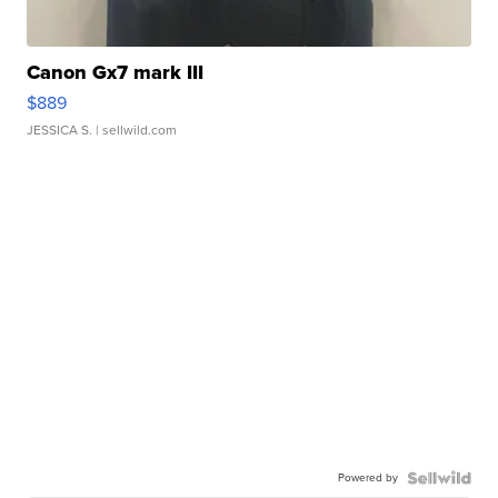
Canon Gx7 mark III
$889
JESSICA S.
| sellwild.com
Powered by