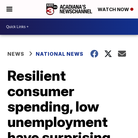
WATCH NOW
NEWS
NATIONAL NEWS
Resilient
consumer
spending, low
unemployment
have surprising