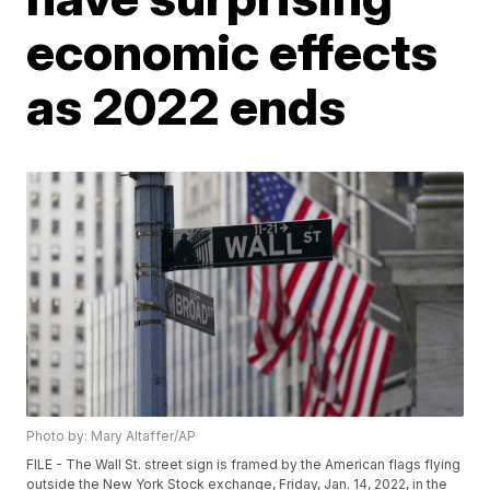
economic effects
as 2022 ends
Photo by: Mary Altaffer/AP
FILE - The Wall St. street sign is framed by the American flags flying
outside the New York Stock exchange, Friday, Jan. 14, 2022, in the