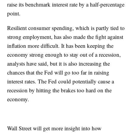
raise its benchmark interest rate by a half-percentage
point.
Resilient consumer spending, which is partly tied to
strong employment, has also made the fight against
inflation more difficult. It has been keeping the
economy strong enough to stay out of a recession,
analysts have said, but it is also increasing the
chances that the Fed will go too far in raising
interest rates. The Fed could potentially cause a
recession by hitting the brakes too hard on the
economy.
Wall Street will get more insight into how