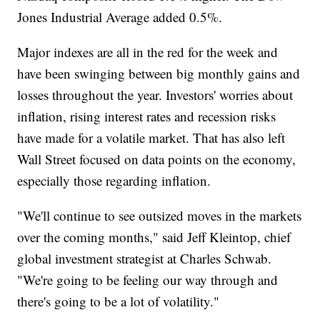
Jones Industrial Average added 0.5%.
Major indexes are all in the red for the week and
have been swinging between big monthly gains and
losses throughout the year. Investors' worries about
inflation, rising interest rates and recession risks
have made for a volatile market. That has also left
Wall Street focused on data points on the economy,
especially those regarding inflation.
"We'll continue to see outsized moves in the markets
over the coming months," said Jeff Kleintop, chief
global investment strategist at Charles Schwab.
"We're going to be feeling our way through and
there's going to be a lot of volatility."