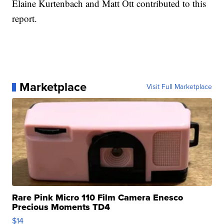
Elaine Kurtenbach and Matt Ott contributed to this
report.
Marketplace
Visit Full Marketplace
Rare Pink Micro 110 Film Camera Enesco
Precious Moments TD4
$14