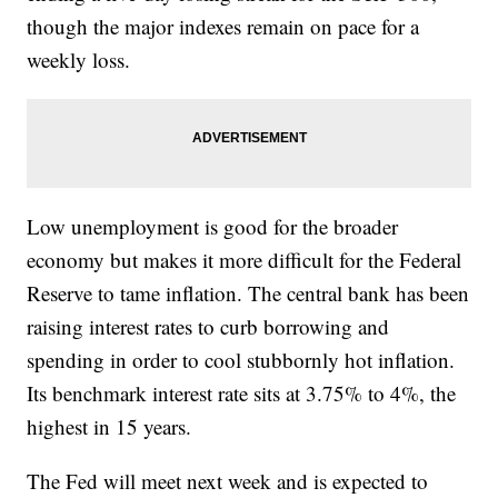
though the major indexes remain on pace for a
weekly loss.
Low unemployment is good for the broader
economy but makes it more difficult for the Federal
Reserve to tame inflation. The central bank has been
raising interest rates to curb borrowing and
spending in order to cool stubbornly hot inflation.
Its benchmark interest rate sits at 3.75% to 4%, the
highest in 15 years.
The Fed will meet next week and is expected to