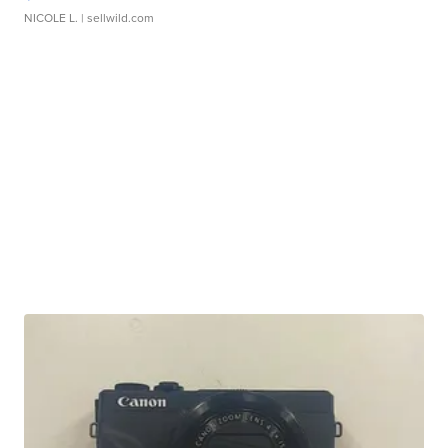
NICOLE L.
| sellwild.com