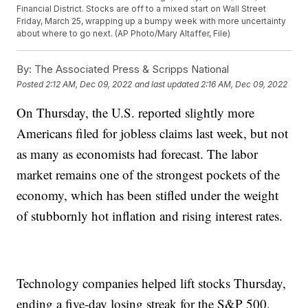
Financial District. Stocks are off to a mixed start on Wall Street
Friday, March 25, wrapping up a bumpy week with more uncertainty
about where to go next. (AP Photo/Mary Altaffer, File)
By:
The Associated Press & Scripps National
Posted
2:12 AM, Dec 09, 2022
and last updated
2:16 AM, Dec 09, 2022
On Thursday, the U.S. reported slightly more
Americans filed for jobless claims last week, but not
as many as economists had forecast. The labor
market remains one of the strongest pockets of the
economy, which has been stifled under the weight
of stubbornly hot inflation and rising interest rates.
Technology companies helped lift stocks Thursday,
ending a five-day losing streak for the S&P 500,