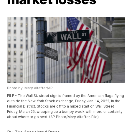
Photo by: Mary Altaffer/AP
FILE - The Wall St. street sign is framed by the American flags flying
outside the New York Stock exchange, Friday, Jan. 14, 2022, in the
Financial District. Stocks are off to a mixed start on Wall Street
Friday, March 25, wrapping up a bumpy week with more uncertainty
about where to go next. (AP Photo/Mary Altaffer, File)