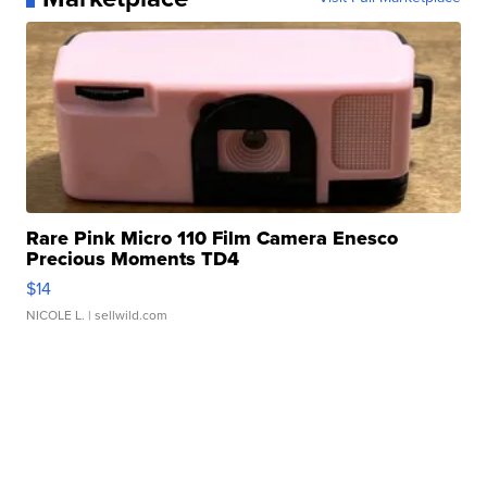
Rare Pink Micro 110 Film Camera Enesco
Precious Moments TD4
$14
NICOLE L.
| sellwild.com