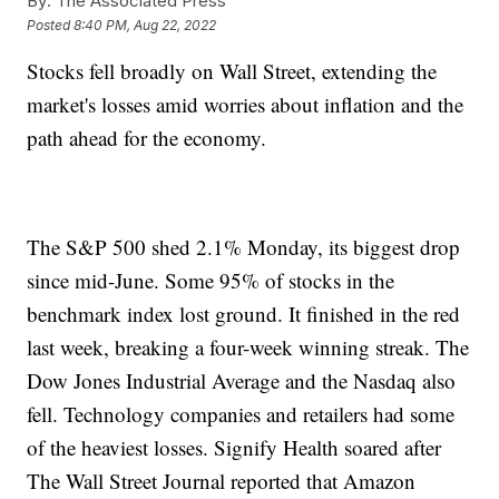
By:
The Associated Press
Posted
8:40 PM, Aug 22, 2022
Stocks fell broadly on Wall Street, extending the
market's losses amid worries about inflation and the
path ahead for the economy.
The S&P 500 shed 2.1% Monday, its biggest drop
since mid-June. Some 95% of stocks in the
benchmark index lost ground. It finished in the red
last week, breaking a four-week winning streak. The
Dow Jones Industrial Average and the Nasdaq also
fell. Technology companies and retailers had some
of the heaviest losses. Signify Health soared after
The Wall Street Journal reported that Amazon