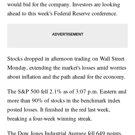
would bid for the company. Investors are looking
ahead to this week's Federal Reserve conference.
Stocks dropped in afternoon trading on Wall Street
Monday, extending the market's losses amid worries
about inflation and the path ahead for the economy.
The S&P 500 fell 2.1% as of 3:07 p.m. Eastern and
more than 90% of stocks in the benchmark index
posted losses. It finished in the red last week,
breaking a four-week winning streak.
The Dow Jones Industrial Average fell 649 points,