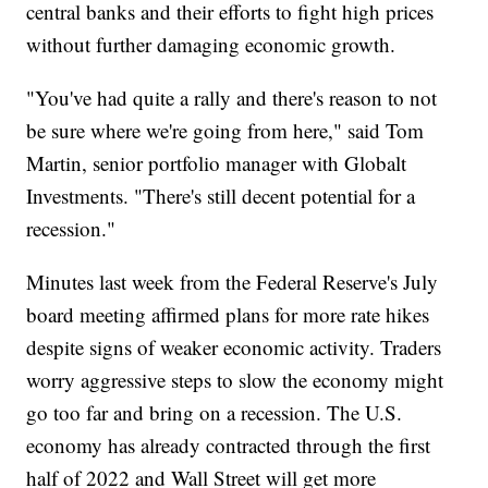
central banks and their efforts to fight high prices
without further damaging economic growth.
"You've had quite a rally and there's reason to not
be sure where we're going from here," said Tom
Martin, senior portfolio manager with Globalt
Investments. "There's still decent potential for a
recession."
Minutes last week from the Federal Reserve's July
board meeting affirmed plans for more rate hikes
despite signs of weaker economic activity. Traders
worry aggressive steps to slow the economy might
go too far and bring on a recession. The U.S.
economy has already contracted through the first
half of 2022 and Wall Street will get more