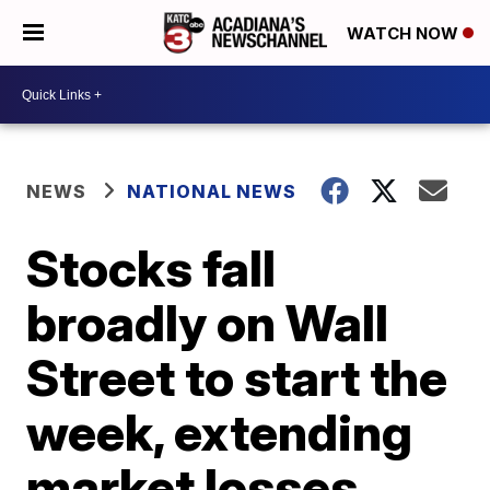
WATCH NOW
NEWS
NATIONAL NEWS
Stocks fall
broadly on Wall
Street to start the
week, extending
market losses