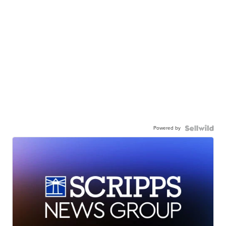
Powered by