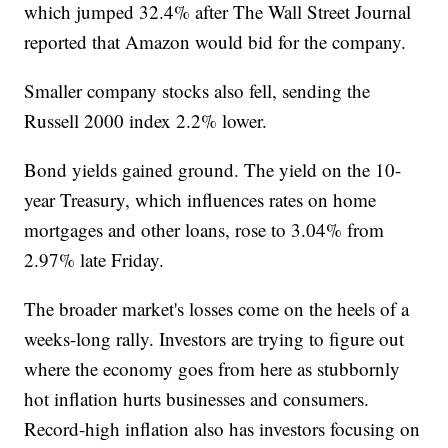
which jumped 32.4% after The Wall Street Journal
reported that Amazon would bid for the company.
Smaller company stocks also fell, sending the
Russell 2000 index 2.2% lower.
Bond yields gained ground. The yield on the 10-
year Treasury, which influences rates on home
mortgages and other loans, rose to 3.04% from
2.97% late Friday.
The broader market's losses come on the heels of a
weeks-long rally. Investors are trying to figure out
where the economy goes from here as stubbornly
hot inflation hurts businesses and consumers.
Record-high inflation also has investors focusing on