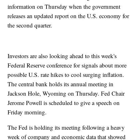
information on Thursday when the government
releases an updated report on the U.S. economy for
the second quarter.
Investors are also looking ahead to this week's
Federal Reserve conference for signals about more
possible U.S. rate hikes to cool surging inflation.
The central bank holds its annual meeting in
Jackson Hole, Wyoming on Thursday. Fed Chair
Jerome Powell is scheduled to give a speech on
Friday morning.
The Fed is holding its meeting following a heavy
week of company and economic data that showed