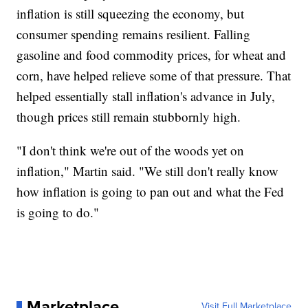
inflation is still squeezing the economy, but
consumer spending remains resilient. Falling
gasoline and food commodity prices, for wheat and
corn, have helped relieve some of that pressure. That
helped essentially stall inflation's advance in July,
though prices still remain stubbornly high.
"I don't think we're out of the woods yet on
inflation," Martin said. "We still don't really know
how inflation is going to pan out and what the Fed
is going to do."
Marketplace
Visit Full Marketplace