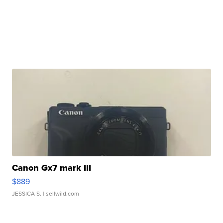
Canon Gx7 mark III
$889
JESSICA S.
| sellwild.com