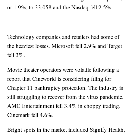
or 1.9%, to 33,058 and the Nasdaq fell 2.5%.
Technology companies and retailers had some of
the heaviest losses. Microsoft fell 2.9% and Target
fell 3%.
Movie theater operators were volatile following a
report that Cineworld is considering filing for
Chapter 11 bankruptcy protection. The industry is
still struggling to recover from the virus pandemic.
AMC Entertainment fell 3.4% in choppy trading.
Cinemark fell 4.6%.
Bright spots in the market included Signify Health,