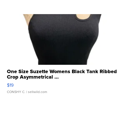
One Size Suzette Womens Black Tank Ribbed
Crop Asymmetrical ...
$19
CONSHY C.
| sellwild.com