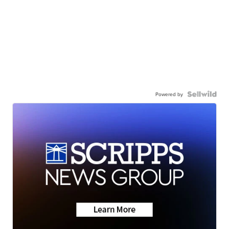
Powered by