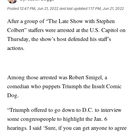
Posted
12:47 PM, Jun 21, 2022
and last updated
1:17 PM, Jun 21, 2022
After a group of “The Late Show with Stephen
Colbert” staffers were arrested at the U.S. Capitol on
Thursday, the show’s host defended his staff’s
actions.
Among those arrested was Robert Smigel, a
comedian who puppets Triumph the Insult Comic
Dog.
“Triumph offered to go down to D.C. to interview
some congresspeople to highlight the Jan. 6
hearings. I said ‘Sure, if you can get anyone to agree