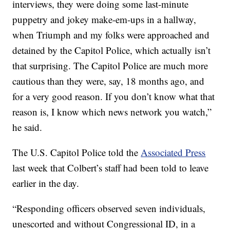
interviews, they were doing some last-minute
puppetry and jokey make-em-ups in a hallway,
when Triumph and my folks were approached and
detained by the Capitol Police, which actually isn’t
that surprising. The Capitol Police are much more
cautious than they were, say, 18 months ago, and
for a very good reason. If you don’t know what that
reason is, I know which news network you watch,”
he said.
The U.S. Capitol Police told the
Associated Press
last week that Colbert’s staff had been told to leave
earlier in the day.
“Responding officers observed seven individuals,
unescorted and without Congressional ID, in a