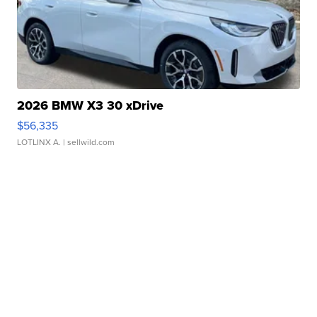
2026 BMW X3 30 xDrive
$56,335
LOTLINX A.
| sellwild.com