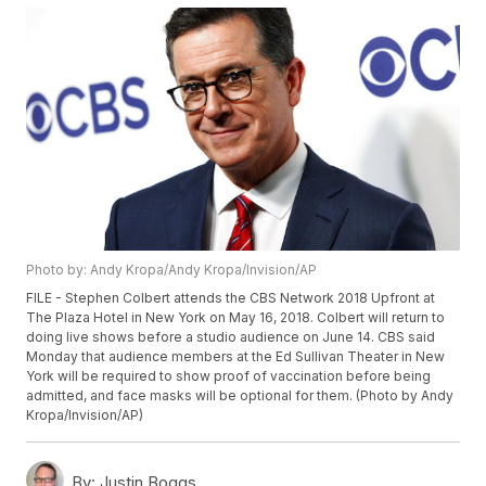
Photo by: Andy Kropa/Andy Kropa/Invision/AP
FILE - Stephen Colbert attends the CBS Network 2018 Upfront at
The Plaza Hotel in New York on May 16, 2018. Colbert will return to
doing live shows before a studio audience on June 14. CBS said
Monday that audience members at the Ed Sullivan Theater in New
York will be required to show proof of vaccination before being
admitted, and face masks will be optional for them. (Photo by Andy
Kropa/Invision/AP)
By:
Justin Boggs