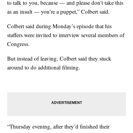
to talk to you, because — and please don’t take this
as an insult — you’re a puppet,” Colbert said.
Colbert said during Monday’s episode that his
staffers were invited to interview several members of
Congress.
But instead of leaving, Colbert said they stuck
around to do additional filming.
“Thursday evening, after they’d finished their