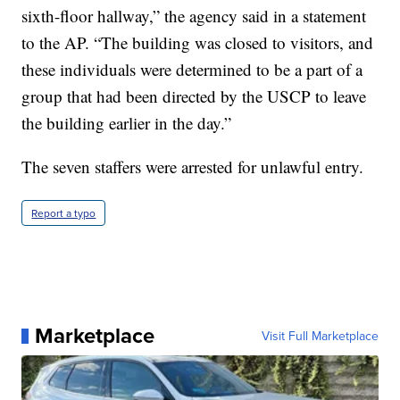
sixth-floor hallway,” the agency said in a statement
to the AP. “The building was closed to visitors, and
these individuals were determined to be a part of a
group that had been directed by the USCP to leave
the building earlier in the day.”
The seven staffers were arrested for unlawful entry.
Report a typo
Marketplace
Visit Full Marketplace