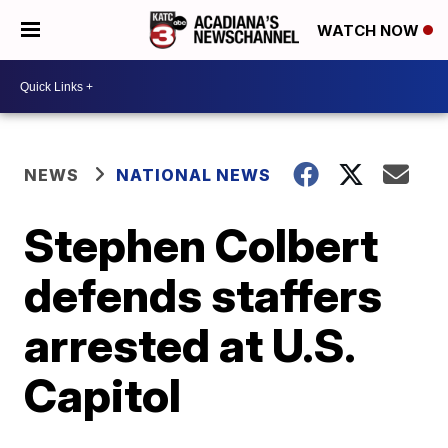
WATCH NOW
NEWS
NATIONAL NEWS
Stephen Colbert
defends staffers
arrested at U.S.
Capitol