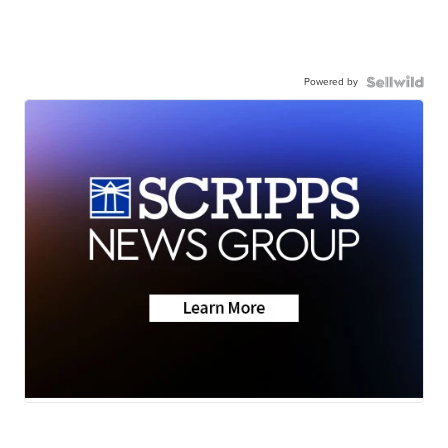
Powered by