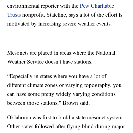
environmental reporter with the
Pew Charitable
Trusts
nonprofit, Stateline, says a lot of the effort is
motivated by increasing severe weather events.
Mesonets are placed in areas where the National
Weather Service doesn’t have stations.
“Especially in states where you have a lot of
different climate zones or varying topography, you
can have some pretty widely varying conditions
between those stations," Brown said.
Oklahoma was first to build a state mesonet system.
Other states followed after flying blind during major