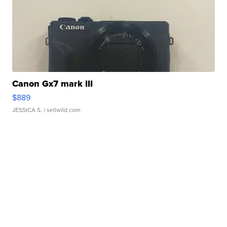
Canon Gx7 mark III
$889
JESSICA S.
| sellwild.com