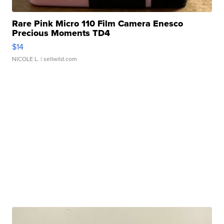
Rare Pink Micro 110 Film Camera Enesco
Precious Moments TD4
$14
NICOLE L.
| sellwild.com