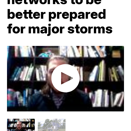
better prepared
for major storms