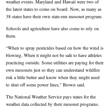
weather events. Maryland and Hawaii were two of
the latest states to come on board. Now, as many as
38 states have their own state-run mesonet program.
Schools and agriculture have also come to rely on
them.
“When to spray pesticides based on how the wind is
blowing. When it might not be safe to have athletes
practicing outside. Some utilities are paying for their
own mesonets just so they can understand wildfire
risk a little better and know when they might need
to shut off some power lines," Brown said.
The National Weather Service pays states for the
weather data collected by their mesonet programs.