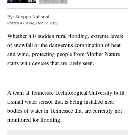
By:
Scripps National
Posted
4:09 PM, Dec 12, 2022
Whether it is sudden rural flooding, extreme levels
of snowfall or the dangerous combination of heat
and wind, protecting people from Mother Nature
starts with devices that are rarely seen.
A team at Tennessee Technological University built
a small water sensor that is being installed near
bodies of water in Tennessee that are currently not
monitored for flooding.