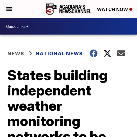
WATCH NOW
NEWS
NATIONAL NEWS
States building
independent
weather
monitoring
networks to be