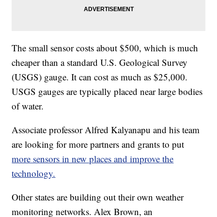
The small sensor costs about $500, which is much
cheaper than a standard U.S. Geological Survey
(USGS) gauge. It can cost as much as $25,000.
USGS gauges are typically placed near large bodies
of water.
Associate professor Alfred Kalyanapu and his team
are looking for more partners and grants to put
more sensors in new places and improve the
technology.
Other states are building out their own weather
monitoring networks. Alex Brown, an