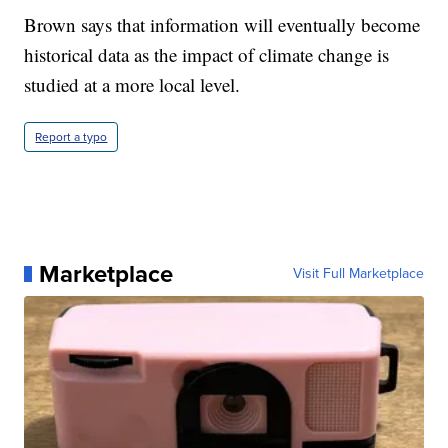
Brown says that information will eventually become
historical data as the impact of climate change is
studied at a more local level.
Report a typo
Marketplace
Visit Full Marketplace