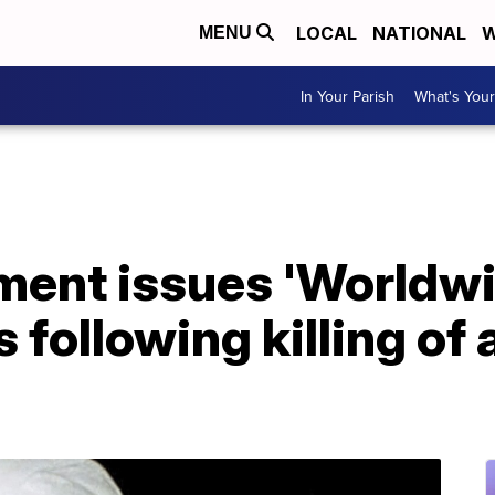
LOCAL
NATIONAL
W
MENU
In Your Parish
What's Your
ment issues 'Worldwi
 following killing of