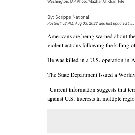
Washington. (AP Photo/Mazhar Ali Khan, File)
By:
Scripps National
Posted
1:52 PM, Aug 03, 2022
and last updated
1:55
Americans are being warned about the t
violent actions following the killing 
He was killed in a U.S. operation in 
The State Department issued a Worldw
"Current information suggests that terr
against U.S. interests in multiple regi