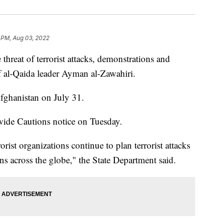
 PM, Aug 03, 2022
hreat of terrorist attacks, demonstrations and
of al-Qaida leader Ayman al-Zawahiri.
Afghanistan on July 31.
ide Cautions notice on Tuesday.
orist organizations continue to plan terrorist attacks
ons across the globe," the State Department said.