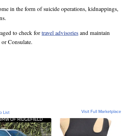
come in the form of suicide operations, kidnappings,
ns.
raged to check for
travel advisories
and maintain
 or Consulate.
Visit Full Marketplace
o List