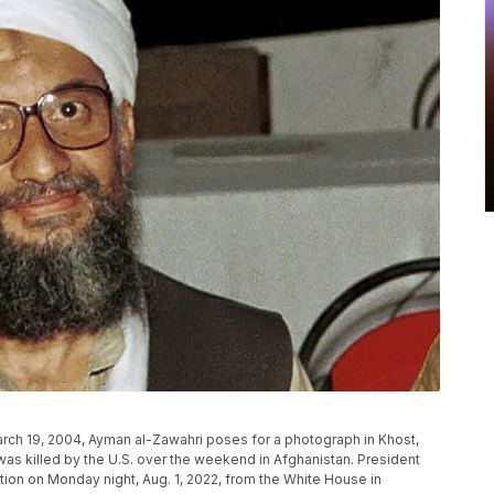
March 19, 2004, Ayman al-Zawahri poses for a photograph in Khost,
 was killed by the U.S. over the weekend in Afghanistan. President
ion on Monday night, Aug. 1, 2022, from the White House in