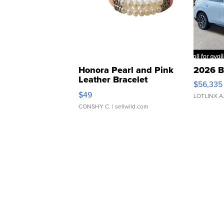
Honora Pearl and Pink
2026 B
Leather Bracelet
$56,335
Adjustable Buckle Clo...
$49
LOTLINX A
CONSHY C.
| sellwild.com