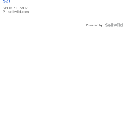
$21
Earrings
SPORTSERVER
P.
| sellwild.com
Powered by