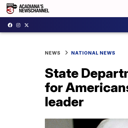
NEWS
NATIONAL NEWS
State Depart
for Americans
leader