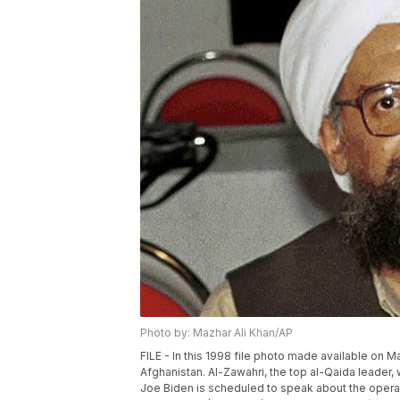
Photo by: Mazhar Ali Khan/AP
FILE - In this 1998 file photo made available on 
Afghanistan. Al-Zawahri, the top al-Qaida leader,
Joe Biden is scheduled to speak about the operat