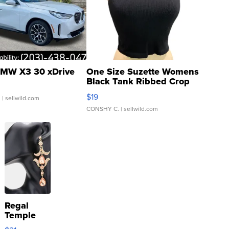
MW X3 30 xDrive
One Size Suzette Womens
Black Tank Ribbed Crop
Asymmetrical ...
$19
.
| sellwild.com
CONSHY C.
| sellwild.com
Regal
Temple
Droplet