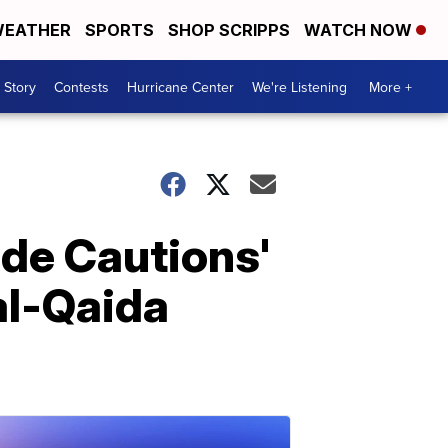
EATHER
SPORTS
SHOP SCRIPPS
WATCH NOW
 Story
Contests
Hurricane Center
We're Listening
More +
de Cautions'
 al-Qaida