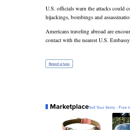
U.S. officials warn the attacks could 
hijackings, bombings and assassinatio
Americans traveling abroad are encou
contact with the nearest U.S. Embassy
Report a typo
Marketplace
Sell Your Items - Free t