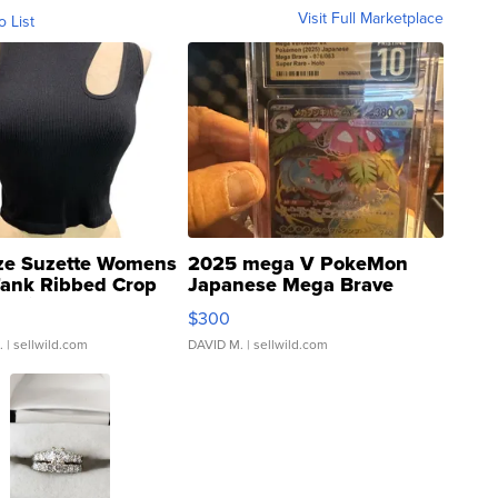
Visit Full Marketplace
o List
ze Suzette Womens
2025 mega V PokeMon
Tank Ribbed Crop
Japanese Mega Brave
rical ...
076/063 Super Rare H...
$300
.
| sellwild.com
DAVID M.
| sellwild.com