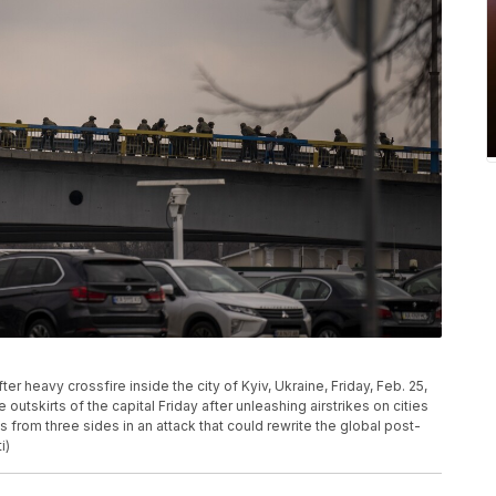
er heavy crossfire inside the city of Kyiv, Ukraine, Friday, Feb. 25,
 outskirts of the capital Friday after unleashing airstrikes on cities
 from three sides in an attack that could rewrite the global post-
i)