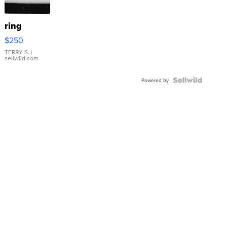
ring
$250
TERRY S.
|
sellwild.com
Powered by