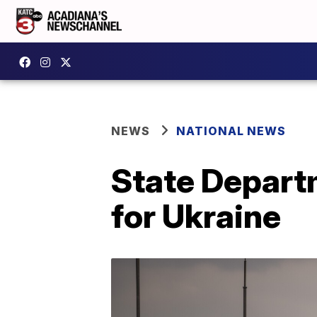
NEWS
NATIONAL NEWS
State Depart
for Ukraine