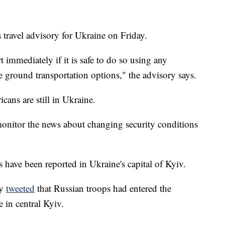
 travel advisory for Ukraine on Friday.
 immediately if it is safe to do so using any
e ground transportation options," the advisory says.
ans are still in Ukraine.
onitor the news about changing security conditions
have been reported in Ukraine's capital of Kyiv.
ry
tweeted
that Russian troops had entered the
e in central Kyiv.