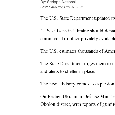
By:
Scripps National
Posted
4:15 PM, Feb 25, 2022
The U.S. State Department updated its
"U.S. citizens in Ukraine should depart
commercial or other privately availabl
The U.S. estimates thousands of Americ
The State Department urges them to m
and alerts to shelter in place.
The new advisory comes as explosions 
On Friday, Ukrainian Defense Minist
Obolon district, with reports of gunfir