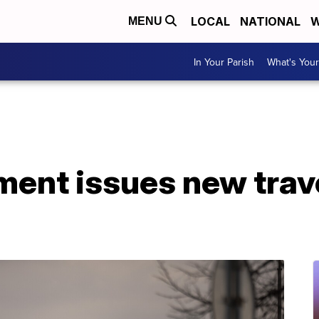
LOCAL
NATIONAL
W
MENU
In Your Parish
What's Your
ment issues new trav