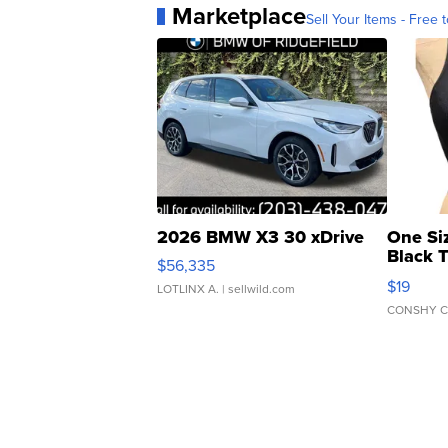
Marketplace
Sell Your Items - Free t
2026 BMW X3 30 xDrive
One Si
Black 
$56,335
Asymmet
$19
LOTLINX A.
| sellwild.com
CONSHY C