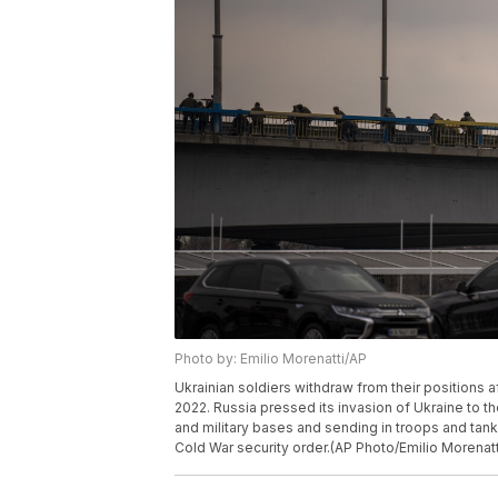
Photo by: Emilio Morenatti/AP
Ukrainian soldiers withdraw from their positions aft
2022. Russia pressed its invasion of Ukraine to the
and military bases and sending in troops and tanks
Cold War security order.(AP Photo/Emilio Morenatt