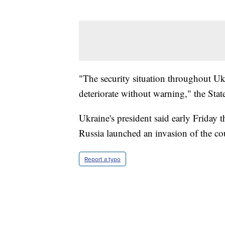
"The security situation throughout Uk
deteriorate without warning," the Stat
Ukraine's president said early Friday 
Russia launched an invasion of the co
Report a typo