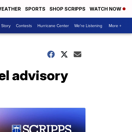
EATHER
SPORTS
SHOP SCRIPPS
WATCH NOW
 Story
Contests
Hurricane Center
We're Listening
More +
el advisory