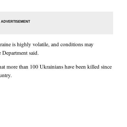
raine is highly volatile, and conditions may
e Department said.
that more than 100 Ukrainians have been killed since
untry.