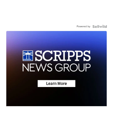
Powered by