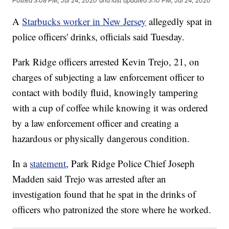
Posted
3:08 PM, Jul 24, 2020
and last updated
3:10 PM, Jul 24, 2020
A
Starbucks worker in New Jersey
allegedly spat in
police officers' drinks, officials said Tuesday.
Park Ridge officers arrested Kevin Trejo, 21, on
charges of subjecting a law enforcement officer to
contact with bodily fluid, knowingly tampering
with a cup of coffee while knowing it was ordered
by a law enforcement officer and creating a
hazardous or physically dangerous condition.
In a
statement
, Park Ridge Police Chief Joseph
Madden said Trejo was arrested after an
investigation found that he spat in the drinks of
officers who patronized the store where he worked.