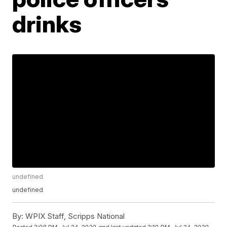
drinks
undefined
undefined
By:
WPIX Staff, Scripps National