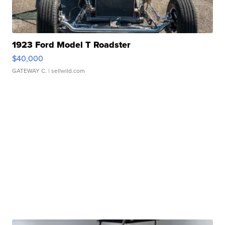
1923 Ford Model T Roadster
$40,000
GATEWAY C.
| sellwild.com