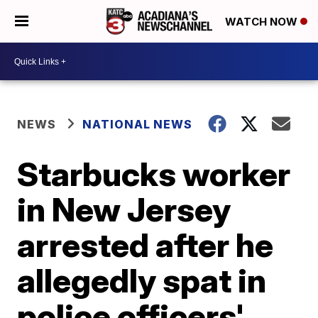
WATCH NOW
NEWS
NATIONAL NEWS
Starbucks worker
in New Jersey
arrested after he
allegedly spat in
police officers'