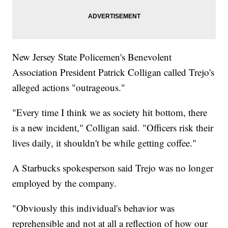
New Jersey State Policemen's Benevolent
Association President Patrick Colligan called Trejo's
alleged actions "outrageous."
"Every time I think we as society hit bottom, there
is a new incident," Colligan said. "Officers risk their
lives daily, it shouldn't be while getting coffee."
A Starbucks spokesperson said Trejo was no longer
employed by the company.
"Obviously this individual's behavior was
reprehensible and not at all a reflection of how our