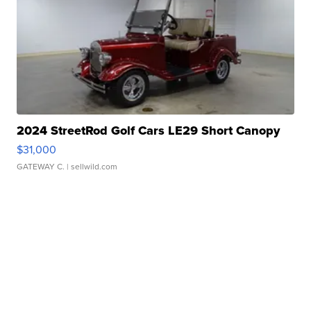
2024 StreetRod Golf Cars LE29 Short Canopy
$31,000
GATEWAY C.
| sellwild.com