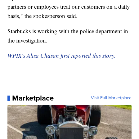
partners or employees treat our customers on a daily
basis," the spokesperson said.
Starbucks is working with the police department in
the investigation.
WPIX's Aliza Chasan first reported this story.
Marketplace
Visit Full Marketplace