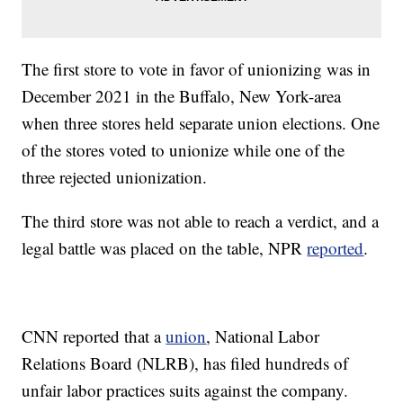
The first store to vote in favor of unionizing was in
December 2021 in the Buffalo, New York-area
when three stores held separate union elections. One
of the stores voted to unionize while one of the
three rejected unionization.
The third store was not able to reach a verdict, and a
legal battle was placed on the table, NPR
reported
.
CNN reported that a
union
, National Labor
Relations Board (NLRB), has filed hundreds of
unfair labor practices suits against the company.