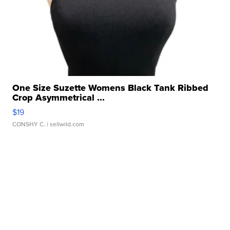
One Size Suzette Womens Black Tank Ribbed
Crop Asymmetrical ...
$19
CONSHY C.
| sellwild.com