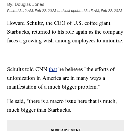
By:
Douglas Jones
Posted
3:42 AM, Feb 22, 2023
and last updated
3:45 AM, Feb 22, 2023
Howard Schultz, the CEO of U.S. coffee giant
Starbucks, returned to his role again as the company
faces a growing wish among employees to unionize.
Schultz told CNN
that
he believes "the efforts of
unionization in America are in many ways a
manifestation of a much bigger problem.”
He said, "there is a macro issue here that is much,
much bigger than Starbucks."