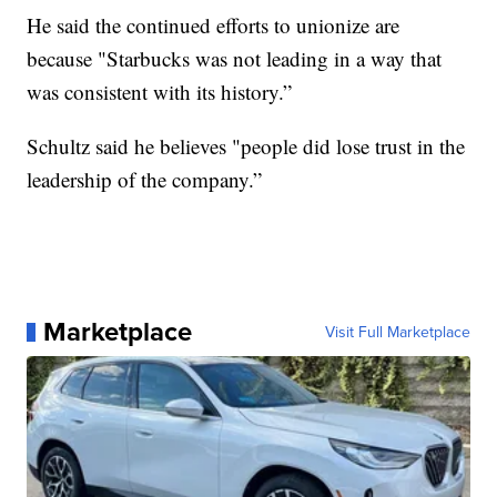
He said the continued efforts to unionize are
because "Starbucks was not leading in a way that
was consistent with its history.”
Schultz said he believes "people did lose trust in the
leadership of the company.”
Marketplace
Visit Full Marketplace