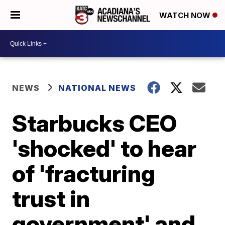
WATCH NOW
NEWS
NATIONAL NEWS
Starbucks CEO
'shocked' to hear
of 'fracturing
trust in
government' and