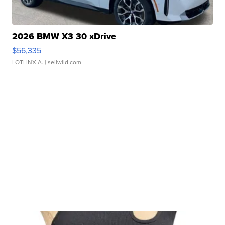
2026 BMW X3 30 xDrive
$56,335
LOTLINX A.
| sellwild.com