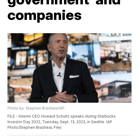
companies
Photo by: Stephen Brashear/AP
FILE - Interim CEO Howard Schultz speaks during Starbucks
Investor Day 2022, Tuesday, Sept. 13, 2022, in Seattle. (AP
Photo/Stephen Brashear, File)