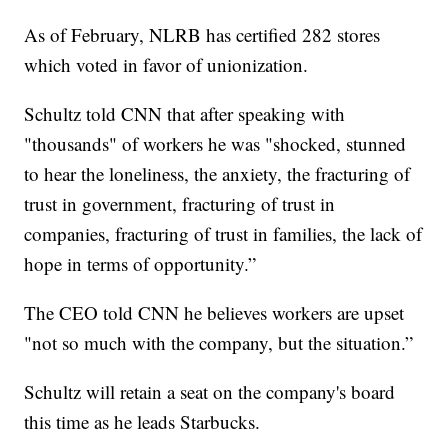
As of February, NLRB has certified 282 stores
which voted in favor of unionization.
Schultz told CNN that after speaking with
"thousands" of workers he was "shocked, stunned
to hear the loneliness, the anxiety, the fracturing of
trust in government, fracturing of trust in
companies, fracturing of trust in families, the lack of
hope in terms of opportunity.”
The CEO told CNN he believes workers are upset
"not so much with the company, but the situation.”
Schultz will retain a seat on the company's board
this time as he leads Starbucks.