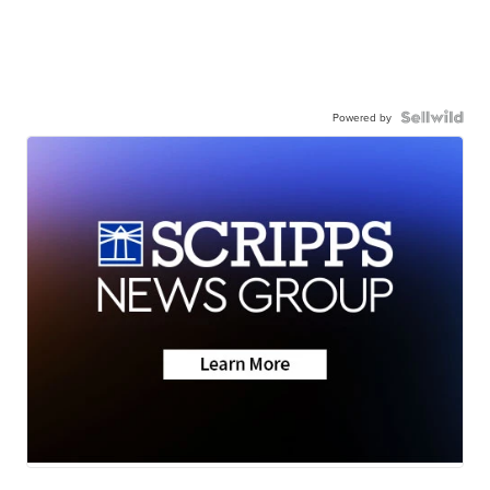
Powered by