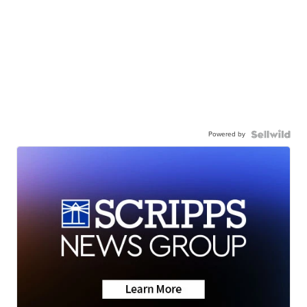
Powered by