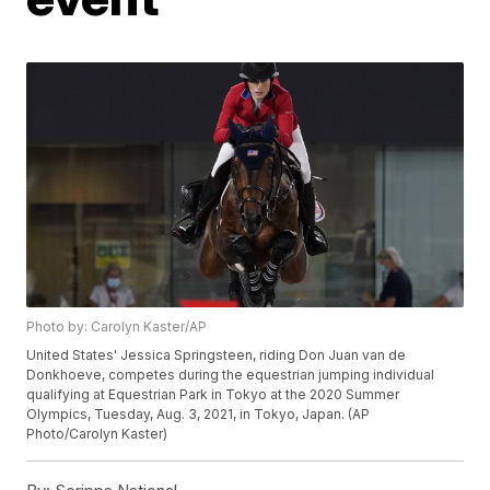
Photo by: Carolyn Kaster/AP
United States' Jessica Springsteen, riding Don Juan van de
Donkhoeve, competes during the equestrian jumping individual
qualifying at Equestrian Park in Tokyo at the 2020 Summer
Olympics, Tuesday, Aug. 3, 2021, in Tokyo, Japan. (AP
Photo/Carolyn Kaster)