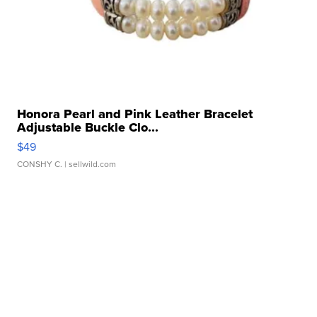
Honora Pearl and Pink Leather Bracelet
Adjustable Buckle Clo...
$49
CONSHY C.
| sellwild.com