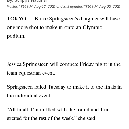
By:
Scripps National
Posted
11:51 PM, Aug 03, 2021
and last updated
11:51 PM, Aug 03, 2021
TOKYO — Bruce Springsteen’s daughter will have
one more shot to make in onto an Olympic
podium.
Jessica Springsteen will compete Friday night in the
team equestrian event.
Springsteen failed Tuesday to make it to the finals in
the individual event.
“All in all, I’m thrilled with the round and I’m
excited for the rest of the week,” she said.