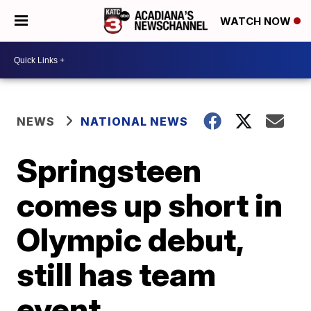
WATCH NOW
NEWS
NATIONAL NEWS
Springsteen
comes up short in
Olympic debut,
still has team
event