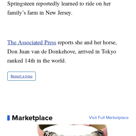
Springsteen reportedly learned to ride on her
family’s farm in New Jersey.
The Associated Press
reports she and her horse,
Don Juan van de Donkehove, arrived in Tokyo
ranked 14th in the world.
Report a typo
Marketplace
Visit Full Marketplace