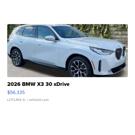
2026 BMW X3 30 xDrive
$56,335
LOTLINX A.
| sellwild.com