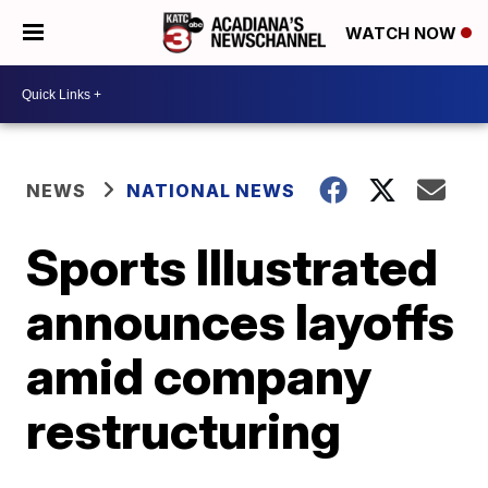
WATCH NOW
NEWS
NATIONAL NEWS
Sports Illustrated
announces layoffs
amid company
restructuring