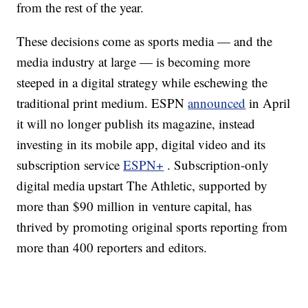
from the rest of the year.
These decisions come
as sports media — and the
media industry at large — is becoming more
steeped in a digital strategy while eschewing the
traditional print medium. ESPN
announced
in April
it will no longer publish its magazine, instead
investing in its mobile app, digital video and its
subscription service
ESPN+
. Subscription-only
digital media upstart The Athletic, supported by
more than $90 million in venture capital, has
thrived by promoting original sports reporting from
more than 400 reporters and editors.