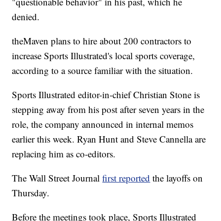
"questionable behavior" in his past, which he
denied.
theMaven plans to hire about 200 contractors to
increase Sports Illustrated's local sports coverage,
according to a source familiar with the situation.
Sports Illustrated editor-in-chief Christian Stone is
stepping away from his post after seven years in the
role, the company announced in internal memos
earlier this week. Ryan Hunt and Steve Cannella are
replacing him as co-editors.
The Wall Street Journal
first reported
the layoffs on
Thursday.
Before the meetings took place, Sports Illustrated