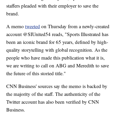
staffers pleaded with their employer to save the
brand.
A memo
tweeted
on Thursday from a newly-created
account @SIUnited54 reads, "Sports Illustrated has
been an iconic brand for 65 years, defined by high-
quality storytelling with global recognition. As the
people who have made this publication what it is,
we are writing to call on ABG and Meredith to save
the future of this storied title."
CNN Business' sources say the memo is backed by
the majority of the staff. The authenticity of the
Twitter account has also been verified by CNN
Business.