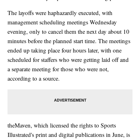
The layoffs were haphazardly executed, with
management scheduling meetings Wednesday
evening, only to cancel them the next day about 10
minutes before the planned start time.
The meetings
ended up taking place four hours later, with one
scheduled for staffers who were getting laid off and
a separate meeting for those who were not,
according to a source.
theMaven, which licensed the rights to Sports
Illustrated's print and digital publications in June, is