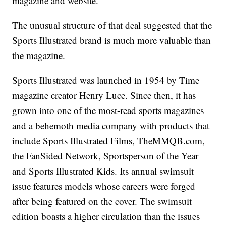
magazine and website.
The unusual structure of that deal suggested that the
Sports Illustrated brand is much more valuable than
the magazine.
Sports Illustrated was launched in 1954 by Time
magazine creator Henry Luce. Since then, it has
grown into one of the most-read sports magazines
and a behemoth media company with products that
include Sports Illustrated Films, TheMMQB.com,
the FanSided Network, Sportsperson of the Year
and Sports Illustrated Kids. Its annual swimsuit
issue features models whose careers were forged
after being featured on the cover. The swimsuit
edition boasts a higher circulation than the issues