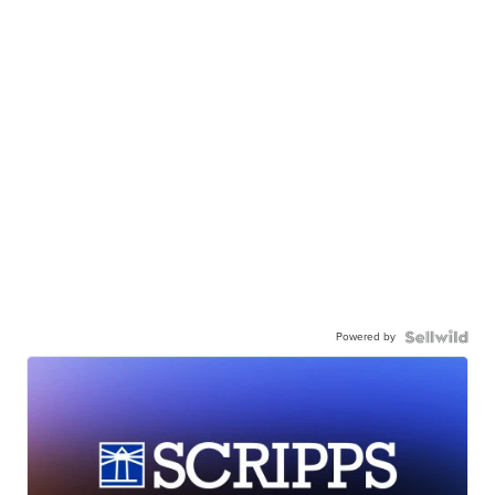
Powered by