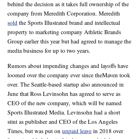
behind the decision as it takes full ownership of the
company from Meredith Corporation.
Meredith
sold
the Sports Illustrated brand and intellectual
property to marketing company Athletic Brands
Group earlier this year but had agreed to manage the
media business for up to two years.
Rumors about impending changes and layoffs have
loomed over the company ever since theMaven took
over. The Seattle-based startup also announced in
June that Ross Levinsohn has agreed to serve as
CEO of the new company, which will be named
Sports Illustrated Media. Levinsohn had a short
stint as publisher and CEO of the Los Angeles
Times, but was put on
unpaid leave
in 2018 over