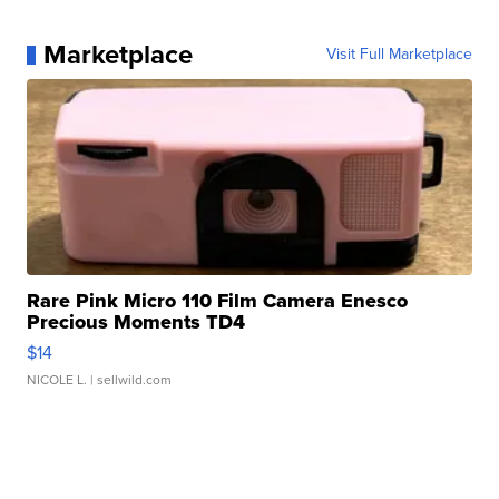
Marketplace
Visit Full Marketplace
Rare Pink Micro 110 Film Camera Enesco
Precious Moments TD4
$14
NICOLE L.
| sellwild.com