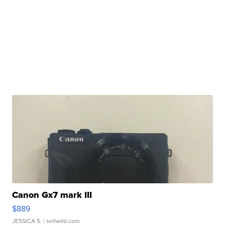
Canon Gx7 mark III
$889
JESSICA S.
| sellwild.com