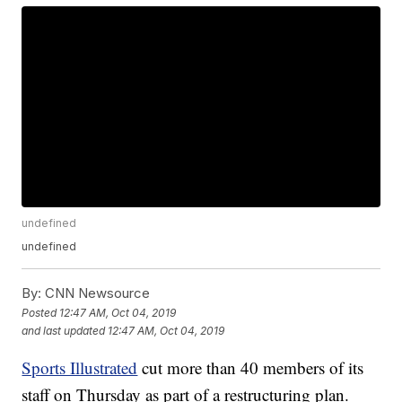
undefined
undefined
By:
CNN Newsource
Posted
12:47 AM, Oct 04, 2019
and last updated
12:47 AM, Oct 04, 2019
Sports Illustrated
cut more than 40 members of its
staff on Thursday as part of a restructuring plan.