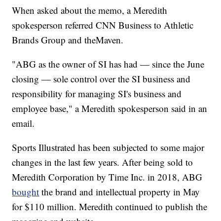
When asked about the memo, a Meredith
spokesperson referred CNN Business to Athletic
Brands Group and theMaven.
"ABG as the owner of SI has had — since the June
closing — sole control over the SI business and
responsibility for managing SI's business and
employee base," a Meredith spokesperson said in an
email.
Sports Illustrated has been subjected to some major
changes in the last few years. After being sold to
Meredith Corporation by Time Inc. in 2018, ABG
bought
the brand and intellectual property in May
for $110 million. Meredith continued to publish the