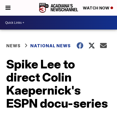
WATCH NOW
NEWS
NATIONAL NEWS
Spike Lee to
direct Colin
Kaepernick's
ESPN docu-series