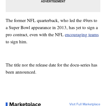
The former NFL quarterback, who led the 49ers to
a Super Bowl appearance in 2013, has yet to sign a
pro contract, even with the NFL
encouraging teams
to sign him.
The title nor the release date for the docu-series has
been announced.
Marketplace
Visit Full Marketplace