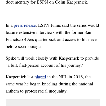
documentary for ESPN on Colin Kaepernick.
In a
press release
, ESPN Films said the series would
feature extensive interviews with the former San
Francisco 49ers quarterback and access to his never-
before-seen footage.
Spike will work closely with Kaepernick to provide
"a full, first-person account of his journey."
Kaepernick last
played
in the NFL in 2016, the
same year he began kneeling during the national
anthem to protest racial inequality.