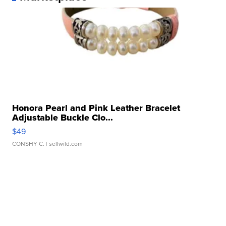
Honora Pearl and Pink Leather Bracelet
Adjustable Buckle Clo...
$49
CONSHY C.
| sellwild.com