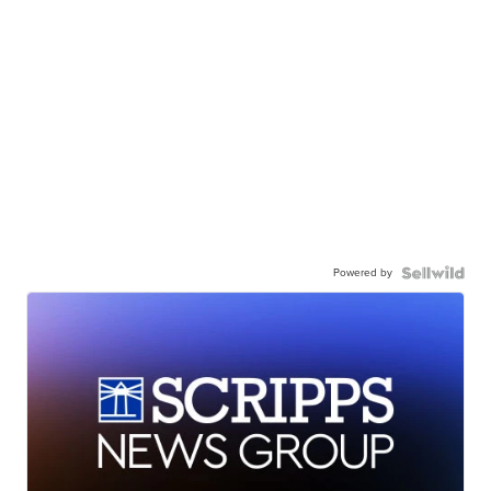
Powered by