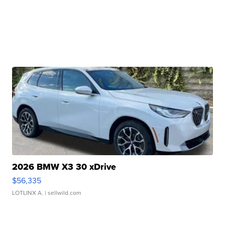
2026 BMW X3 30 xDrive
$56,335
LOTLINX A.
| sellwild.com