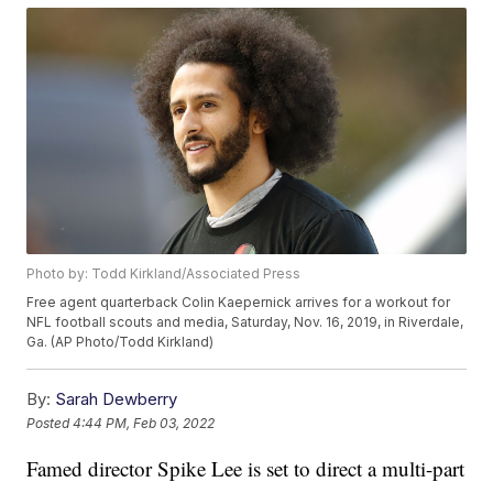
Photo by: Todd Kirkland/Associated Press
Free agent quarterback Colin Kaepernick arrives for a workout for
NFL football scouts and media, Saturday, Nov. 16, 2019, in Riverdale,
Ga. (AP Photo/Todd Kirkland)
By:
Sarah Dewberry
Posted
4:44 PM, Feb 03, 2022
Famed director Spike Lee is set to direct a multi-part