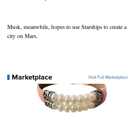
Musk, meanwhile, hopes to use Starships to create a
city on Mars.
Marketplace
Visit Full Marketplace