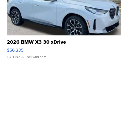
2026 BMW X3 30 xDrive
$56,335
LOTLINX A.
| sellwild.com