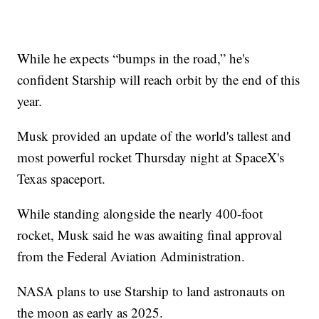
While he expects “bumps in the road,” he's
confident Starship will reach orbit by the end of this
year.
Musk provided an update of the world's tallest and
most powerful rocket Thursday night at SpaceX's
Texas spaceport.
While standing alongside the nearly 400-foot
rocket, Musk said he was awaiting final approval
from the Federal Aviation Administration.
NASA plans to use Starship to land astronauts on
the moon as early as 2025.