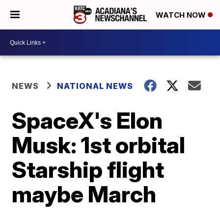
WATCH NOW
NEWS
NATIONAL NEWS
SpaceX's Elon
Musk: 1st orbital
Starship flight
maybe March