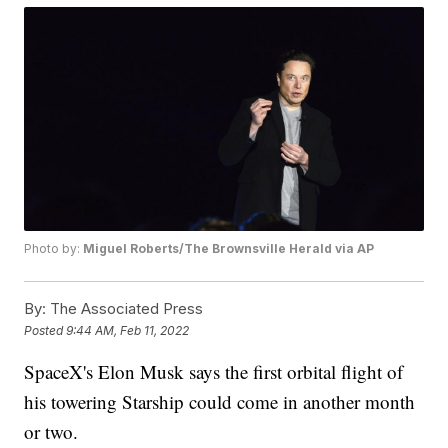
Photo by:
Miguel Roberts/The Brownsville Herald via AP
By:
The Associated Press
Posted
9:44 AM, Feb 11, 2022
SpaceX's Elon Musk says the first orbital flight of
his towering Starship could come in another month
or two.