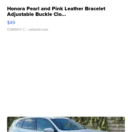
Honora Pearl and Pink Leather Bracelet
Adjustable Buckle Clo...
$49
CONSHY C.
| sellwild.com