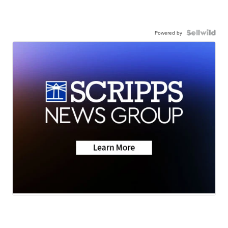
Powered by