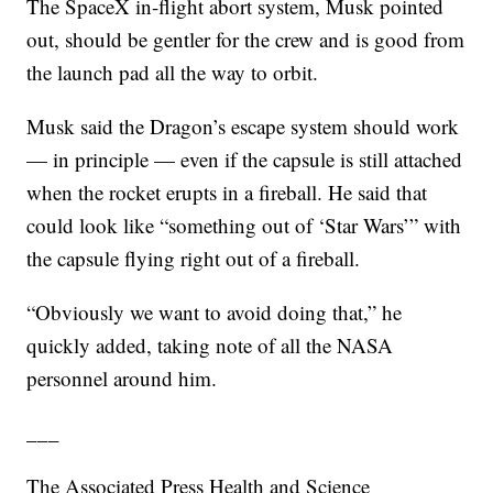
The SpaceX in-flight abort system, Musk pointed
out, should be gentler for the crew and is good from
the launch pad all the way to orbit.
Musk said the Dragon’s escape system should work
— in principle — even if the capsule is still attached
when the rocket erupts in a fireball. He said that
could look like “something out of ‘Star Wars’” with
the capsule flying right out of a fireball.
“Obviously we want to avoid doing that,” he
quickly added, taking note of all the NASA
personnel around him.
___
The Associated Press Health and Science