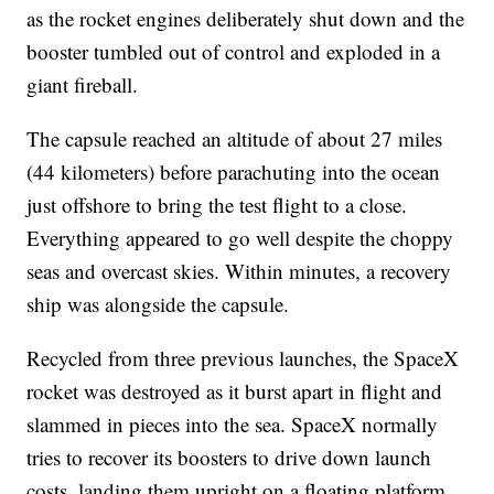
as the rocket engines deliberately shut down and the
booster tumbled out of control and exploded in a
giant fireball.
The capsule reached an altitude of about 27 miles
(44 kilometers) before parachuting into the ocean
just offshore to bring the test flight to a close.
Everything appeared to go well despite the choppy
seas and overcast skies. Within minutes, a recovery
ship was alongside the capsule.
Recycled from three previous launches, the SpaceX
rocket was destroyed as it burst apart in flight and
slammed in pieces into the sea. SpaceX normally
tries to recover its boosters to drive down launch
costs, landing them upright on a floating platform