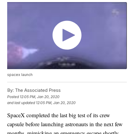
spacex launch
By:
The Associated Press
Posted
12:05 PM, Jan 20, 2020
and last updated
12:05 PM, Jan 20, 2020
SpaceX completed the last big test of its crew
capsule before launching astronauts in the next few
months, mimicking an emergency escape shortly