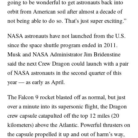
going to be wonderful to get astronauts back into
orbit from American soil after almost a decade of
not being able to do so. That’s just super exciting.”
NASA astronauts have not launched from the U.S.
since the space shuttle program ended in 2011.
Musk and NASA Administrator Jim Bridenstine
said the next Crew Dragon could launch with a pair
of NASA astronauts in the second quarter of this
year — as early as April.
The Falcon 9 rocket blasted off as normal, but just
over a minute into its supersonic flight, the Dragon
crew capsule catapulted off the top 12 miles (20
kilometers) above the Atlantic. Powerful thrusters on
the capsule propelled it up and out of harm’s way,