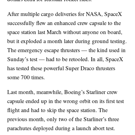
After multiple cargo deliveries for NASA, SpaceX
successfully flew an enhanced crew capsule to the
space station last March without anyone on board,
but it exploded a month later during ground testing.
The emergency escape thrusters — the kind used in
Sunday’s test — had to be retooled. In all, SpaceX
has tested these powerful Super Draco thrusters
some 700 times.
Last month, meanwhile, Boeing’s Starliner crew
capsule ended up in the wrong orbit on its first test
flight and had to skip the space station. The
previous month, only two of the Starliner’s three
parachutes deployed during a launch abort test.