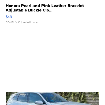
Honora Pearl and Pink Leather Bracelet
Adjustable Buckle Clo...
$49
CONSHY C.
| sellwild.com