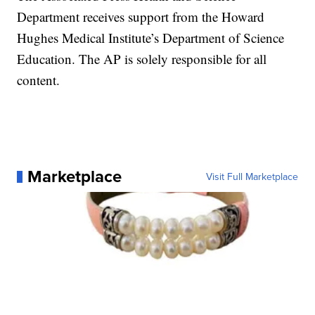
Department receives support from the Howard
Hughes Medical Institute’s Department of Science
Education. The AP is solely responsible for all
content.
Marketplace
Visit Full Marketplace