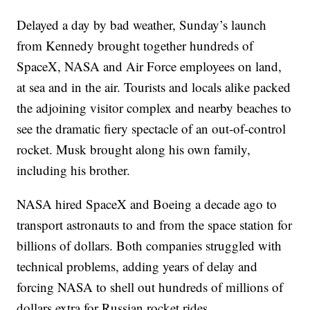
Delayed a day by bad weather, Sunday’s launch
from Kennedy brought together hundreds of
SpaceX, NASA and Air Force employees on land,
at sea and in the air. Tourists and locals alike packed
the adjoining visitor complex and nearby beaches to
see the dramatic fiery spectacle of an out-of-control
rocket. Musk brought along his own family,
including his brother.
NASA hired SpaceX and Boeing a decade ago to
transport astronauts to and from the space station for
billions of dollars. Both companies struggled with
technical problems, adding years of delay and
forcing NASA to shell out hundreds of millions of
dollars extra for Russian rocket rides.