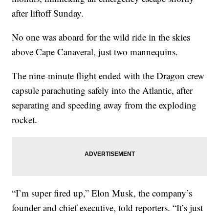
after liftoff Sunday.
No one was aboard for the wild ride in the skies
above Cape Canaveral, just two mannequins.
The nine-minute flight ended with the Dragon crew
capsule parachuting safely into the Atlantic, after
separating and speeding away from the exploding
rocket.
“I’m super fired up,” Elon Musk, the company’s
founder and chief executive, told reporters. “It’s just