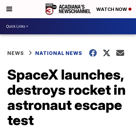
WATCH NOW
NEWS
NATIONAL NEWS
SpaceX launches,
destroys rocket in
astronaut escape
test