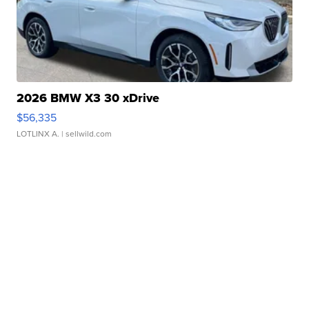
2026 BMW X3 30 xDrive
$56,335
LOTLINX A.
| sellwild.com