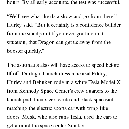
hours. By all early accounts, the test was successful.
“We’ll see what the data show and go from there,”
Hurley said. “But it certainly is a confidence builder
from the standpoint if you ever got into that
situation, that Dragon can get us away from the
booster quickly.”
The astronauts also will have access to speed before
liftoff. During a launch dress rehearsal Friday,
Hurley and Behnken rode in a white Tesla Model X
from Kennedy Space Center’s crew quarters to the
launch pad, their sleek white and black spacesuits
matching the electric sports car with wing-like
doors. Musk, who also runs Tesla, used the cars to
get around the space center Sunday.