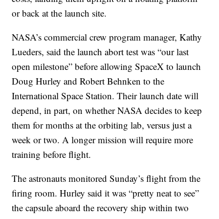
or back at the launch site.
NASA’s commercial crew program manager, Kathy
Lueders, said the launch abort test was “our last
open milestone” before allowing SpaceX to launch
Doug Hurley and Robert Behnken to the
International Space Station. Their launch date will
depend, in part, on whether NASA decides to keep
them for months at the orbiting lab, versus just a
week or two. A longer mission will require more
training before flight.
The astronauts monitored Sunday’s flight from the
firing room. Hurley said it was “pretty neat to see”
the capsule aboard the recovery ship within two