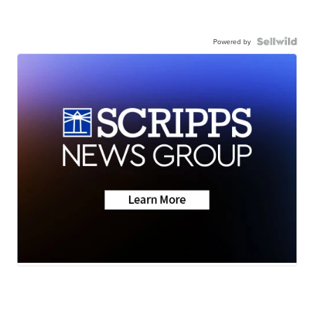
Powered by