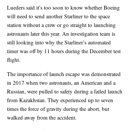
Lueders said it’s too soon to know whether Boeing
will need to send another Starliner to the space
station without a crew or go straight to launching
astronauts later this year. An investigation team is
still looking into why the Starliner’s automated
timer was off by 11 hours during the December test
flight.
The importance of launch escape was demonstrated
in 2017 when two astronauts, an American and a
Russian, were pulled to safety during a failed launch
from Kazakhstan. They experienced up to seven
times the force of gravity during the abort, but
walked away from the accident.