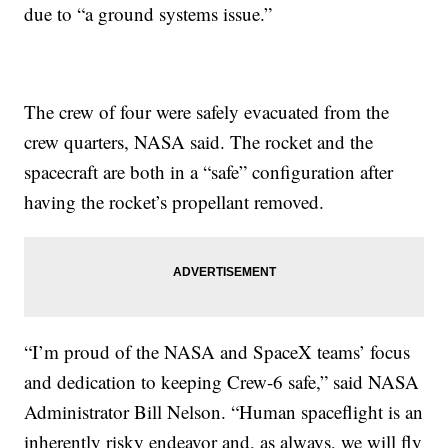
due to “a ground systems issue.”
The crew of four were safely evacuated from the
crew quarters, NASA said. The rocket and the
spacecraft are both in a “safe” configuration after
having the rocket’s propellant removed.
“I’m proud of the NASA and SpaceX teams’ focus
and dedication to keeping Crew-6 safe,” said NASA
Administrator Bill Nelson. “Human spaceflight is an
inherently risky endeavor and, as always, we will fly