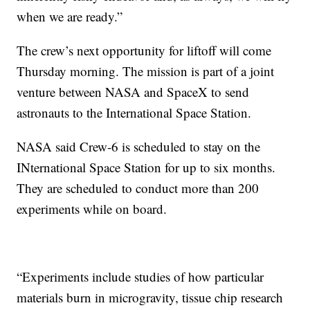
when we are ready.”
The crew’s next opportunity for liftoff will come
Thursday morning. The mission is part of a joint
venture between NASA and SpaceX to send
astronauts to the International Space Station.
NASA said Crew-6 is scheduled to stay on the
INternational Space Station for up to six months.
They are scheduled to conduct more than 200
experiments while on board.
“Experiments include studies of how particular
materials burn in microgravity, tissue chip research