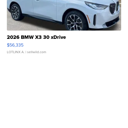
2026 BMW X3 30 xDrive
$56,335
LOTLINX A.
| sellwild.com