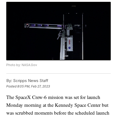
Photo by: NASA.Gov
By:
Scripps News Staff
Posted
8:05 PM, Feb 27, 2023
The SpaceX Crew-6 mission was set for launch
Monday morning at the Kennedy Space Center but
was scrubbed moments before the scheduled launch