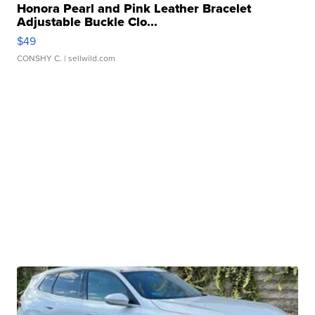
Honora Pearl and Pink Leather Bracelet
Adjustable Buckle Clo...
$49
CONSHY C.
| sellwild.com