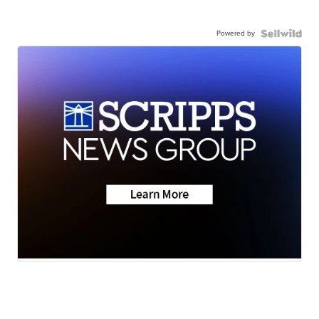
Powered by