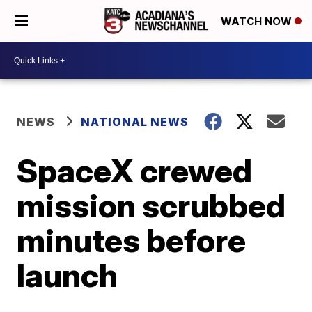
WATCH NOW
NEWS
NATIONAL NEWS
SpaceX crewed
mission scrubbed
minutes before
launch