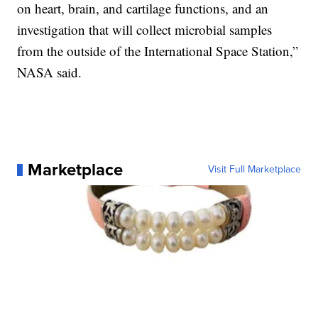
on heart, brain, and cartilage functions, and an
investigation that will collect microbial samples
from the outside of the International Space Station,”
NASA said.
Marketplace
Visit Full Marketplace