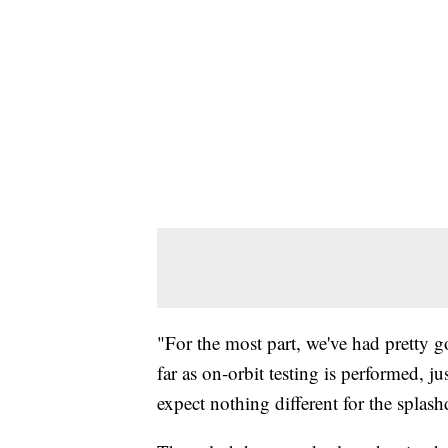
"For the most part, we've had pretty 
far as on-orbit testing is performed, j
expect nothing different for the splas