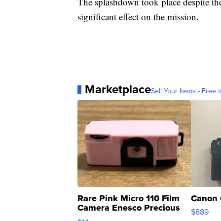
The splashdown took place despite the
significant effect on the mission.
Marketplace
Sell Your Items - Free t
Rare Pink Micro 110 Film
Canon 
Camera Enesco Precious
$889
Moments TD4