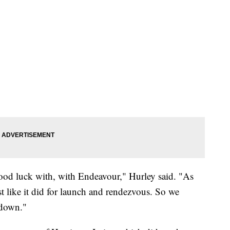
good luck with, with Endeavour," Hurley said. "As
ust like it did for launch and rendezvous. So we
hdown."