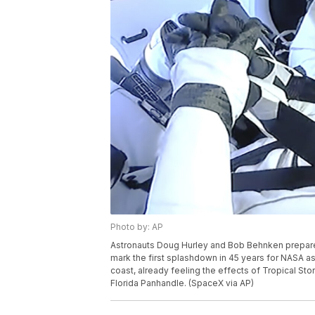
Photo by: AP
Astronauts Doug Hurley and Bob Behnken prepare t
mark the first splashdown in 45 years for NASA astro
coast, already feeling the effects of Tropical St
Florida Panhandle. (SpaceX via AP)