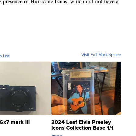
 presence of Hurricane Isaias, which did not have a
Visit Full Marketplace
o List
Gx7 mark III
2024 Leaf Elvis Presley
Icons Collection Base 1/1
SSP Clear ...