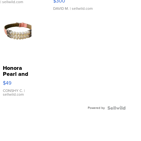
$300
| sellwild.com
DAVID M.
| sellwild.com
Honora
Pearl and
Pink
$49
Leather
Bracelet
CONSHY C.
|
sellwild.com
Adjustable
Buckle
Powered by
Clo...