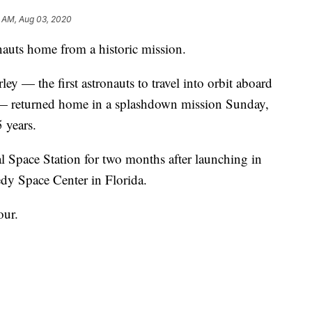
3 AM, Aug 03, 2020
uts home from a historic mission.
 — the first astronauts to travel into orbit aboard
 — returned home in a splashdown mission Sunday,
 years.
l Space Station for two months after launching in
y Space Center in Florida.
our.