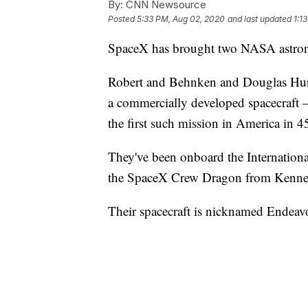
By:
CNN Newsource
Posted
5:33 PM, Aug 02, 2020
and last updated
1:1
SpaceX has brought two NASA astrona
Robert and Behnken and Douglas Hurley
a commercially developed spacecraft
the first such mission in America in 45
They've been onboard the Internationa
the SpaceX Crew Dragon from Kenned
Their spacecraft is nicknamed Endeav