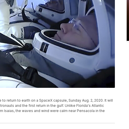
o return to earth on a SpaceX capsule, Sunday Aug. 2, 2020. It will
nauts and the first return in the gulf. Unlike Florida's Atlantic
orm Isaias, the waves and wind were calm near Pensacola in the