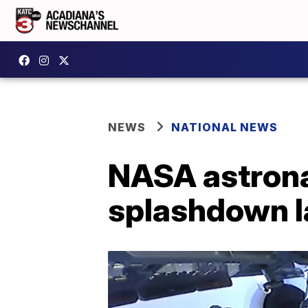
NEWS
NATIONAL NEWS
NASA astronau
splashdown l