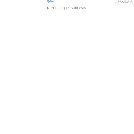
$14
JESSICA S.
NICOLE L.
| sellwild.com