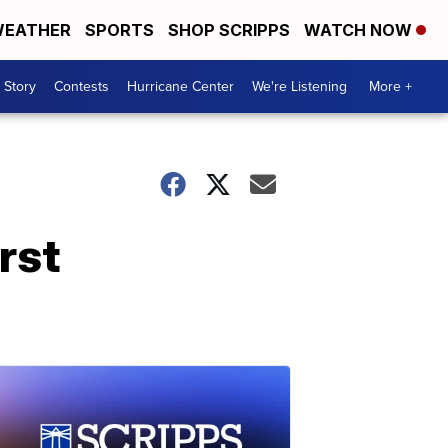
EATHER
SPORTS
SHOP SCRIPPS
WATCH NOW
 Story
Contests
Hurricane Center
We're Listening
More +
rst