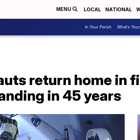
LOCAL
NATIONAL
W
MENU
In Your Parish
What's Your
ts return home in fi
anding in 45 years