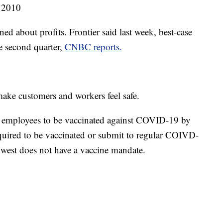
 2010
ned about profits. Frontier said last week, best-case
he second quarter,
CNBC reports.
make customers and workers feel safe.
ll employees to be vaccinated against COVID-19 by
required to be vaccinated or submit to regular COIVD-
est does not have a vaccine mandate.