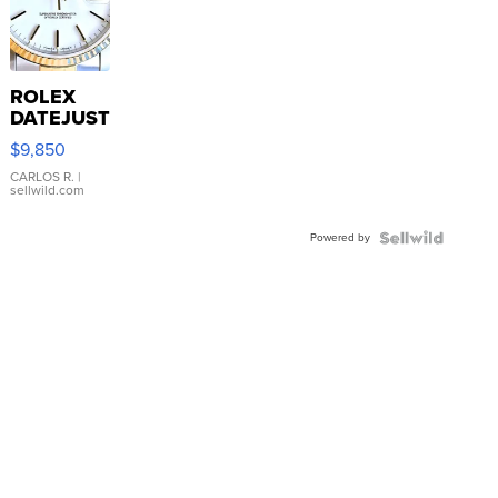
ROLEX
DATEJUST
16233
$9,850
WHITE
DIAL
CARLOS R.
|
sellwild.com
FLUTED
BEZEL
Powered by
TWO-
TONE
JUBILE...