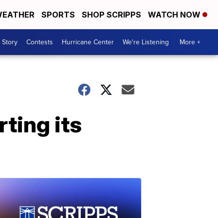
EATHER
SPORTS
SHOP SCRIPPS
WATCH NOW
 Story
Contests
Hurricane Center
We're Listening
More +
ting its