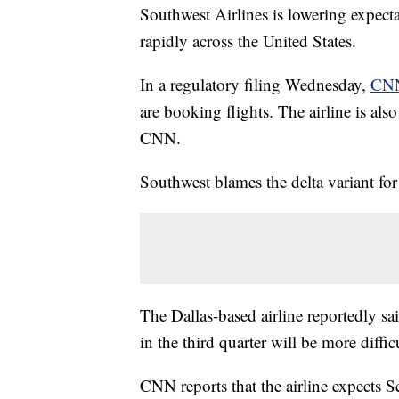
Southwest Airlines is lowering expectat
rapidly across the United States.
In a regulatory filing Wednesday,
CNN
are booking flights. The airline is als
CNN.
Southwest blames the delta variant fo
The Dallas-based airline reportedly sai
in the third quarter will be more difficu
CNN reports that the airline expects