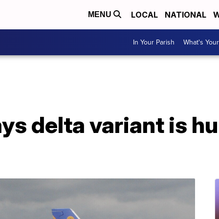
LOCAL
NATIONAL
W
MENU
In Your Parish
What's Your
s delta variant is hur