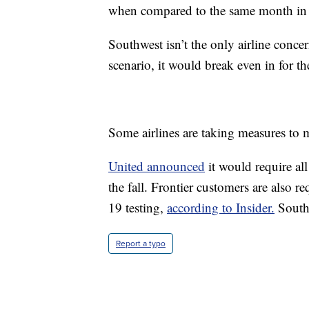
when compared to the same month in
Southwest isn’t the only airline concer
scenario, it would break even in for t
Some airlines are taking measures to 
United announced
it would require a
the fall. Frontier customers are also 
19 testing,
according to Insider.
Southw
Report a typo