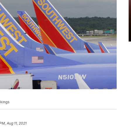
okings
PM, Aug 11, 2021