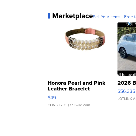
Marketplace
Sell Your Items - Free t
Honora Pearl and Pink
2026 B
Leather Bracelet
$56,335
Adjustable Buckle Clo...
$49
LOTLINX A
CONSHY C.
| sellwild.com