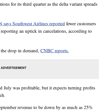
ions for its third quarter as the delta variant spreads
 says Southwest Airlines reported
fewer customers
o reporting an uptick in cancelations, according to
r the drop in demand,
CNBC reports.
d July was profitable, but it expects turning profits
lt.
 September revenue to be down by as much as 25%