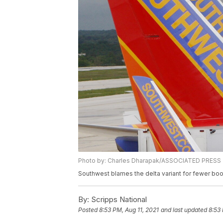
Photo by: Charles Dharapak/ASSOCIATED PRESS
Southwest blames the delta variant for fewer bo
By:
Scripps National
Posted
8:53 PM, Aug 11, 2021
and last updated
8:53 