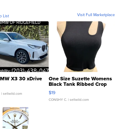
Visit Full Marketplace
o List
MW X3 30 xDrive
One Size Suzette Womens
Black Tank Ribbed Crop
Asymmetrical ...
$19
.
| sellwild.com
CONSHY C.
| sellwild.com