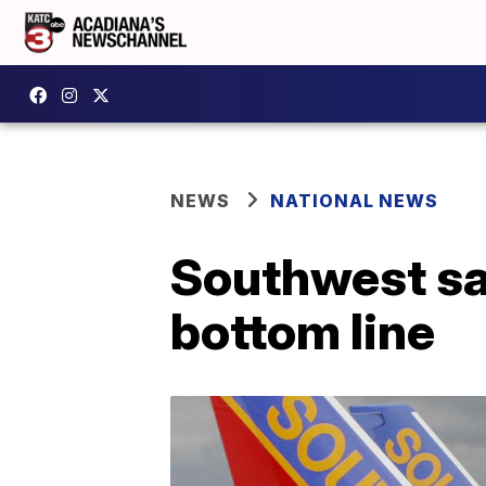
NEWS
NATIONAL NEWS
Southwest say
bottom line