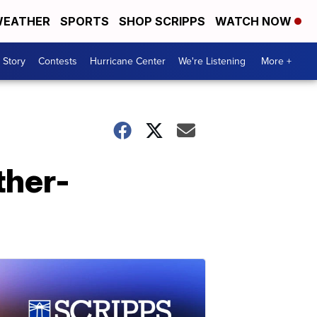
EATHER
SPORTS
SHOP SCRIPPS
WATCH NOW
 Story
Contests
Hurricane Center
We're Listening
More +
ther-