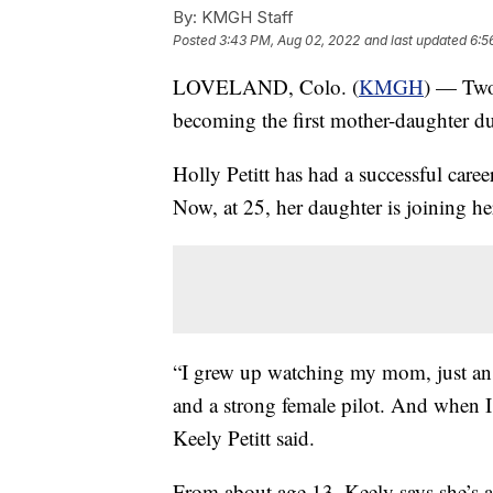
By:
KMGH Staff
Posted
3:43 PM, Aug 02, 2022
and last updated
6:5
LOVELAND, Colo. (
KMGH
) — Two
becoming the first mother-daughter duo
Holly Petitt has had a successful caree
Now, at 25, her daughter is joining her
“I grew up watching my mom, just an 
and a strong female pilot. And when I 
Keely Petitt said.
From about age 13, Keely says she’s