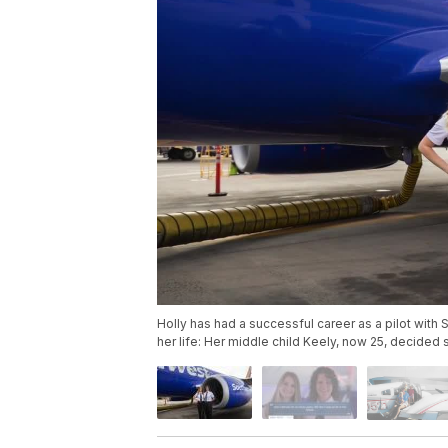
Holly has had a successful career as a pilot with S
her life: Her middle child Keely, now 25, decided 