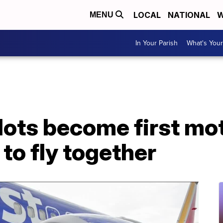
LOCAL
NATIONAL
W
MENU
In Your Parish
What's Your
lots become first mo
to fly together