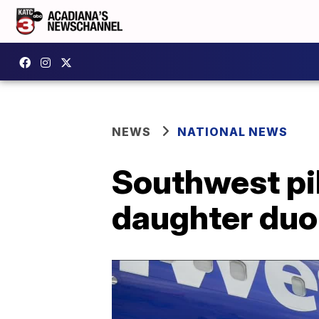
NEWS
NATIONAL NEWS
Southwest pi
daughter duo 