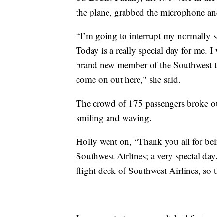
the plane, grabbed the microphone and
“I’m going to interrupt my normally s
Today is a really special day for me. I 
brand new member of the Southwest te
come on out here," she said.
The crowd of 175 passengers broke ou
smiling and waving.
Holly went on, “Thank you all for bein
Southwest Airlines; a very special day
flight deck of Southwest Airlines, so 