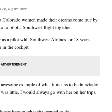
6 PM, Aug 02, 2022
 Colorado women made their dreams come true by
 to pilot a Southwest flight together.
r as a pilot with Southwest Airlines for 18 years.
 in the cockpit.
awesome example of what it means to be in aviation
was little, I would always go with her on her trips,"
 always known what she wanted to do.