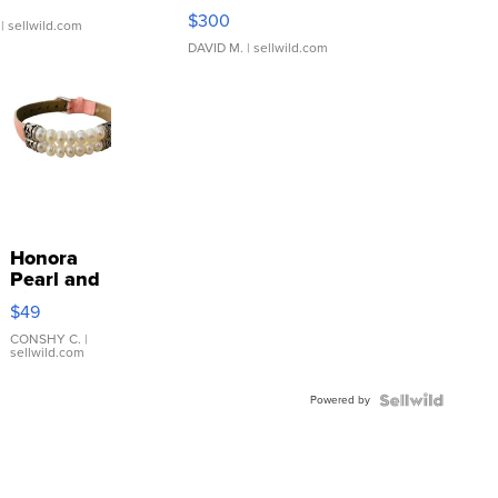
SSP Clear ...
$300
| sellwild.com
DAVID M.
| sellwild.com
Honora
Pearl and
Pink
$49
Leather
Bracelet
CONSHY C.
|
sellwild.com
Adjustable
Buckle
Powered by
Clo...