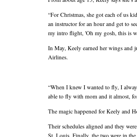
“For Christmas, she got each of us kid
an instructor for an hour and get to s
my intro flight, 'Oh my gosh, this is w
In May, Keely earned her wings and j
Airlines.
“When I knew I wanted to fly, I always
able to fly with mom and it almost, for 
The magic happened for Keely and Ho
Their schedules aligned and they were
St. Louis. Finally, the two were in the