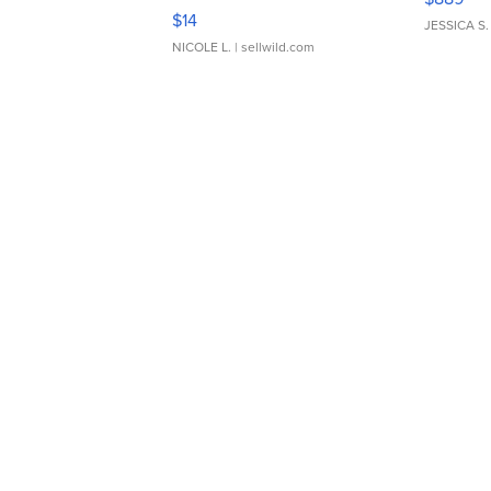
Moments TD4
$14
JESSICA S.
NICOLE L.
| sellwild.com