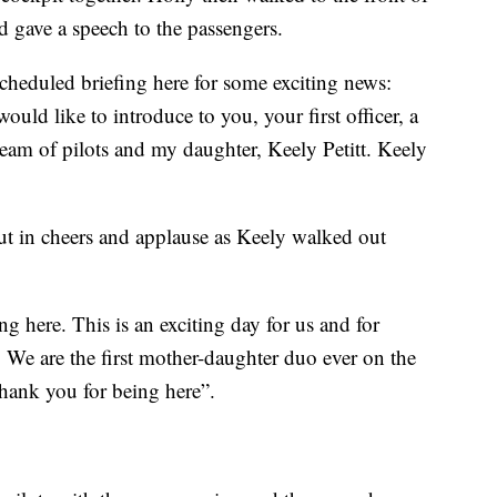
 gave a speech to the passengers.
cheduled briefing here for some exciting news:
would like to introduce to you, your first officer, a
am of pilots and my daughter, Keely Petitt. Keely
t in cheers and applause as Keely walked out
g here. This is an exciting day for us and for
. We are the first mother-daughter duo ever on the
thank you for being here”.