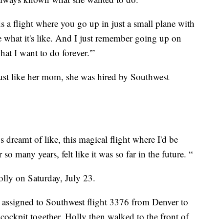
s a flight where you go up in just a small plane with
ee what it's like. And I just remember going up on
hat I want to do forever.'”
ust like her mom, she was hired by Southwest
 dreamt of like, this magical flight where I'd be
so many years, felt like it was so far in the future. “
lly on Saturday, July 23.
 assigned to Southwest flight 3376 from Denver to
 cockpit together. Holly then walked to the front of