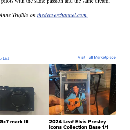
 pilots with the same passion and the same dream.
 Anne Trujillo on
thedenverchannel.com.
Visit Full Marketplace
o List
Gx7 mark III
2024 Leaf Elvis Presley
Icons Collection Base 1/1