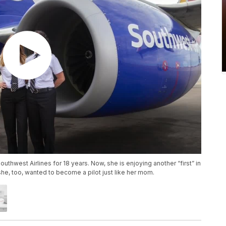
outhwest Airlines for 18 years. Now, she is enjoying another “first” in
she, too, wanted to become a pilot just like her mom.