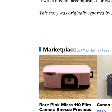
It was a mission accomplished for two
This story was originally reported by
Marketplace
Sell Your Items - Free t
Rare Pink Micro 110 Film
Canon 
Camera Enesco Precious
$889