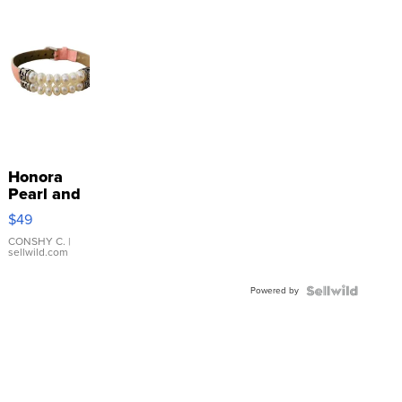
Honora
Pearl and
Pink
$49
Leather
Bracelet
CONSHY C.
|
sellwild.com
Adjustable
Buckle
Powered by
Clo...