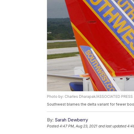
Photo by: Charles Dharapak/ASSOCIATED PRESS
Southwest blames the delta variant for fewer bo
By:
Sarah Dewberry
Posted
4:47 PM, Aug 23, 2021
and last updated
4:4