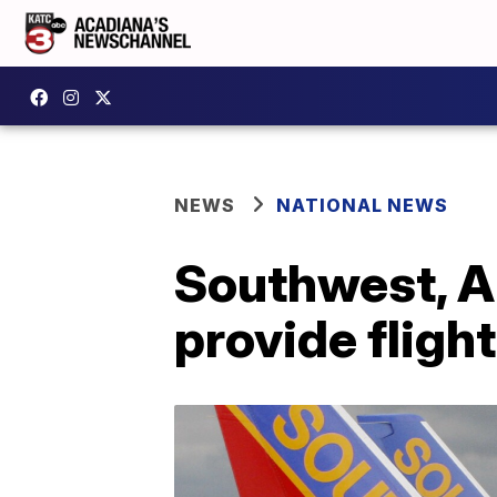
NEWS
NATIONAL NEWS
Southwest, A
provide fligh