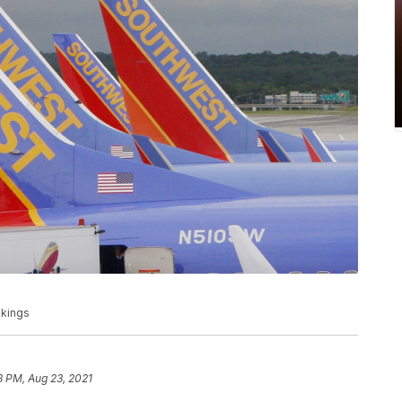
okings
8 PM, Aug 23, 2021