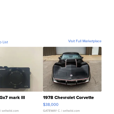
Visit Full Marketplace
o List
Gx7 mark III
1978 Chevrolet Corvette
$38,000
| sellwild.com
GATEWAY C.
| sellwild.com