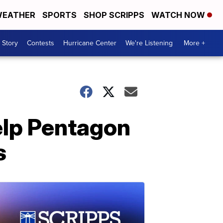
EATHER
SPORTS
SHOP SCRIPPS
WATCH NOW
 Story
Contests
Hurricane Center
We're Listening
More +
elp Pentagon
s