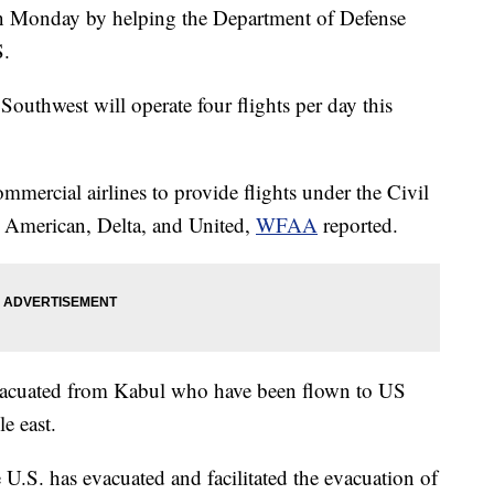
in Monday by helping the Department of Defense
S.
 Southwest will operate four flights per day this
mercial airlines to provide flights under the Civil
 American, Delta, and United,
WFAA
reported.
evacuated from Kabul who have been flown to US
e east.
 U.S. has evacuated and facilitated the evacuation of