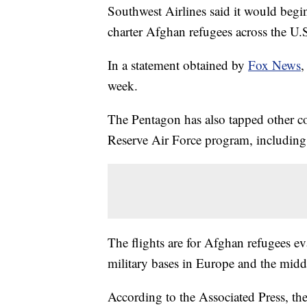
Southwest Airlines said it would beg
charter Afghan refugees across the U.
In a statement obtained by
Fox News
,
week.
The Pentagon has also tapped other com
Reserve Air Force program, including
The flights are for Afghan refugees 
military bases in Europe and the middl
According to the Associated Press, the