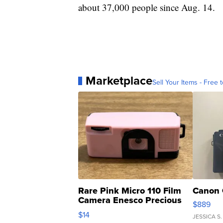
about 37,000 people since Aug. 14.
Marketplace
Sell Your Items - Free t
Rare Pink Micro 110 Film
Canon 
Camera Enesco Precious
$889
Moments TD4
$14
JESSICA S.