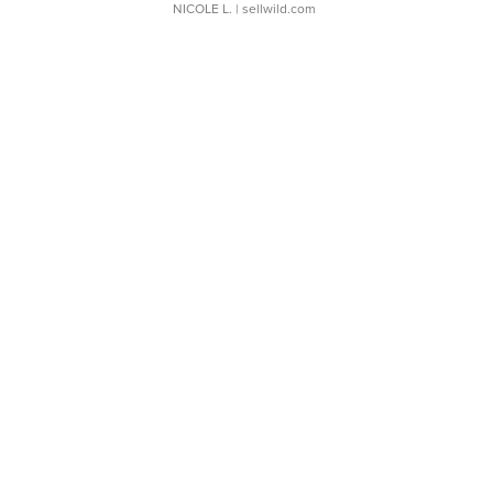
NICOLE L.
| sellwild.com