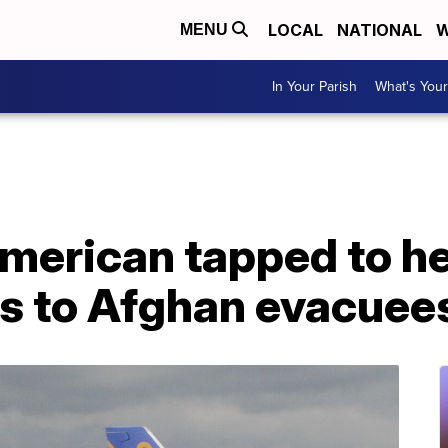
LOCAL
NATIONAL
W
MENU
In Your Parish
What's Your
merican tapped to h
ts to Afghan evacuee