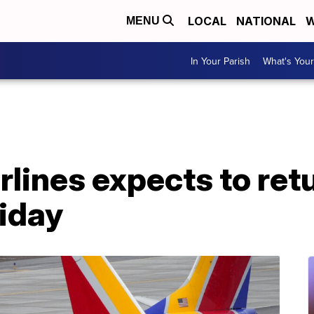
LOCAL
NATIONAL
W
MENU
In Your Parish
What's Your
lines expects to ret
riday