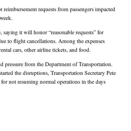
ept reimbursement requests from passengers impacted
 week.
, saying it will honor “reasonable requests” for
ue to flight cancellations. Among the expenses
ntal cars, other airline tickets, and food.
 pressure from the Department of Transportation.
tarted the disruptions, Transportation Secretary Pete
ult for not resuming normal operations in the days