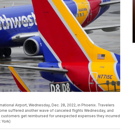
ernational Airport, Wednesday, Dec. 28, 2022, in Phoenix. Travelers
home suffered another wave of canceled flights Wednesday, and
p customers get reimbursed for unexpected expenses they incurred
 York)