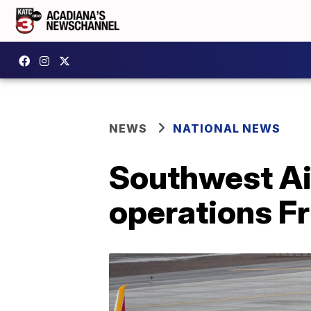
NEWS
NATIONAL NEWS
Southwest Air
operations F