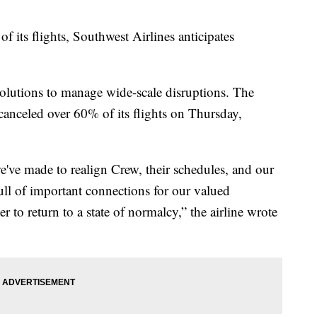
f its flights, Southwest Airlines anticipates
w solutions to manage wide-scale disruptions. The
canceled over 60% of its flights on Thursday,
've made to realign Crew, their schedules, and our
ull of important connections for our valued
to return to a state of normalcy,” the airline wrote