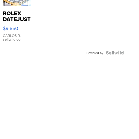
ROLEX
DATEJUST
16233
$9,850
WHITE
DIAL
CARLOS R.
|
sellwild.com
FLUTED
BEZEL
TWO-
Powered by
TONE
JUBILE...