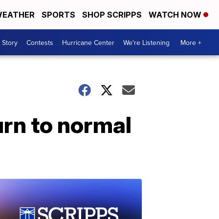
EATHER
SPORTS
SHOP SCRIPPS
WATCH NOW
 Story
Contests
Hurricane Center
We're Listening
More +
urn to normal