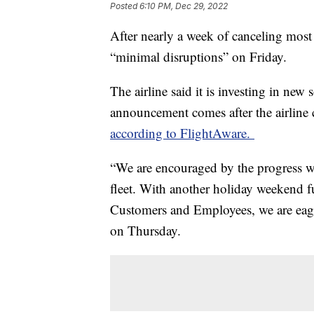
Posted
6:10 PM, Dec 29, 2022
After nearly a week of canceling most o
“minimal disruptions” on Friday.
The airline said it is investing in ne
announcement comes after the airline 
according to FlightAware.
“We are encouraged by the progress we
fleet. With another holiday weekend f
Customers and Employees, we are eager 
on Thursday.