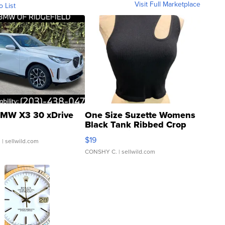
Visit Full Marketplace
o List
MW X3 30 xDrive
One Size Suzette Womens
Black Tank Ribbed Crop
Asymmetrical ...
$19
.
| sellwild.com
CONSHY C.
| sellwild.com