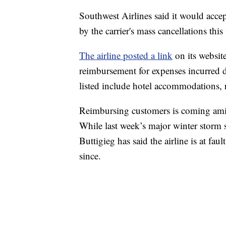
Southwest Airlines said it would acc
by the carrier's mass cancellations this
The airline posted a link
on its website
reimbursement for expenses incurred d
listed include hotel accommodations, re
Reimbursing customers is coming amid
While last week’s major winter storm s
Buttigieg has said the airline is at fa
since.