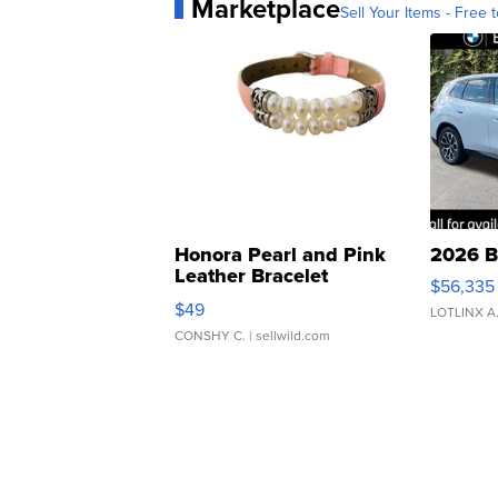
Marketplace
Sell Your Items - Free t
Honora Pearl and Pink
2026 B
Leather Bracelet
$56,335
Adjustable Buckle Clo...
$49
LOTLINX A
CONSHY C.
| sellwild.com