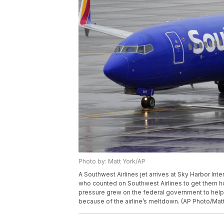
Photo by: Matt York/AP
A Southwest Airlines jet arrives at Sky Harbor Int
who counted on Southwest Airlines to get them 
pressure grew on the federal government to hel
because of the airline’s meltdown. (AP Photo/Matt