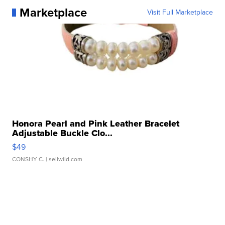
Marketplace
Visit Full Marketplace
Honora Pearl and Pink Leather Bracelet
Adjustable Buckle Clo...
$49
CONSHY C.
| sellwild.com