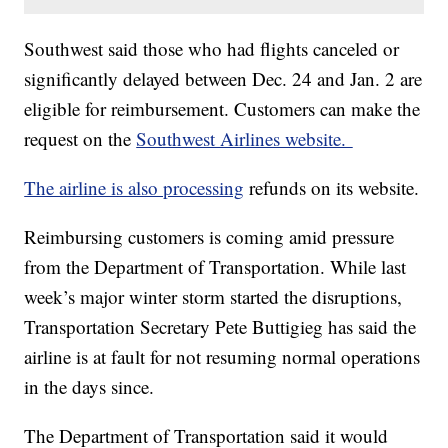
Southwest said those who had flights canceled or
significantly delayed between Dec. 24 and Jan. 2 are
eligible for reimbursement. Customers can make the
request on the
Southwest Airlines website.
The airline is also processing
refunds on its website.
Reimbursing customers is coming amid pressure
from the Department of Transportation. While last
week’s major winter storm started the disruptions,
Transportation Secretary Pete Buttigieg has said the
airline is at fault for not resuming normal operations
in the days since.
The Department of Transportation said it would