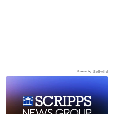
Powered by