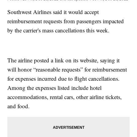
Southwest Airlines said it would accept
reimbursement requests from passengers impacted
by the carrier's mass cancellations this week.
The airline posted a link on its website, saying it
will honor “reasonable requests” for reimbursement
for expenses incurred due to flight cancellations.
Among the expenses listed include hotel
accommodations, rental cars, other airline tickets,
and food.