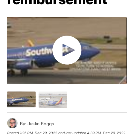
By:
Justin Boggs
Posted
1:25 PM, Dec 29, 2022
and last updated
4:39 PM, Dec 29, 2022