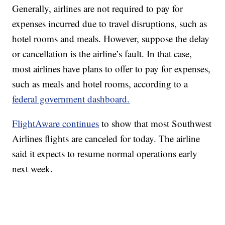
Generally, airlines are not required to pay for
expenses incurred due to travel disruptions, such as
hotel rooms and meals. However, suppose the delay
or cancellation is the airline’s fault. In that case,
most airlines have plans to offer to pay for expenses,
such as meals and hotel rooms, according to a
federal government dashboard.
FlightAware continues
to show that most Southwest
Airlines flights are canceled for today. The airline
said it expects to resume normal operations early
next week.