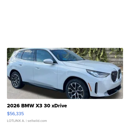
2026 BMW X3 30 xDrive
$56,335
LOTLINX A.
| sellwild.com