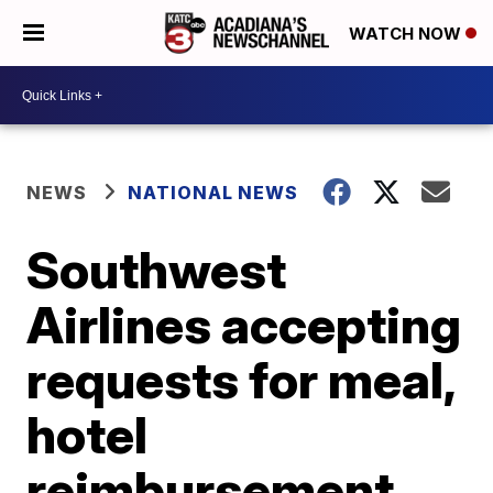
WATCH NOW
NEWS
NATIONAL NEWS
Southwest
Airlines accepting
requests for meal,
hotel
reimbursement