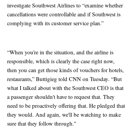
investigate Southwest Airlines to “examine whether
cancellations were controllable and if Southwest is
complying with its customer service plan.”
“When you're in the situation, and the airline is
responsible, which is clearly the case right now,
then you can get those kinds of vouchers for hotels,
restaurants,” Buttigieg told CNN on Tuesday. “But
what I talked about with the Southwest CEO is that
a passenger shouldn't have to request that. They
need to be proactively offering that. He pledged that
they would. And again, we'll be watching to make
sure that they follow through."