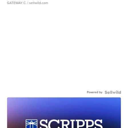
GATEWAY C.
| sellwild.com
Powered by