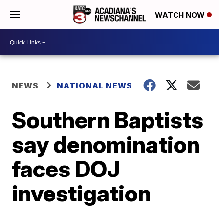
WATCH NOW
NEWS
NATIONAL NEWS
Southern Baptists
say denomination
faces DOJ
investigation