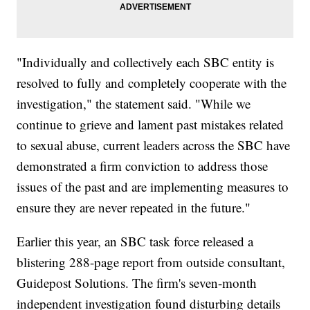
"Individually and collectively each SBC entity is
resolved to fully and completely cooperate with the
investigation," the statement said. "While we
continue to grieve and lament past mistakes related
to sexual abuse, current leaders across the SBC have
demonstrated a firm conviction to address those
issues of the past and are implementing measures to
ensure they are never repeated in the future."
Earlier this year, an SBC task force released a
blistering 288-page report from outside consultant,
Guidepost Solutions. The firm's seven-month
independent investigation found disturbing details