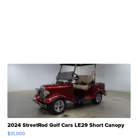
2024 StreetRod Golf Cars LE29 Short Canopy
$31,000