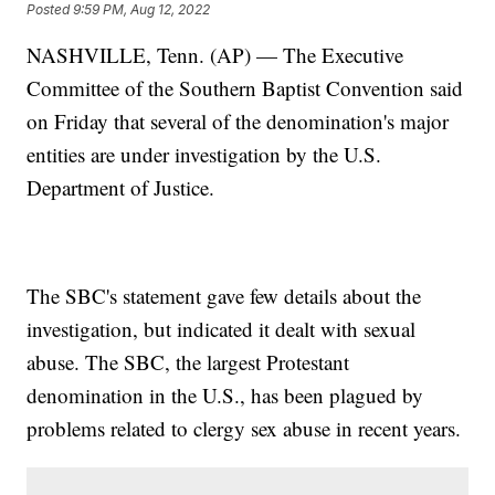
Posted
9:59 PM, Aug 12, 2022
NASHVILLE, Tenn. (AP) — The Executive
Committee of the Southern Baptist Convention said
on Friday that several of the denomination's major
entities are under investigation by the U.S.
Department of Justice.
The SBC's statement gave few details about the
investigation, but indicated it dealt with sexual
abuse. The SBC, the largest Protestant
denomination in the U.S., has been plagued by
problems related to clergy sex abuse in recent years.