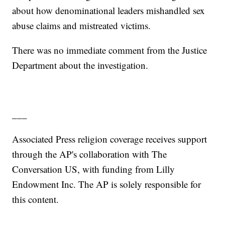
about how denominational leaders mishandled sex
abuse claims and mistreated victims.
There was no immediate comment from the Justice
Department about the investigation.
___
Associated Press religion coverage receives support
through the AP's collaboration with The
Conversation US, with funding from Lilly
Endowment Inc. The AP is solely responsible for
this content.