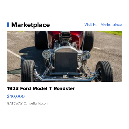
Marketplace
Visit Full Marketplace
1923 Ford Model T Roadster
$40,000
GATEWAY C.
| sellwild.com