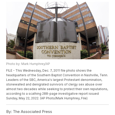
Photo by: Mark Humphrey/AP
FILE - This Wednesday, Dec. 7, 2011 file photo shows the
headquarters of the Southern Baptist Convention in Nashville, Tenn.
Leaders of the SBC, America's largest Protestant denomination,
stonewalled and denigrated survivors of clergy sex abuse over
almost two decades while seeking to protect their own reputations,
according to a scathing 288-page investigative report issued
Sunday, May 22, 2022. (AP Photo/Mark Humphrey, File)
By:
The Associated Press