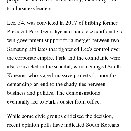
top business leaders.
Lee, 54, was convicted in 2017 of bribing former
President Park Geun-hye and her close confidante to
win government support for a merger between two
Samsung affiliates that tightened Lee’s control over
the corporate empire. Park and the confidante were
also convicted in the scandal, which enraged South
Koreans, who staged massive protests for months
demanding an end to the shady ties between
business and politics. The demonstrations
eventually led to Park's ouster from office.
While some civic groups criticized the decision,
recent opinion polls have indicated South Koreans