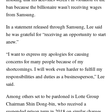
ban because the billionaire wasn’t receiving wages
from Samsung.
In a statement released through Samsung, Lee said
he was grateful for “receiving an opportunity to start
anew.”
“I want to express my apologies for causing
concerns for many people because of my
shortcomings. I will work even harder to fulfill my
responsibilities and duties as a businessperson,” Lee
said.
Among others set to be pardoned is Lotte Group
Chairman Shin Dong-bin, who received a
suspended prison term in 2018 on similar charges