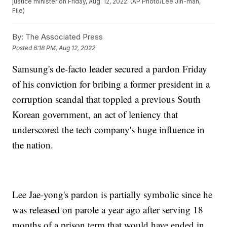
justice minister on Friday, Aug. 12, 2022. (AP Photo/Lee Jin-man,
File)
By:
The Associated Press
Posted
6:18 PM, Aug 12, 2022
Samsung's de-facto leader secured a pardon Friday
of his conviction for bribing a former president in a
corruption scandal that toppled a previous South
Korean government, an act of leniency that
underscored the tech company's huge influence in
the nation.
Lee Jae-yong's pardon is partially symbolic since he
was released on parole a year ago after serving 18
months of a prison term that would have ended in