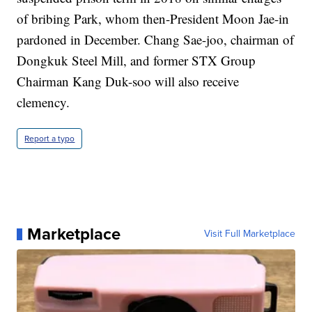
of bribing Park, whom then-President Moon Jae-in
pardoned in December. Chang Sae-joo, chairman of
Dongkuk Steel Mill, and former STX Group
Chairman Kang Duk-soo will also receive
clemency.
Report a typo
Marketplace
Visit Full Marketplace