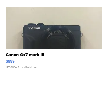
Canon Gx7 mark III
$889
JESSICA S.
| sellwild.com