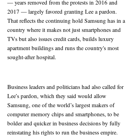
— years removed from the protests in 2016 and
2017 — largely favored granting Lee a pardon.
That reflects the continuing hold Samsung has in a
country where it makes not just smartphones and
TVs but also issues credit cards, builds luxury
apartment buildings and runs the country's most
sought-after hospital.
Business leaders and politicians had also called for
Lee’s pardon, which they said would allow
Samsung, one of the world’s largest makers of
computer memory chips and smartphones, to be
bolder and quicker in business decisions by fully
reinstating his rights to run the business empire.