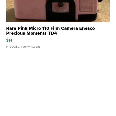
Rare Pink Micro 110 Film Camera Enesco
Precious Moments TD4
$14
NICOLE L.
| sellwild.com