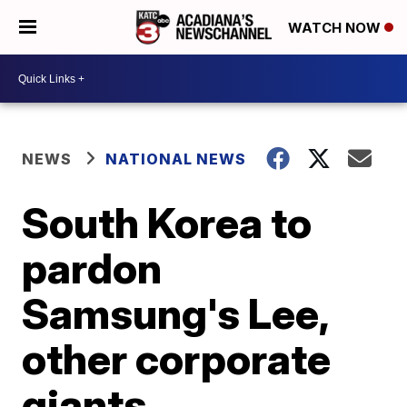
WATCH NOW
NEWS
NATIONAL NEWS
South Korea to
pardon
Samsung's Lee,
other corporate
giants