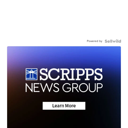
Powered by