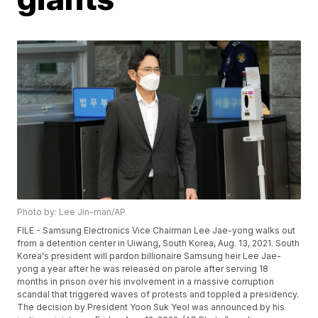
Photo by: Lee Jin-man/AP
FILE - Samsung Electronics Vice Chairman Lee Jae-yong walks out
from a detention center in Uiwang, South Korea, Aug. 13, 2021. South
Korea's president will pardon billionaire Samsung heir Lee Jae-
yong a year after he was released on parole after serving 18
months in prison over his involvement in a massive corruption
scandal that triggered waves of protests and toppled a presidency.
The decision by President Yoon Suk Yeol was announced by his