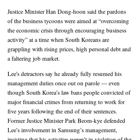
Justice Minister Han Dong-hoon said the pardons
of the business tycoons were aimed at “overcoming
the economic crisis through encouraging business
activity” at a time when South Koreans are
grappling with rising prices, high personal debt and
a faltering job market.
Lee's detractors say he already fully resumed his
management duties once out on parole — even
though South Korea’s law bans people convicted of
major financial crimes from returning to work for
five years following the end of their sentences.
Former Justice Minister Park Beom-kye defended
Lee’s involvement in Samsung’s management,
insisting that his activities weren’t in violation of the