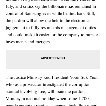
July, and critics say the billionaire has remained in
control of Samsung even while behind bars. Still,
the pardon will allow the heir to the electronics
juggernaut to fully resume his management duties
and could make it easier for the company to pursue
investments and mergers.
The Justice Ministry said President Yoon Suk Yeol,
who as a prosecutor investigated the corruption
scandal involving Lee, will issue the pardon
Monday, a national holiday when some 1,700
people are set to receive clemency, including other