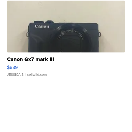
Canon Gx7 mark III
$889
JESSICA S.
| sellwild.com