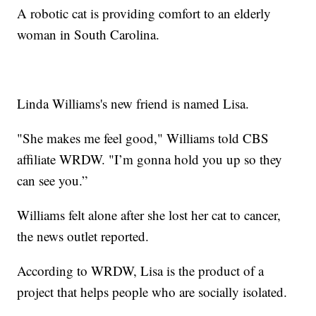
A robotic cat is providing comfort to an elderly
woman in South Carolina.
Linda Williams's new friend is named Lisa.
"She makes me feel good," Williams told CBS
affiliate WRDW. "I’m gonna hold you up so they
can see you.”
Williams felt alone after she lost her cat to cancer,
the news outlet reported.
According to WRDW, Lisa is the product of a
project that helps people who are socially isolated.