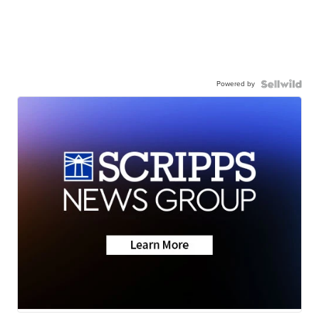
Powered by