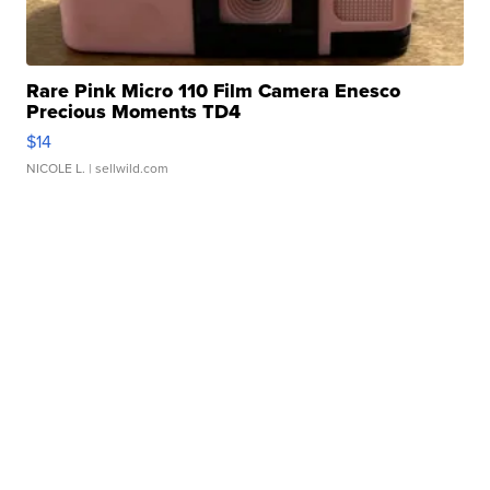
Rare Pink Micro 110 Film Camera Enesco
Precious Moments TD4
$14
NICOLE L.
| sellwild.com