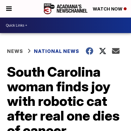
WATCH NOW
NEWS
NATIONAL NEWS
South Carolina
woman finds joy
with robotic cat
after real one dies
of cancer