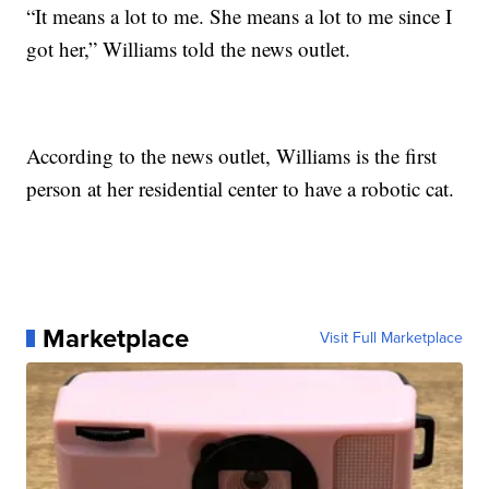
“It means a lot to me. She means a lot to me since I
got her,” Williams told the news outlet.
According to the news outlet, Williams is the first
person at her residential center to have a robotic cat.
Marketplace
Visit Full Marketplace