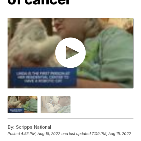
By:
Scripps National
Posted
4:55 PM, Aug 15, 2022
and last updated
7:09 PM, Aug 15, 2022