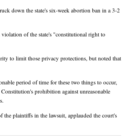
uck down the state's six-week abortion ban in a 3-2
 violation of the state's "constitutional right to
rity to limit those privacy protections, but noted that
onable period of time for these two things to occur,
e Constitution's prohibition against unreasonable
s.
he plaintiffs in the lawsuit, applauded the court's