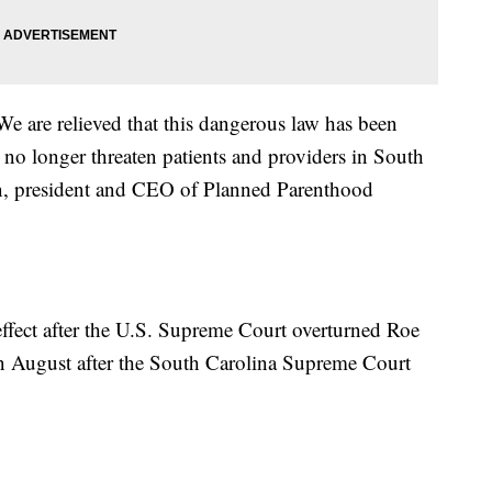
We are relieved that this dangerous law has been
 no longer threaten patients and providers in South
on, president and CEO of Planned Parenthood
ffect after the U.S. Supreme Court overturned Roe
in August after the South Carolina Supreme Court