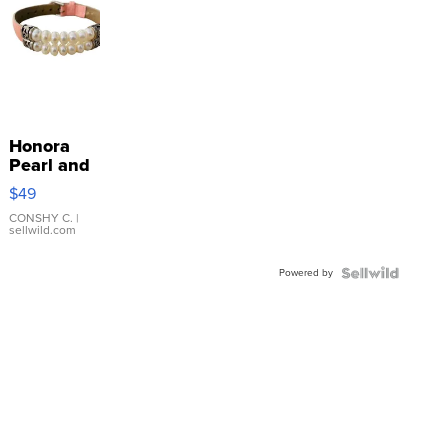
Honora
Pearl and
Pink
$49
Leather
Bracelet
CONSHY C.
|
sellwild.com
Adjustable
Buckle
Powered by
Clo...