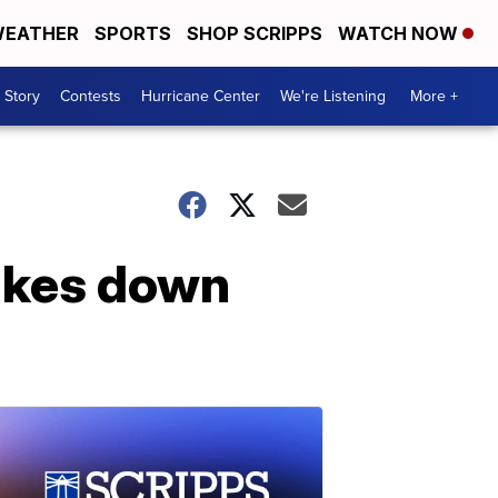
EATHER
SPORTS
SHOP SCRIPPS
WATCH NOW
 Story
Contests
Hurricane Center
We're Listening
More +
ikes down