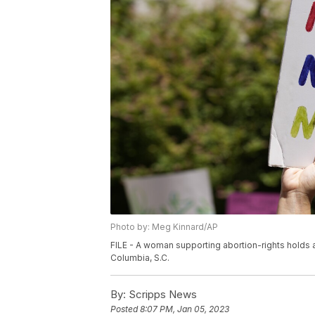
Photo by: Meg Kinnard/AP
FILE - A woman supporting abortion-rights holds a
Columbia, S.C.
By:
Scripps News
Posted
8:07 PM, Jan 05, 2023