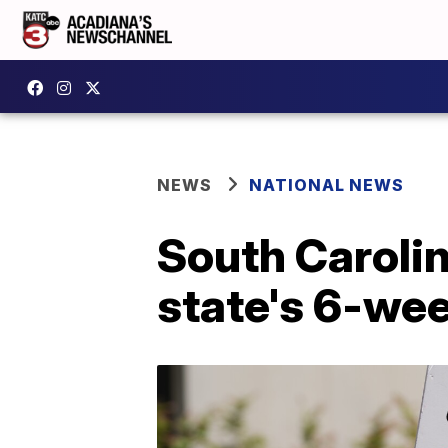
NEWS
NATIONAL NEWS
South Caroli
state's 6-we