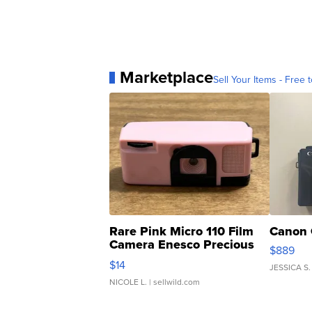
Marketplace
Sell Your Items - Free t
Rare Pink Micro 110 Film
Canon 
Camera Enesco Precious
$889
Moments TD4
$14
JESSICA S.
NICOLE L.
| sellwild.com