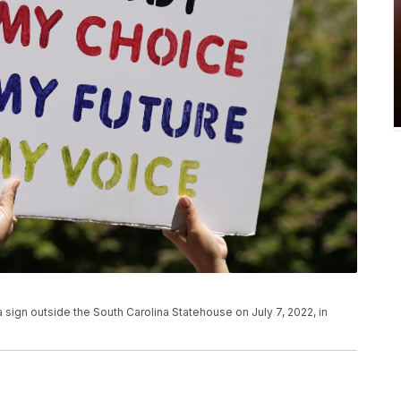
 sign outside the South Carolina Statehouse on July 7, 2022, in