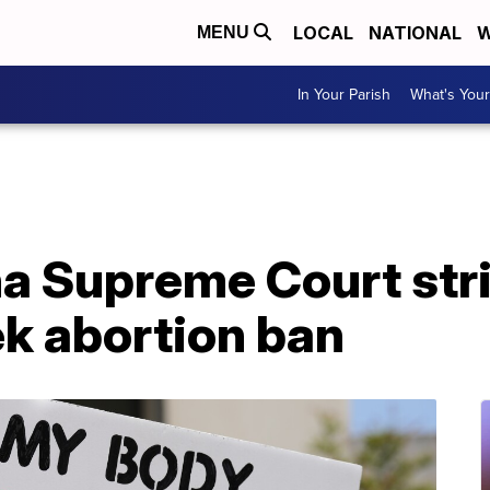
LOCAL
NATIONAL
W
MENU
In Your Parish
What's Your
na Supreme Court str
ek abortion ban