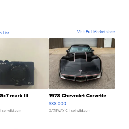
Visit Full Marketplace
o List
Gx7 mark III
1978 Chevrolet Corvette
$38,000
| sellwild.com
GATEWAY C.
| sellwild.com