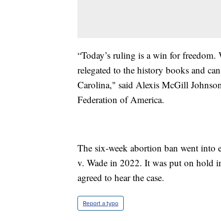
“Today’s ruling is a win for freedom. 
relegated to the history books and can
Carolina," said Alexis McGill Johns
Federation of America.
The six-week abortion ban went into e
v. Wade in 2022. It was put on hold 
agreed to hear the case.
Report a typo