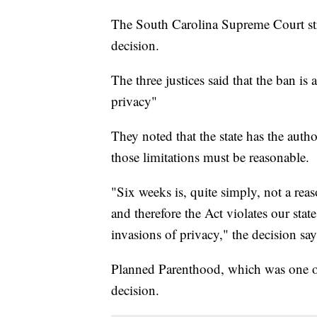
The South Carolina Supreme Court str
decision.
The three justices said that the ban is a
privacy"
They noted that the state has the autho
those limitations must be reasonable.
"Six weeks is, quite simply, not a reas
and therefore the Act violates our stat
invasions of privacy," the decision say
Planned Parenthood, which was one of t
decision.