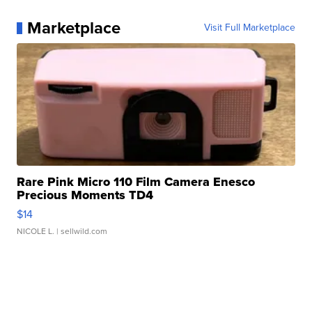
Marketplace
Visit Full Marketplace
Rare Pink Micro 110 Film Camera Enesco
Precious Moments TD4
$14
NICOLE L.
| sellwild.com