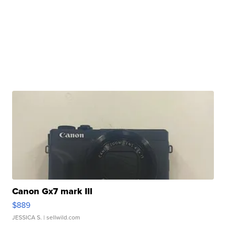
Canon Gx7 mark III
$889
JESSICA S.
| sellwild.com