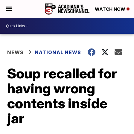
WATCH NOW
NEWS
NATIONAL NEWS
Soup recalled for
having wrong
contents inside
jar