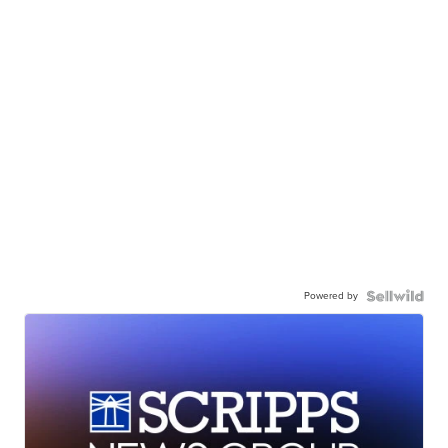
Powered by