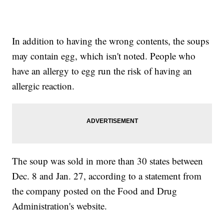
In addition to having the wrong contents, the soups
may contain egg, which isn't noted. People who
have an allergy to egg run the risk of having an
allergic reaction.
The soup was sold in more than 30 states between
Dec. 8 and Jan. 27, according to a statement from
the company posted on the Food and Drug
Administration's website.