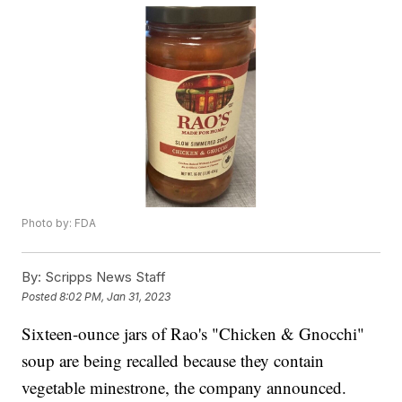
Photo by: FDA
By:
Scripps News Staff
Posted
8:02 PM, Jan 31, 2023
Sixteen-ounce jars of Rao's "Chicken & Gnocchi"
soup are being recalled because they contain
vegetable minestrone, the company announced.