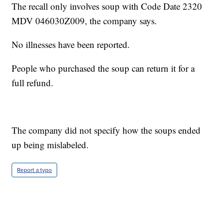
The recall only involves soup with Code Date 2320
MDV 046030Z009, the company says.
No illnesses have been reported.
People who purchased the soup can return it for a
full refund.
The company did not specify how the soups ended
up being mislabeled.
Report a typo