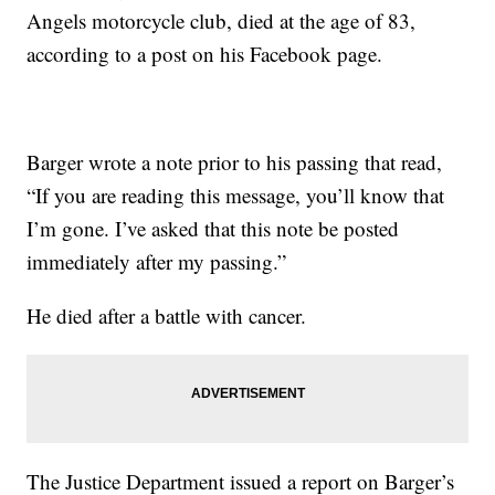
Angels motorcycle club, died at the age of 83,
according to a post on his Facebook page.
Barger wrote a note prior to his passing that read,
“If you are reading this message, you’ll know that
I’m gone. I’ve asked that this note be posted
immediately after my passing.”
He died after a battle with cancer.
The Justice Department issued a report on Barger’s