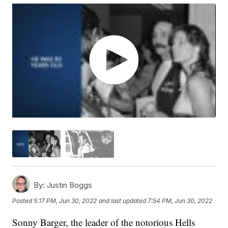
By:
Justin Boggs
Posted
5:17 PM, Jun 30, 2022
and last updated
7:54 PM, Jun 30, 2022
Sonny Barger, the leader of the notorious Hells