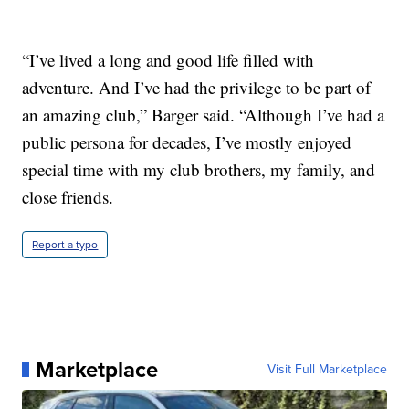
“I’ve lived a long and good life filled with
adventure. And I’ve had the privilege to be part of
an amazing club,” Barger said. “Although I’ve had a
public persona for decades, I’ve mostly enjoyed
special time with my club brothers, my family, and
close friends.
Report a typo
Marketplace
Visit Full Marketplace