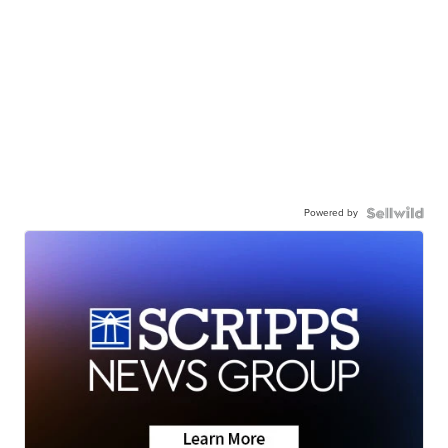
Powered by