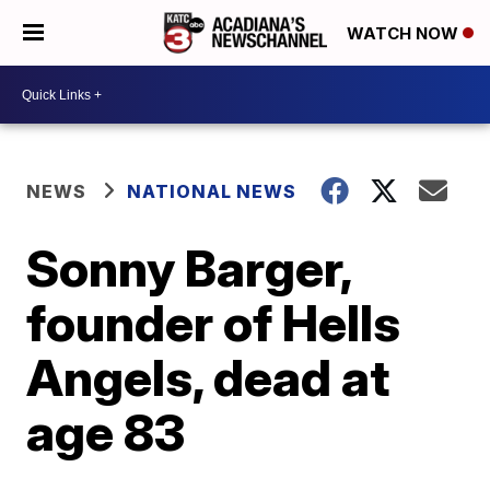
WATCH NOW
NEWS
NATIONAL NEWS
Sonny Barger,
founder of Hells
Angels, dead at
age 83