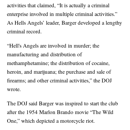
activities that claimed, “It is actually a criminal
enterprise involved in multiple criminal activities.”
As Hells Angels’ leader, Barger developed a lengthy
criminal record.
“Hell's Angels are involved in murder; the
manufacturing and distribution of
methamphetamine; the distribution of cocaine,
heroin, and marijuana; the purchase and sale of
firearms; and other criminal activities,” the DOJ
wrote.
The DOJ said Barger was inspired to start the club
after the 1954 Marlon Brando movie “The Wild
One,” which depicted a motorcycle riot.