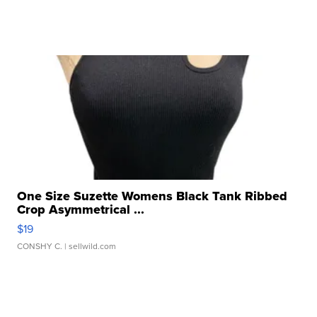
One Size Suzette Womens Black Tank Ribbed
Crop Asymmetrical ...
$19
CONSHY C.
| sellwild.com