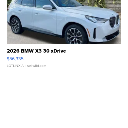
2026 BMW X3 30 xDrive
$56,335
LOTLINX A.
| sellwild.com