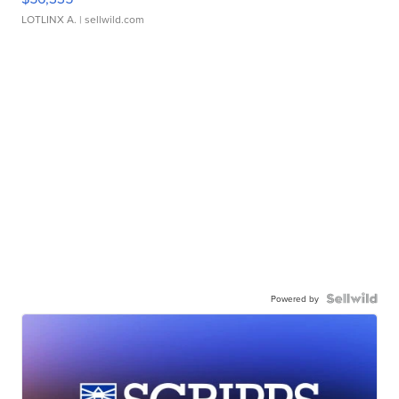
LOTLINX A.
| sellwild.com
Powered by