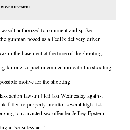
 wasn’t authorized to comment and spoke
he gunman posed as a FedEx delivery driver.
was in the basement at the time of the shooting.
ng for one suspect in connection with the shooting.
ossible motive for the shooting.
lass action lawsuit filed last Wednesday against
nk failed to properly monitor several high risk
nging to convicted sex offender Jeffrey Epstein.
g a "senseless act."