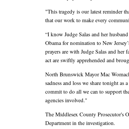
"This tragedy is our latest reminder t
that our work to make every community
“I know Judge Salas and her husband 
Obama for nomination to New Jersey’
prayers are with Judge Salas and her f
act are swiftly apprehended and brough
North Brunswick Mayor Mac Womack sa
sadness and loss we share tonight as a
commit to do all we can to support the 
agencies involved."
The Middlesex County Prosecutor's Of
Department in the investigation.