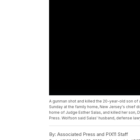
A gunman shot and killed the 20-year-old son of 
Sunday at the family home, New Jersey's chief di
home of Judge Esther Salas, and killed her son, 
Press. Wolfson said Salas' husband, defense lawy
By:
Associated Press and PIX11 Staff