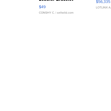
$56,335
Adjustable Buckle Clo...
$49
LOTLINX A
CONSHY C.
| sellwild.com