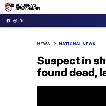
NEWS
NATIONAL NEWS
Suspect in sh
found dead, 