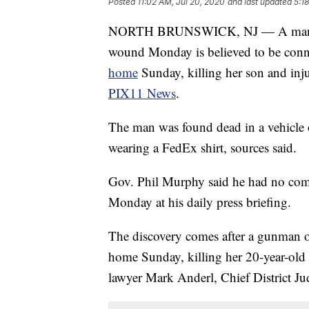
Posted
11:02 AM, Jul 20, 2020
and last updated
5:1
NORTH BRUNSWICK, NJ — A man found
wound Monday is believed to be conn
home
Sunday, killing her son and inj
PIX11 News
.
The man was found dead in a vehicle
wearing a FedEx shirt, sources said.
Gov. Phil Murphy said he had no com
Monday at his daily press briefing.
The discovery comes after a gunman o
home Sunday, killing her 20-year-old
lawyer Mark Anderl, Chief District Ju