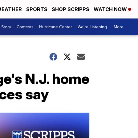
EATHER
SPORTS
SHOP SCRIPPS
WATCH NOW
 Story
Contests
Hurricane Center
We're Listening
More +
ge's N.J. home
ces say