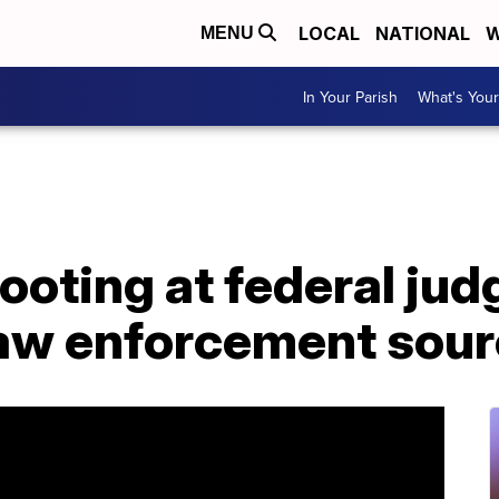
LOCAL
NATIONAL
W
MENU
In Your Parish
What's Your
ooting at federal jud
law enforcement sour