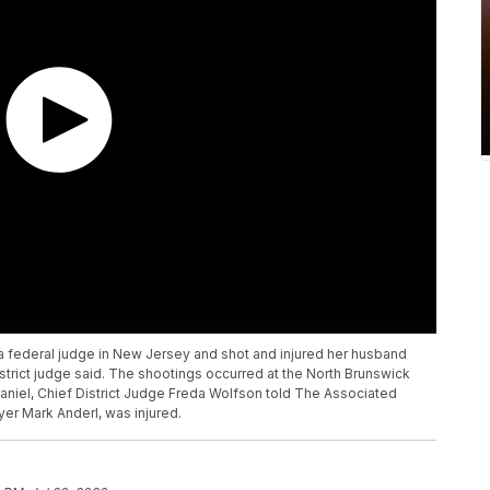
a federal judge in New Jersey and shot and injured her husband
strict judge said. The shootings occurred at the North Brunswick
Daniel, Chief District Judge Freda Wolfson told The Associated
er Mark Anderl, was injured.