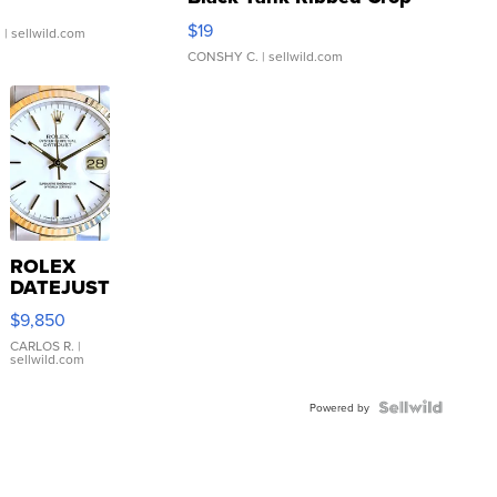
Asymmetrical ...
$19
.
| sellwild.com
CONSHY C.
| sellwild.com
ROLEX
DATEJUST
16233
$9,850
WHITE
DIAL
CARLOS R.
|
sellwild.com
FLUTED
BEZEL
TWO-
Powered by
TONE
JUBILE...