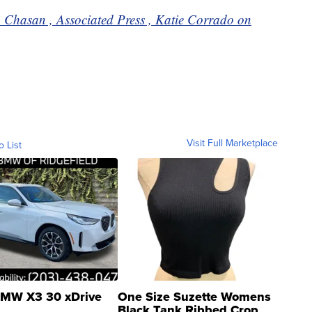
a Chasan , Associated Press , Katie Corrado on
Visit Full Marketplace
o List
MW X3 30 xDrive
One Size Suzette Womens
Black Tank Ribbed Crop