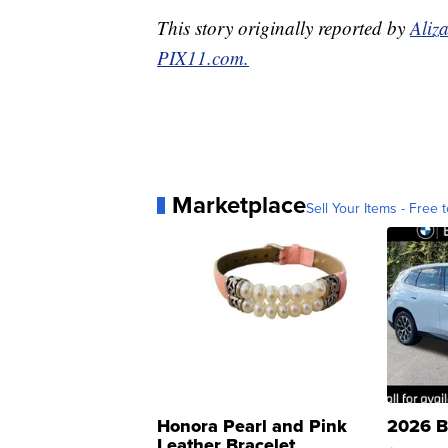
This story originally reported by
Aliz
PIX11.com.
Marketplace
Sell Your Items - Free t
Honora Pearl and Pink
2026 B
Leather Bracelet