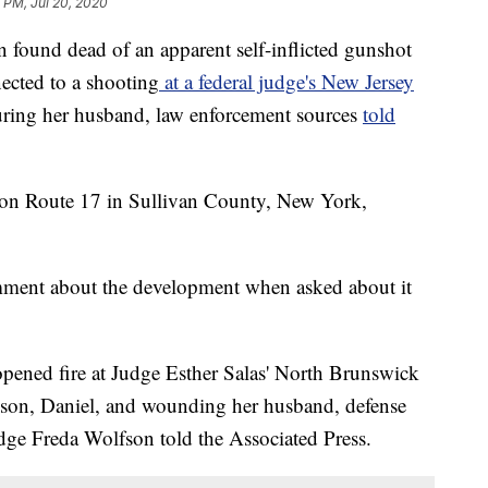
8 PM, Jul 20, 2020
 dead of an apparent self-inflicted gunshot
ected to a shooting
at a federal judge's New Jersey
uring her husband, law enforcement sources
told
 on Route 17 in Sullivan County, New York,
ment about the development when asked about it
pened fire at Judge Esther Salas' North Brunswick
 son, Daniel, and wounding her husband, defense
dge Freda Wolfson told the Associated Press.