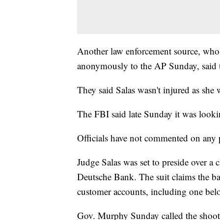
Another law enforcement source, who
anonymously to the AP Sunday, said t
They said Salas wasn't injured as she 
The FBI said late Sunday it was looki
Officials have not commented on any p
Judge Salas was set to preside over a c
Deutsche Bank. The suit claims the ba
customer accounts, including one belo
Gov. Murphy Sunday called the shootin