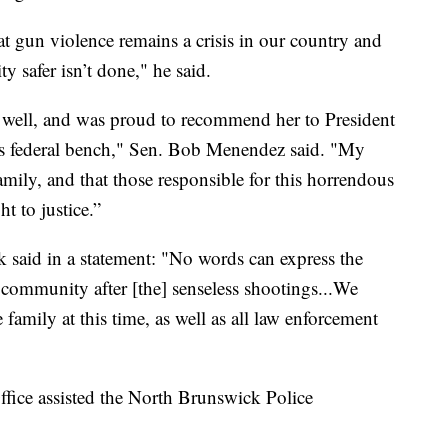
hat gun violence remains a crisis in our country and
 safer isn’t done," he said.
well, and was proud to recommend her to President
s federal bench," Sen. Bob Menendez said. "My
amily, and that those responsible for this horrendous
t to justice.”
id in a statement: "No words can express the
 community after [the] senseless shootings...We
family at this time, as well as all law enforcement
fice assisted the North Brunswick Police