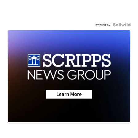
Powered by