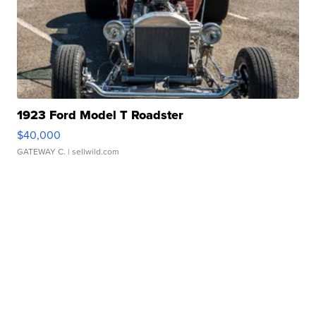
1923 Ford Model T Roadster
$40,000
GATEWAY C.
| sellwild.com