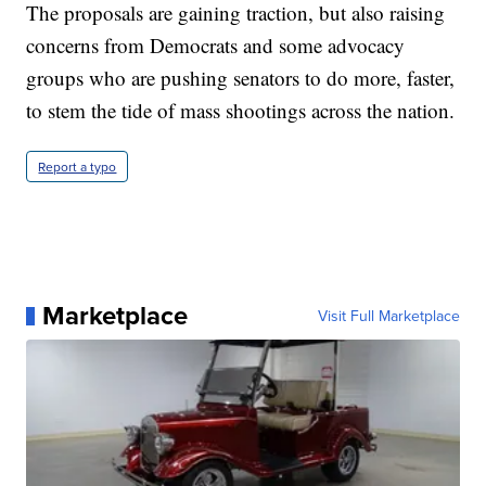
The proposals are gaining traction, but also raising
concerns from Democrats and some advocacy
groups who are pushing senators to do more, faster,
to stem the tide of mass shootings across the nation.
Report a typo
Marketplace
Visit Full Marketplace