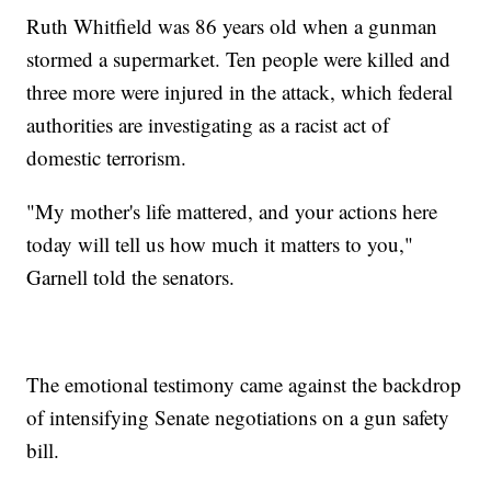
Ruth Whitfield was 86 years old when a gunman
stormed a supermarket. Ten people were killed and
three more were injured in the attack, which federal
authorities are investigating as a racist act of
domestic terrorism.
"My mother's life mattered, and your actions here
today will tell us how much it matters to you,"
Garnell told the senators.
The emotional testimony came against the backdrop
of intensifying Senate negotiations on a gun safety
bill.