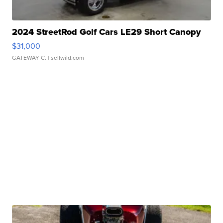
2024 StreetRod Golf Cars LE29 Short Canopy
$31,000
GATEWAY C.
| sellwild.com