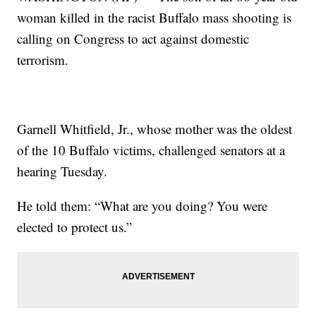
woman killed in the racist Buffalo mass shooting is
calling on Congress to act against domestic
terrorism.
Garnell Whitfield, Jr., whose mother was the oldest
of the 10 Buffalo victims, challenged senators at a
hearing Tuesday.
He told them: “What are you doing? You were
elected to protect us.”