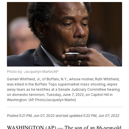
Photo by: Jacquelyn Martin/AP
Garnell Whitfield, Jr., of Buffalo, N.Y., whose mother, Ruth Whitfield,
was killed in the Buffalo Tops supermarket mass shooting, wipes
away tears as he testifies at a Senate Judiciary Committee hearing
on domestic terrorism, Tuesday, June 7, 2022, on Capitol Hill in
Washington. (AP Photo/Jacquelyn Martin)
Posted
5:21 PM, Jun 07, 2022
and last updated
5:22 PM, Jun 07, 2022
WASHINGTON (AP) — The son of an 86-year-old