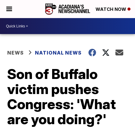
WATCH NOW
NEWS
NATIONAL NEWS
Son of Buffalo
victim pushes
Congress: 'What
are you doing?'