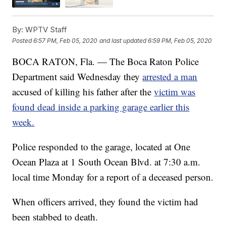
By:
WPTV Staff
Posted
6:57 PM, Feb 05, 2020
and last updated
6:59 PM, Feb 05, 2020
BOCA RATON, Fla. — The Boca Raton Police
Department said Wednesday they
arrested a man
accused of killing his father after the
victim was
found dead inside a parking garage earlier this
week.
Police responded to the garage, located at One
Ocean Plaza at 1 South Ocean Blvd. at 7:30 a.m.
local time Monday for a report of a deceased person.
When officers arrived, they found the victim had
been stabbed to death.