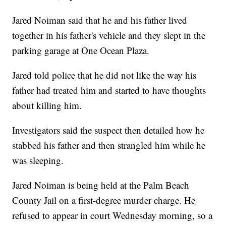
Jared Noiman said that he and his father lived
together in his father's vehicle and they slept in the
parking garage at One Ocean Plaza.
Jared told police that he did not like the way his
father had treated him and started to have thoughts
about killing him.
Investigators said the suspect then detailed how he
stabbed his father and then strangled him while he
was sleeping.
Jared Noiman is being held at the Palm Beach
County Jail on a first-degree murder charge. He
refused to appear in court Wednesday morning, so a