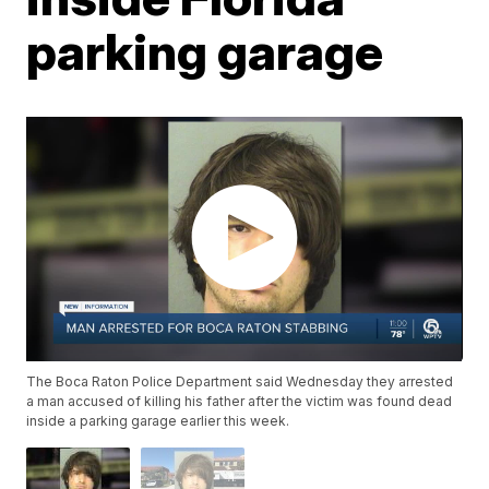
parking garage
The Boca Raton Police Department said Wednesday they arrested
a man accused of killing his father after the victim was found dead
inside a parking garage earlier this week.