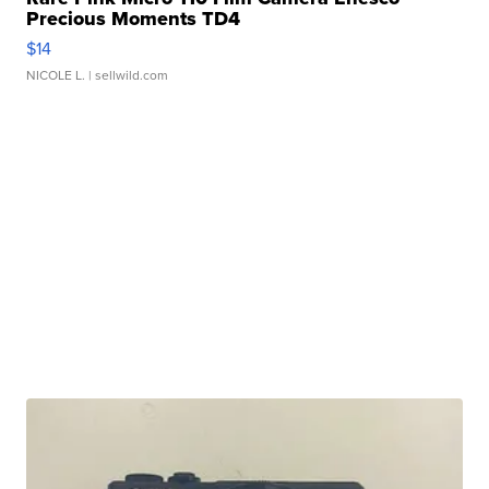
Precious Moments TD4
$14
NICOLE L.
| sellwild.com