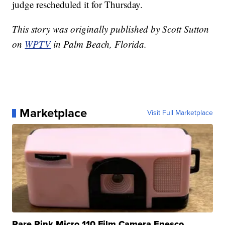
judge rescheduled it for Thursday.
This story was originally published by Scott Sutton
on
WPTV
in Palm Beach, Florida.
Marketplace
Visit Full Marketplace
Rare Pink Micro 110 Film Camera Enesco