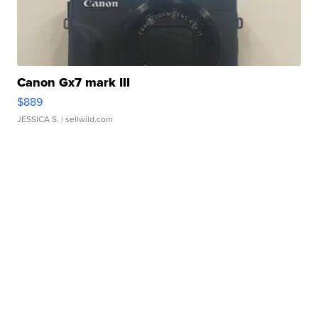
Canon Gx7 mark III
$889
JESSICA S.
| sellwild.com