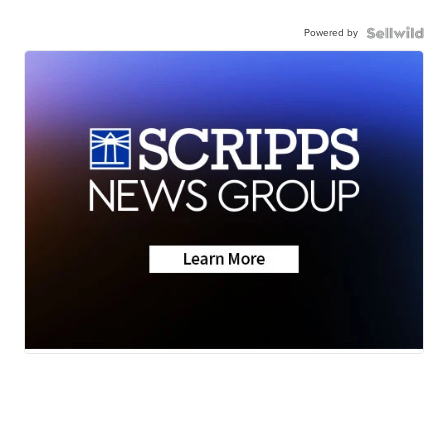
Powered by