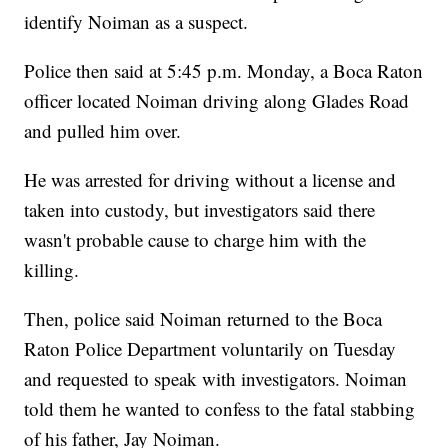
identify Noiman as a suspect.
Police then said at 5:45 p.m. Monday, a Boca Raton
officer located Noiman driving along Glades Road
and pulled him over.
He was arrested for driving without a license and
taken into custody, but investigators said there
wasn't probable cause to charge him with the
killing.
Then, police said Noiman returned to the Boca
Raton Police Department voluntarily on Tuesday
and requested to speak with investigators. Noiman
told them he wanted to confess to the fatal stabbing
of his father, Jay Noiman.