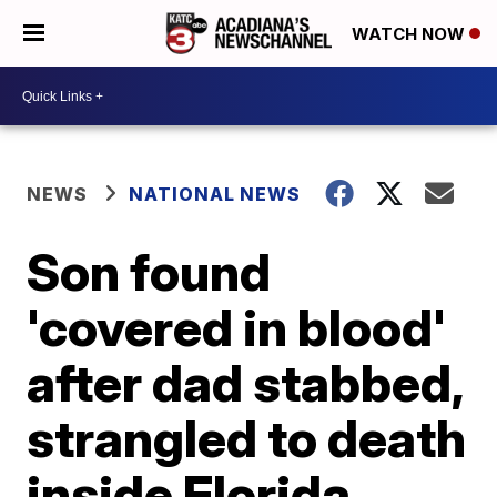
WATCH NOW
NEWS
NATIONAL NEWS
Son found
'covered in blood'
after dad stabbed,
strangled to death
inside Florida