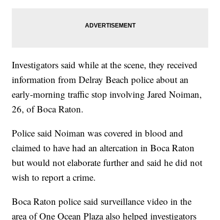
Investigators said while at the scene, they received
information from Delray Beach police about an
early-morning traffic stop involving Jared Noiman,
26, of Boca Raton.
Police said Noiman was covered in blood and
claimed to have had an altercation in Boca Raton
but would not elaborate further and said he did not
wish to report a crime.
Boca Raton police said surveillance video in the
area of One Ocean Plaza also helped investigators