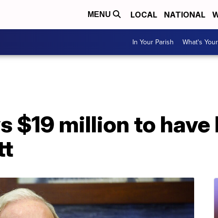
LOCAL
NATIONAL
W
MENU
In Your Parish
What's Your
$19 million to have 
tt