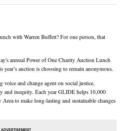
nch with Warren Buffett? For one person, that
ay's annual Power of One Charity Auction Lunch
is year’s auction is choosing to remain anonymous.
 voice and change agent on social justice,
rty and inequity. Each year GLIDE helps 10,000
ay Area to make long-lasting and sustainable changes