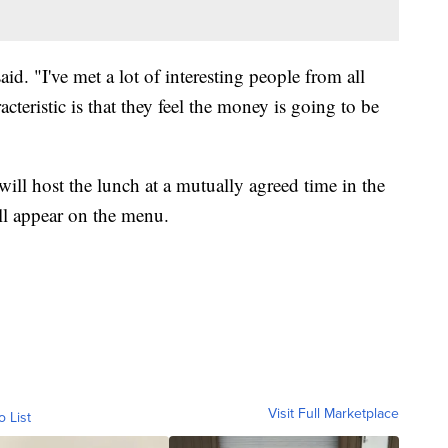
aid. "I've met a lot of interesting people from all
cteristic is that they feel the money is going to be
ll host the lunch at a mutually agreed time in the
l appear on the menu.
Visit Full Marketplace
o List