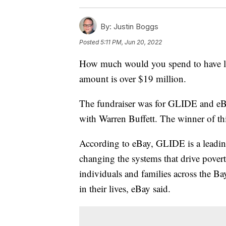
By:
Justin Boggs
Posted
5:11 PM, Jun 20, 2022
How much would you spend to have lu
amount is over $19 million.
The fundraiser was for GLIDE and eB
with Warren Buffett. The winner of th
According to eBay, GLIDE is a leading
changing the systems that drive pove
individuals and families across the B
in their lives, eBay said.