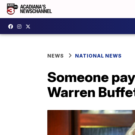
NEWS
NATIONAL NEWS
Someone pays 
Warren Buffe