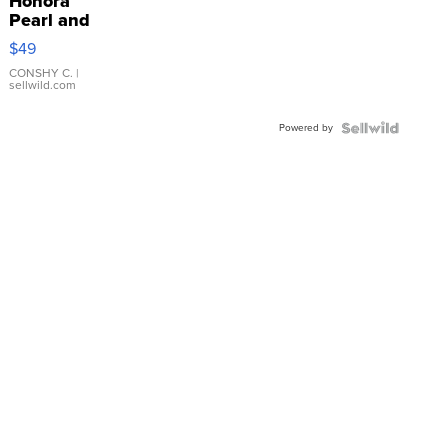
Honora
Pearl and
Pink
$49
Leather
Bracelet
CONSHY C.
|
sellwild.com
Adjustable
Buckle
Powered by
Clo...