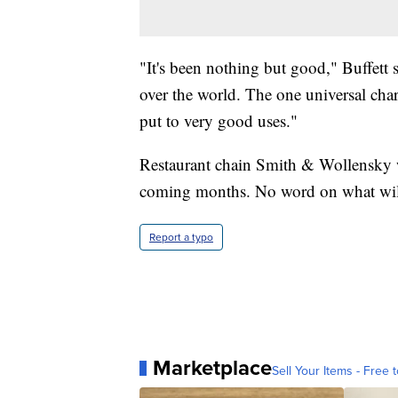
"It's been nothing but good," Buffett s
over the world. The one universal chara
put to very good uses."
Restaurant chain Smith & Wollensky wi
coming months. No word on what wil
Report a typo
Marketplace
Sell Your Items - Free t