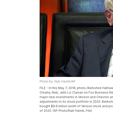
Photo by: Nati Harnik/AP
FILE - In this May 7, 2018, photo, Berkshire Hath
Omaha, Neb., with Liz Claman on Fox Business Ne
major new investments in Verizon and Chevron and
adjustments to its stock portfolio in 2020. Berkshi
bought $8.6 billion worth of Verizon stock and pi
of 2020. (AP Photo/Nati Harnik, File)