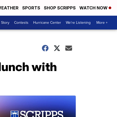
EATHER
SPORTS
SHOP SCRIPPS
WATCH NOW
 Story
Contests
Hurricane Center
We're Listening
More +
lunch with