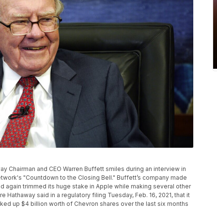
away Chairman and CEO Warren Buffett smiles during an interview in
twork's "Countdown to the Closing Bell." Buffett’s company made
 again trimmed its huge stake in Apple while making several other
re Hathaway said in a regulatory filing Tuesday, Feb. 16, 2021, that it
cked up $4 billion worth of Chevron shares over the last six months