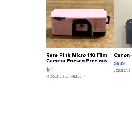
Rare Pink Micro 110 Film
Canon 
Camera Enesco Precious
$889
Moments TD4
$14
JESSICA S.
NICOLE L.
| sellwild.com