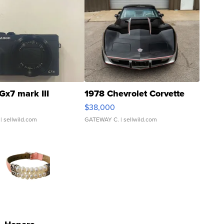
Gx7 mark III
1978 Chevrolet Corvette
$38,000
| sellwild.com
GATEWAY C.
| sellwild.com