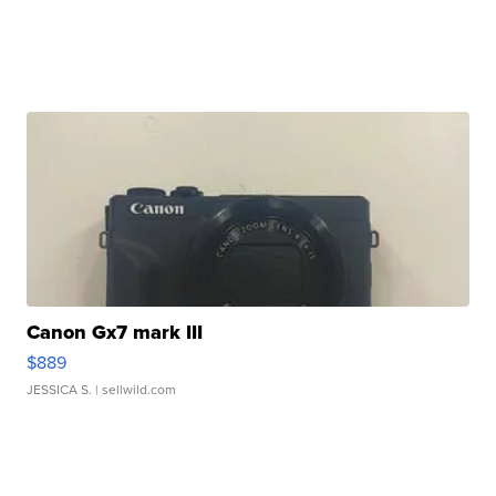
Canon Gx7 mark III
$889
JESSICA S.
| sellwild.com