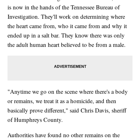
is now in the hands of the Tennessee Bureau of
Investigation. They'll work on determining where
the heart came from, who it came from and why it
ended up in a salt bar. They know there was only
the adult human heart believed to be from a male.
"Anytime we go on the scene where there's a body
or remains, we treat it as a homicide, and then
basically prove different," said Chris Davis, sheriff
of Humphreys County.
Authorities have found no other remains on the