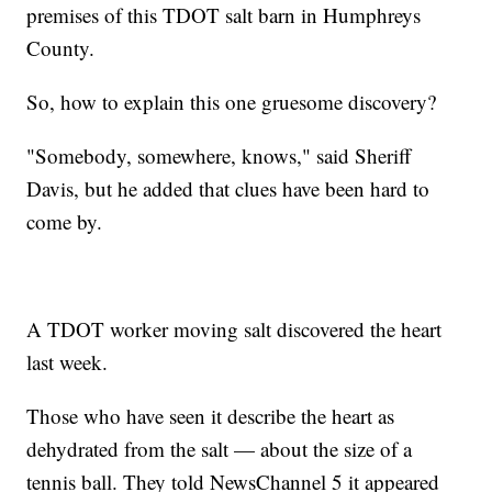
premises of this TDOT salt barn in Humphreys
County.
So, how to explain this one gruesome discovery?
"Somebody, somewhere, knows," said Sheriff
Davis, but he added that clues have been hard to
come by.
A TDOT worker moving salt discovered the heart
last week.
Those who have seen it describe the heart as
dehydrated from the salt — about the size of a
tennis ball. They told NewsChannel 5 it appeared