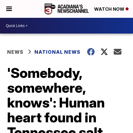
WATCH NOW
NEWS
NATIONAL NEWS
'Somebody,
somewhere,
knows': Human
heart found in
Tennessee salt