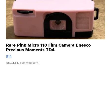
Rare Pink Micro 110 Film Camera Enesco
Precious Moments TD4
$14
NICOLE L.
| sellwild.com