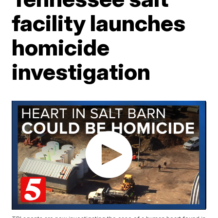
facility launches
homicide
investigation