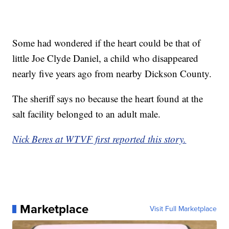
Some had wondered if the heart could be that of
little Joe Clyde Daniel, a child who disappeared
nearly five years ago from nearby Dickson County.
The sheriff says no because the heart found at the
salt facility belonged to an adult male.
Nick Beres at WTVF first reported this story.
Marketplace
Visit Full Marketplace