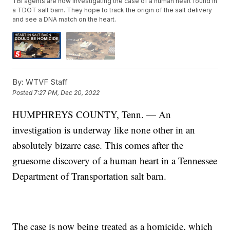
TBI agents are now investigating the case of a human heart found in
a TDOT salt barn. They hope to track the origin of the salt delivery
and see a DNA match on the heart.
By:
WTVF Staff
Posted
7:27 PM, Dec 20, 2022
HUMPHREYS COUNTY, Tenn. — An
investigation is underway like none other in an
absolutely bizarre case. This comes after the
gruesome discovery of a human heart in a Tennessee
Department of Transportation salt barn.
The case is now being treated as a homicide, which