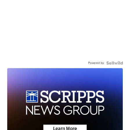
Powered by