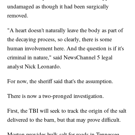
undamaged as though it had been surgically
removed.
"A heart doesn't naturally leave the body as part of
the decaying process, so clearly, there is some
human involvement here. And the question is if it's
criminal in nature," said NewsChannel 5 legal
analyst Nick Leonardo.
For now, the sheriff said that's the assumption.
There is now a two-pronged investigation.
First, the TBI will seek to track the origin of the salt
delivered to the barn, but that may prove difficult.
Morton provides bulk salt for roads in Tennessee