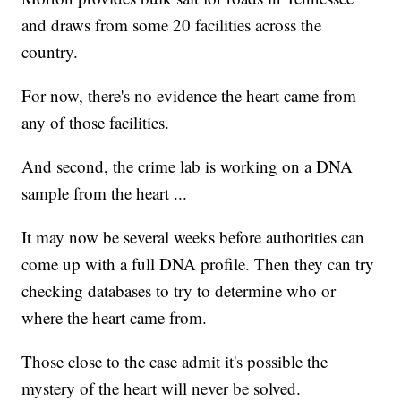
and draws from some 20 facilities across the
country.
For now, there's no evidence the heart came from
any of those facilities.
And second, the crime lab is working on a DNA
sample from the heart ...
It may now be several weeks before authorities can
come up with a full DNA profile. Then they can try
checking databases to try to determine who or
where the heart came from.
Those close to the case admit it's possible the
mystery of the heart will never be solved.