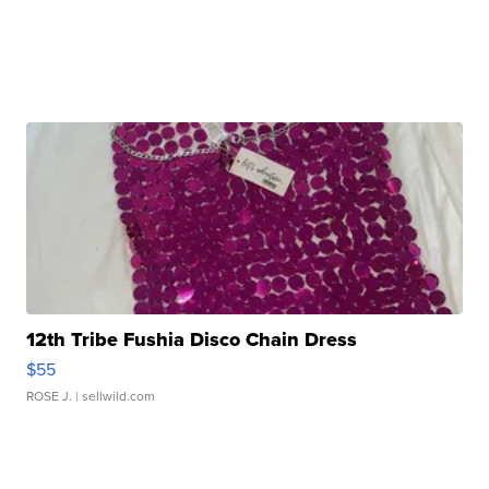
12th Tribe Fushia Disco Chain Dress
$55
ROSE J.
| sellwild.com