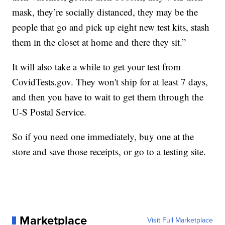
mask, they’re socially distanced, they may be the
people that go and pick up eight new test kits, stash
them in the closet at home and there they sit.”
It will also take a while to get your test from
CovidTests.gov. They won't ship for at least 7 days,
and then you have to wait to get them through the
U-S Postal Service.
So if you need one immediately, buy one at the
store and save those receipts, or go to a testing site.
Marketplace
Visit Full Marketplace