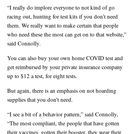
“I really do implore everyone to not kind of go
racing out, hunting for test kits if you don’t need
them. We really want to make certain that people
who need these the most can get on to that website,”
said Connolly.
You can also buy your own home COVID test and
get reimbursed by your private insurance company
up to $12 a test, for eight tests.
But again, there is an emphasis on not hoarding
supplies that you don’t need.
“I see a bit of a behavior pattern,” said Connolly,
“The most compliant, the people that have gotten
their vaccines, gotten their booster, they wear their