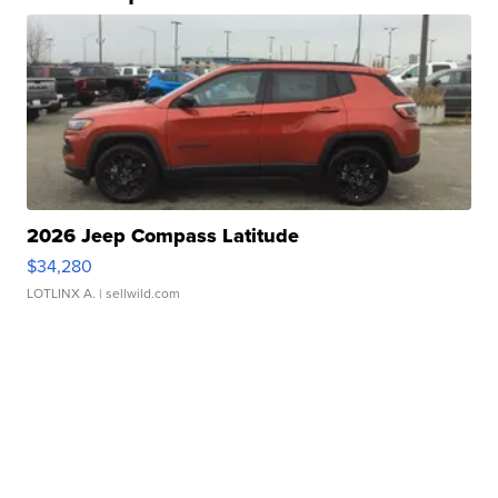
2026 Jeep Compass Latitude
$34,280
LOTLINX A.
| sellwild.com