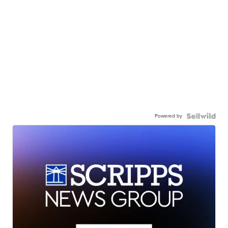
Powered by