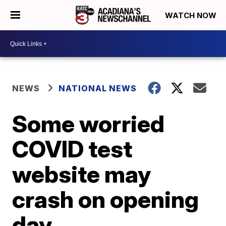
WATCH NOW
NEWS
NATIONAL NEWS
Some worried
COVID test
website may
crash on opening
day