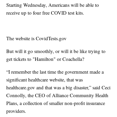
Starting Wednesday, Americans will be able to
receive up to four free COVID test kits.
The website is CovidTests.gov
But will it go smoothly, or will it be like trying to
get tickets to "Hamilton" or Coachella?
“I remember the last time the government made a
significant healthcare website, that was
healthcare.gov and that was a big disaster,” said Ceci
Connolly, the CEO of Alliance Community Health
Plans, a collection of smaller non-profit insurance
providers.