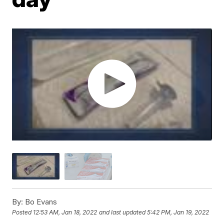
By:
Bo Evans
Posted
12:53 AM, Jan 18, 2022
and last updated
5:42 PM, Jan 19, 2022