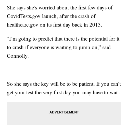
She says she’s worried about the first few days of
CovidTests.gov launch, after the crash of
healthcare.gov on its first day back in 2013.
“I’m going to predict that there is the potential for it
to crash if everyone is waiting to jump on,” said
Connolly.
So she says the key will be to be patient. If you can’t
get your test the very first day you may have to wait.